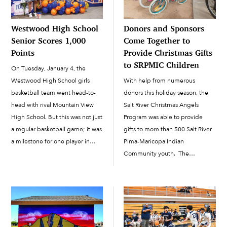
Westwood High School
Donors and Sponsors
Senior Scores 1,000
Come Together to
Points
Provide Christmas Gifts
to SRPMIC Children
On Tuesday, January 4, the
Westwood High School girls
With help from numerous
basketball team went head-to-
donors this holiday season, the
head with rival Mountain View
Salt River Christmas Angels
High School. But this was not just
Program was able to provide
a regular basketball game; it was
gifts to more than 500 Salt River
a milestone for one player in
Pima-Maricopa Indian
particular, Westwood High
Community youth. The
School senior Nyese Jones.
Christmas Angels Program
Jones hit the first 3-pointer of
started accepting donations and
the game, which pushed her
sponsors in October, and in
over […]
December all the donors began
dropping off their gifts to the
SRPMIC Social […]