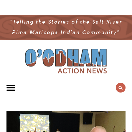
NEWS
COMMUNITY NEWS
“Telling the Stories of the Salt River
MULTIMEDIA
Pima-Maricopa Indian Community”
GOVERNMENT & POLITICS
OAN PODCAST
ARCHIVES
YOUTH & EDUCATION
VIDEO
CONTACT US
PUBLIC SAFETY
ADVERTISE
SUBSCRIBE
SPORTS
HEALTH & WELLNESS
CULTURE