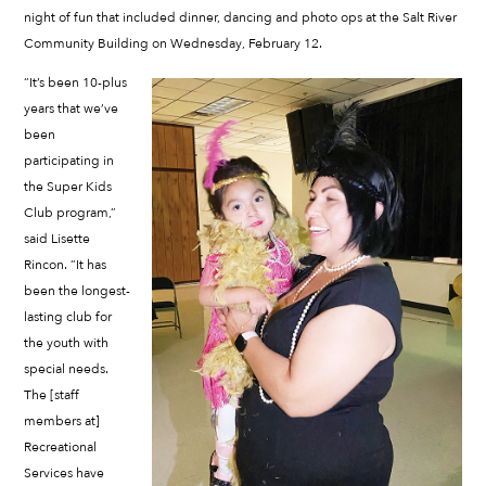
night of fun that included dinner, dancing and photo ops at the Salt River
Community Building on Wednesday, February 12.
“It’s been 10-plus
years that we’ve
been
participating in
the Super Kids
Club program,”
said Lisette
Rincon. “It has
been the longest-
lasting club for
the youth with
special needs.
The [staff
members at]
Recreational
Services have