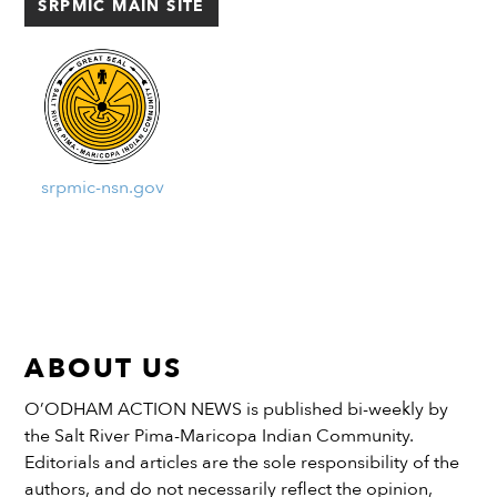
SRPMIC MAIN SITE
those who aren’t currently […]
srpmic-nsn.gov
ABOUT US
O’ODHAM ACTION NEWS is published bi-weekly by
the Salt River Pima-Maricopa Indian Community.
Editorials and articles are the sole responsibility of the
authors, and do not necessarily reflect the opinion,