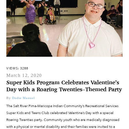
VIEWS: 3288
March 12, 2020
Super Kids Program Celebrates Valentine’s
Day with a Roaring Twenties–Themed Party
By
Dodie Manuel
The Salt River Pima-Maricopa Indian Community’s Recreational Services
Super Kids and Teens Club celebrated Valentine’s Day with a special
Roaring Twenties party. Community youth who are medically diagnosed
with a physical or mental disability and their families were invited to a