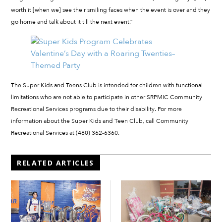
worth it [when we] see their smiling faces when the event is over and they
go home and talk about it till the next event.”
The Super Kids and Teens Club is intended for children with functional
limitations who are not able to participate in other SRPMIC Community
Recreational Services programs due to their disability. For more
information about the Super Kids and Teen Club, call Community
Recreational Services at (480) 362-6360.
RELATED ARTICLES