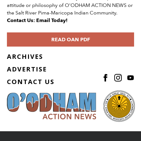
attitude or philosophy of O’ODHAM ACTION NEWS or
the Salt River Pima-Maricopa Indian Community.
Contact Us: Email Today!
READ OAN PDF
ARCHIVES
ADVERTISE
CONTACT US