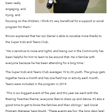
been really
engaging, and
trying, and
focusing on the children; I think it’s very beneficial for a support or social
program for them.”
Rincon explained that her son Daniel is able to socialize more thanks to
the Super Kids and Teens Club.
“He is sensitive to noise and lights, and being out in the Community has
been helpful for him to learn to be around that. He is familiar with
everyone because he has been attending for a long time.”
The Super Kids and Teens Club averages 15 to 20 youth. The group gets
together twice a month and has one field trip or activity each month.
Teens were included in the program in 2019.
“This is our biggest event of the year, and this year we went with the
Roaring Twenties theme; everyone likes to dress up and dance. It’s also a
good time to get to know the families and their siblings,” said Social
Program Manager Sera Gould. “These events are fun; the long days [are]