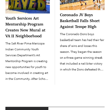
Coronado JV Boys
Youth Services Art
Basketball Falls Short
Mentorship Program
Against Tempe High
Creates New Mural at
The Coronado Dons boys
VA II Neighborhood
basketball team has had their fair
The Salt River Pima-Maricopa
share of wins and losses this
Indian Community Youth
season. They began the season
Services Department’s Art
on a three-game winning streak
Mentorship Program is creating
that included a nail-biter victory
new opportunities for youth to
in which the Dons defeated the
become involved in creating art
Vista Grande Spartans 48-47. On
in the Community. After School
January 16 at Coronado, the JV
Program Youth Development
Dons defeated the Tempe High
Specialist Natasha Martinez said
Buffaloes to […]
that the latest art installation at
the VA II neighborhood in
December ensured that even