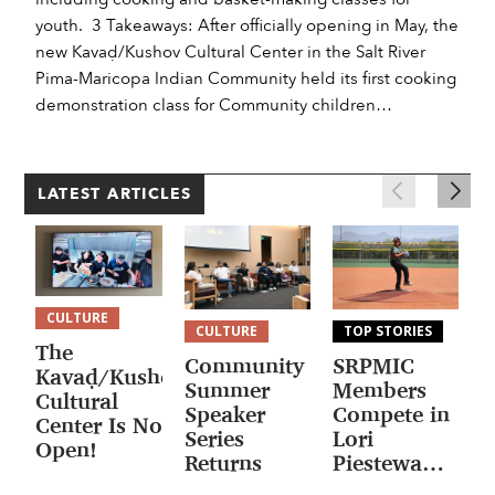
youth. 3 Takeaways: After officially opening in May, the
new Kavaḍ/Kushov Cultural Center in the Salt River
Pima-Maricopa Indian Community held its first cooking
demonstration class for Community children…
LATEST ARTICLES
CULTURE
CULTURE
TOP STORIES
The
Community
SRPMIC
F
Kavaḍ/Kushov
Summer
Members
H
Cultural
Speaker
Compete in
W
Center Is Now
Series
Lori
M
Open!
Returns
Piestewa
F
National
J