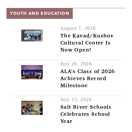
YOUTH AND EDUCATION
August 7, 2026
The Kavaḍ/Kushov
Cultural Center Is
Now Open!
July 20, 2026
ALA’s Class of 2026
Achieves Record
Milestone
July 15, 2026
Salt River Schools
Celebrates School
Year