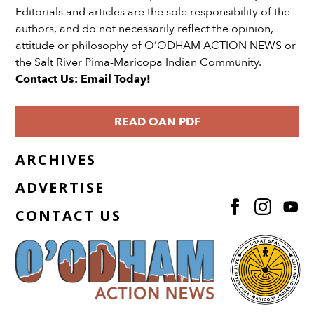
Editorials and articles are the sole responsibility of the
authors, and do not necessarily reflect the opinion,
attitude or philosophy of O’ODHAM ACTION NEWS or
the Salt River Pima-Maricopa Indian Community.
Contact Us: Email Today!
READ OAN PDF
ARCHIVES
ADVERTISE
CONTACT US