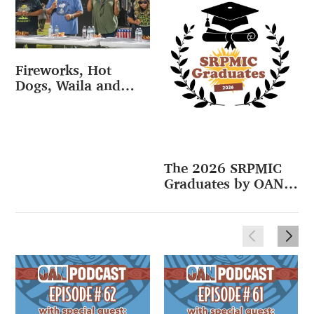
Fireworks, Hot
Dogs, Waila and
More at Fourth of
July Celebration
(VIDEO)
The 2026 SRPMIC
Graduates by OAN
(VIDEO)