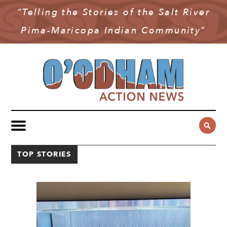
“Telling the Stories of the Salt River
NEWS
Pima-Maricopa Indian Community”
COMMUNITY NEWS
MULTIMEDIA
GOVERNMENT & POLITICS
OAN PODCAST
ARCHIVES
YOUTH & EDUCATION
VIDEO
CONTACT US
PUBLIC SAFETY
ADVERTISE
SUBSCRIBE
SPORTS
TOP STORIES
HEALTH & WELLNESS
CULTURE