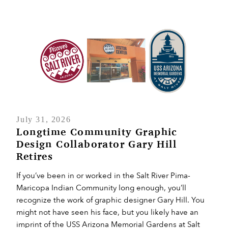
July 31, 2026
Longtime Community Graphic
Design Collaborator Gary Hill
Retires
If you’ve been in or worked in the Salt River Pima-
Maricopa Indian Community long enough, you’ll
recognize the work of graphic designer Gary Hill. You
might not have seen his face, but you likely have an
imprint of the USS Arizona Memorial Gardens at Salt