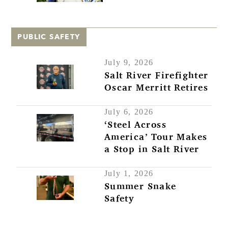
PUBLIC SAFETY
July 9, 2026
Salt River Firefighter
Oscar Merritt Retires
July 6, 2026
‘Steel Across
America’ Tour Makes
a Stop in Salt River
July 1, 2026
Summer Snake
Safety