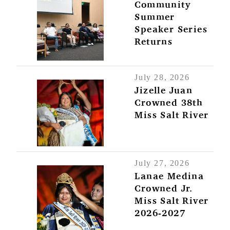
Community
Summer
Speaker Series
Returns
July 28, 2026
Jizelle Juan
Crowned 38th
Miss Salt River
July 27, 2026
Lanae Medina
Crowned Jr.
Miss Salt River
2026-2027