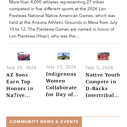
More than 4,000 athletes representing 27 tribes
competed in five different sports at the 2026 Lori
Piestewa National Native American Games, which was
held at the Arizona Athletic Grounds in Mesa from July
10 to 12. The Piestewa Games are named in honor of
Lori Piestewa (Hopi), who was the…
July 13, 2026
July 29, 2026
July 3, 2026
Indigenous
AZ Sons
Native Youth
Women
Earn Top
Compete in
Collaborate
Honors in
D-Backs
for Day of
Na7ive
Intertribal
Golf
Na7ions
Baseball
Tournament
Tournament
at Salt River
COMMUNITY NEWS & EVENTS