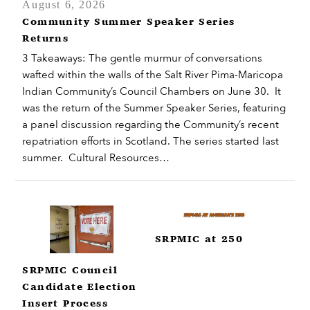
August 6, 2026
Community Summer Speaker Series
Returns
3 Takeaways: The gentle murmur of conversations
wafted within the walls of the Salt River Pima-Maricopa
Indian Community’s Council Chambers on June 30. It
was the return of the Summer Speaker Series, featuring
a panel discussion regarding the Community’s recent
repatriation efforts in Scotland. The series started last
summer. Cultural Resources…
SRPMIC at 250
SRPMIC Council
Candidate Election
Insert Process