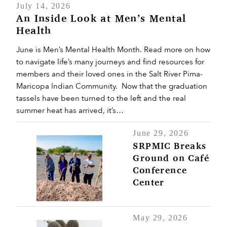
July 14, 2026
An Inside Look at Men’s Mental
Health
June is Men’s Mental Health Month. Read more on how
to navigate life’s many journeys and find resources for
members and their loved ones in the Salt River Pima-
Maricopa Indian Community. Now that the graduation
tassels have been turned to the left and the real
summer heat has arrived, it’s…
June 29, 2026
SRPMIC Breaks
Ground on Café
Conference
Center
May 29, 2026