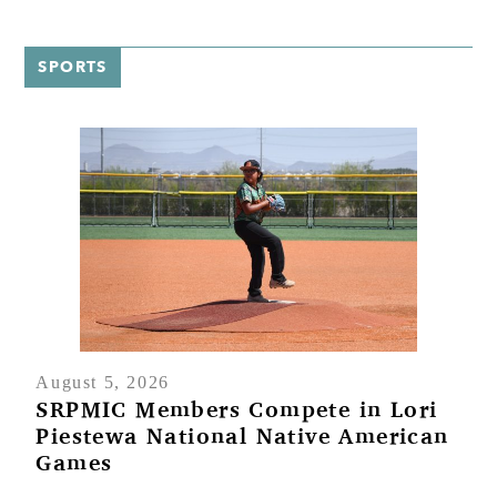
Native
C
American
(
Games
SPORTS
August 5, 2026
SRPMIC Members Compete in Lori
Piestewa National Native American
Games