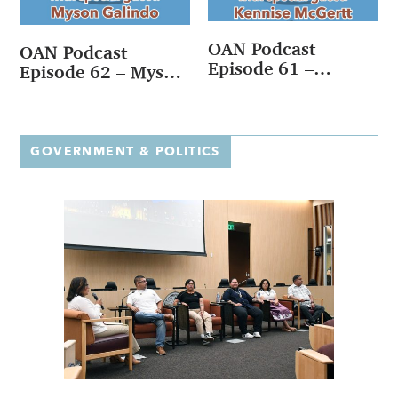
OAN Podcast
OAN Podcast
Episode 61 –
Episode 62 – Myson
Kennise McGertt
Galindo
GOVERNMENT & POLITICS