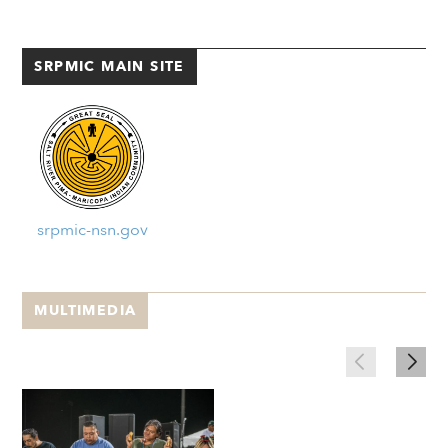
SRPMIC MAIN SITE
srpmic-nsn.gov
MULTIMEDIA