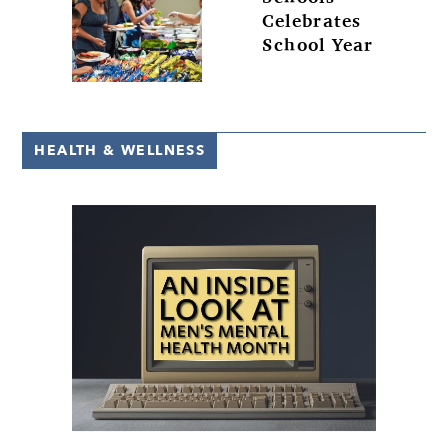
Celebrates
School Year
HEALTH & WELLNESS