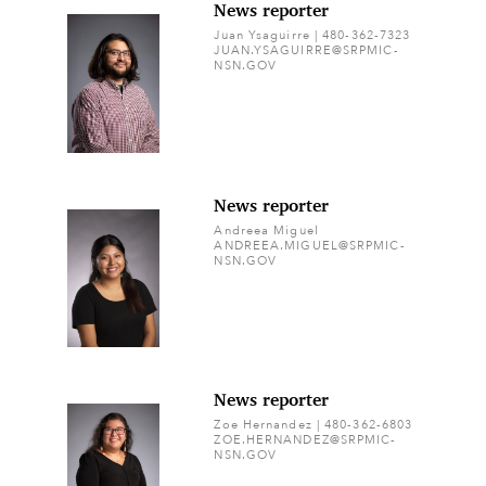
News reporter
Juan Ysaguirre | 480-362-7323
JUAN.YSAGUIRRE@SRPMIC-
NSN.GOV
News reporter
Andreea Miguel
ANDREEA.MIGUEL@SRPMIC-
NSN.GOV
News reporter
Zoe Hernandez | 480-362-6803
ZOE.HERNANDEZ@SRPMIC-
NSN.GOV