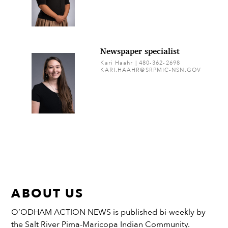
Newspaper specialist
Kari Haahr | 480-362-2698
KARI.HAAHR@SRPMIC-NSN.GOV
ABOUT US
O’ODHAM ACTION NEWS is published bi-weekly by
the Salt River Pima-Maricopa Indian Community.