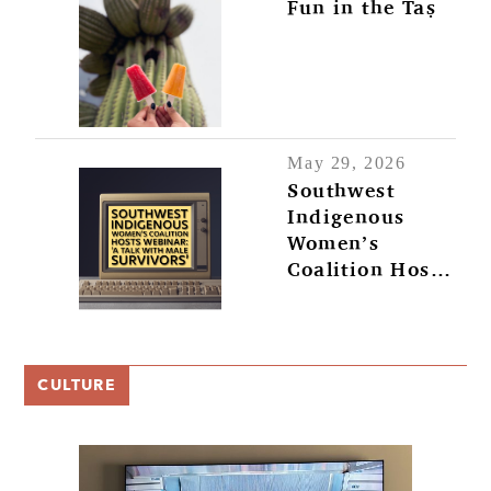
Fun in the Taṣ
May 29, 2026
Southwest
Indigenous
Women’s
Coalition Hosts
Webinar: ‘A
Talk with Male
Survivors’
CULTURE