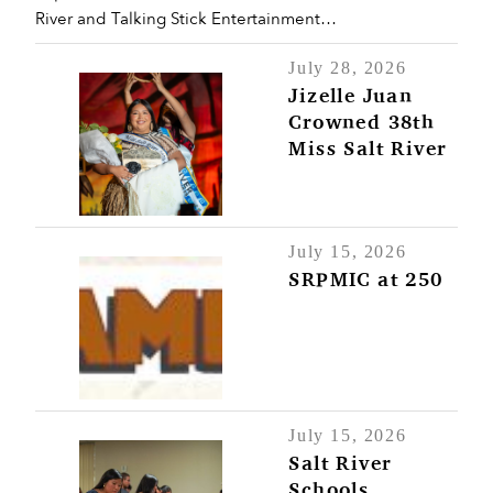
River and Talking Stick Entertainment…
July 28, 2026
Jizelle Juan
Crowned 38th
Miss Salt River
July 15, 2026
SRPMIC at 250
July 15, 2026
Salt River
Schools