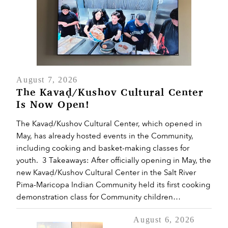
August 7, 2026
The Kavaḍ/Kushov Cultural Center
Is Now Open!
The Kavaḍ/Kushov Cultural Center, which opened in
May, has already hosted events in the Community,
including cooking and basket-making classes for
youth. 3 Takeaways: After officially opening in May, the
new Kavaḍ/Kushov Cultural Center in the Salt River
Pima-Maricopa Indian Community held its first cooking
demonstration class for Community children…
August 6, 2026