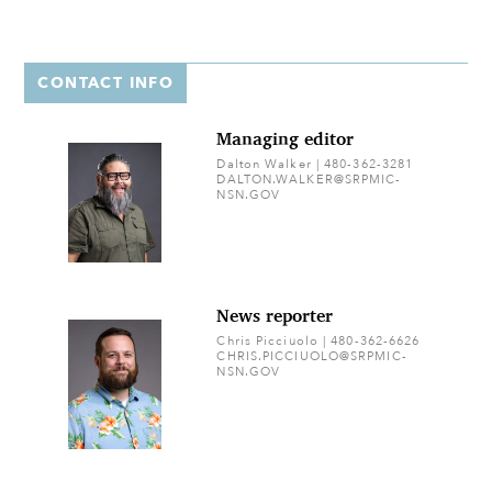
CONTACT INFO
Managing editor
Dalton Walker | 480-362-3281
DALTON.WALKER@SRPMIC-
NSN.GOV
News reporter
Chris Picciuolo | 480-362-6626
CHRIS.PICCIUOLO@SRPMIC-
NSN.GOV