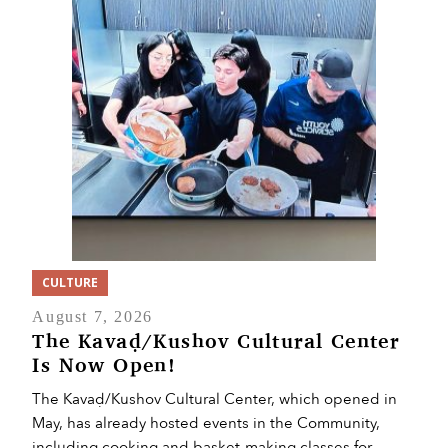
CULTURE
August 7, 2026
The Kavaḍ/Kushov Cultural Center
Is Now Open!
The Kavaḍ/Kushov Cultural Center, which opened in
May, has already hosted events in the Community,
including cooking and basket-making classes for