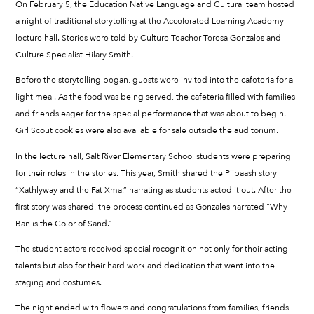
On February 5, the Education Native Language and Cultural team hosted
a night of traditional storytelling at the Accelerated Learning Academy
lecture hall. Stories were told by Culture Teacher Teresa Gonzales and
Culture Specialist Hilary Smith.
Before the storytelling began, guests were invited into the cafeteria for a
light meal. As the food was being served, the cafeteria filled with families
and friends eager for the special performance that was about to begin.
Girl Scout cookies were also available for sale outside the auditorium.
In the lecture hall, Salt River Elementary School students were preparing
for their roles in the stories. This year, Smith shared the Piipaash story
“Xathlyway and the Fat Xma,” narrating as students acted it out. After the
first story was shared, the process continued as Gonzales narrated “Why
Ban is the Color of Sand.”
The student actors received special recognition not only for their acting
talents but also for their hard work and dedication that went into the
staging and costumes.
The night ended with flowers and congratulations from families, friends