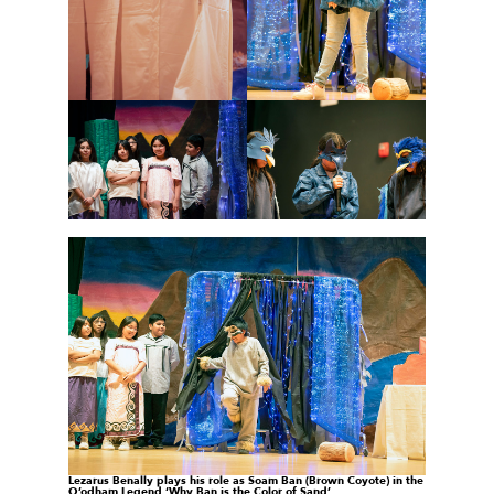
Lezarus Benally plays his role as Soam Ban (Brown
Coyote) in the
O’odham Legend ‘Why Ban is the
Color of Sand’.