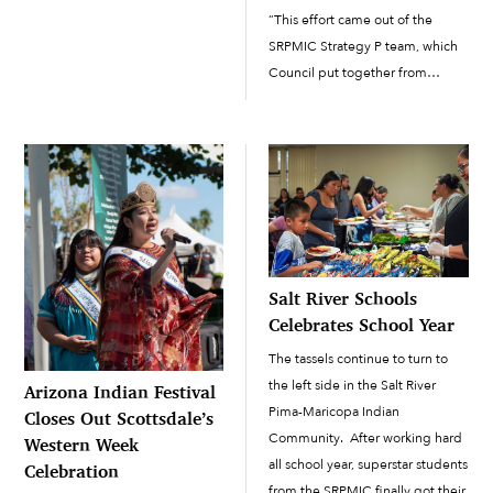
a treat, with a parking lot full of
“This effort came out of the
extravagant “trunk-or-treat”
SRPMIC Strategy P team, which
displays, an outdoor screening
Council put together from
of the 1988...
different strategic teams to
address priorities in the
Community,” said Kelly
Washington, SRPMIC Cultural
Resources director and team...
Salt River Schools
Celebrates School Year
The tassels continue to turn to
the left side in the Salt River
Arizona Indian Festival
Pima-Maricopa Indian
Closes Out Scottsdale’s
Community. After working hard
Western Week
all school year, superstar students
Celebration
from the SRPMIC finally got their