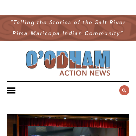
NEWS
COMMUNITY NEWS
“Telling the Stories of the Salt River
MULTIMEDIA
Pima-Maricopa Indian Community”
GOVERNMENT & POLITICS
OAN PODCAST
ARCHIVES
YOUTH & EDUCATION
VIDEO
CONTACT US
PUBLIC SAFETY
ADVERTISE
SUBSCRIBE
SPORTS
HEALTH & WELLNESS
CULTURE