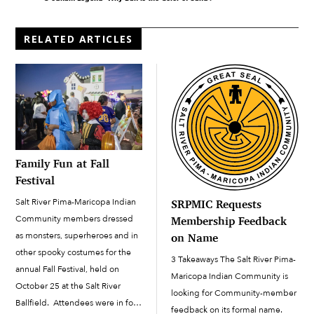
RELATED ARTICLES
Family Fun at Fall
Festival
Salt River Pima-Maricopa Indian
SRPMIC Requests
Community members dressed
Membership Feedback
as monsters, superheroes and in
on Name
other spooky costumes for the
3 Takeaways The Salt River Pima-
annual Fall Festival, held on
Maricopa Indian Community is
October 25 at the Salt River
looking for Community-member
Ballfield. Attendees were in for
feedback on its formal name.