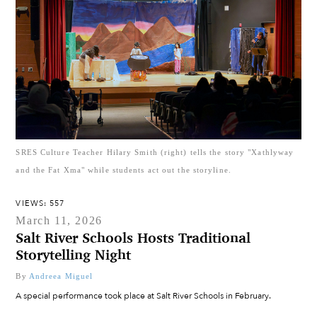
SRES Culture Teacher Hilary Smith (right) tells the story "Xathlyway
and the Fat Xma" while students act out the storyline.
VIEWS: 557
March 11, 2026
Salt River Schools Hosts Traditional
Storytelling Night
By
Andreea Miguel
A special performance took place at Salt River Schools in February.