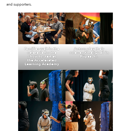
and supporters.
Families wait in the
Actors play their
cafeteria for the
roles as Xma (Quail in
show to start at
Piipaash).
the Accelerated
Learning Academy