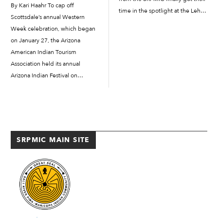
By Kari Haahr To cap off
time in the spotlight at the Lehi
Scottsdale’s annual Western
Community Building on June 11
Week celebration, which began
for the Salt River Schools’ End of
on January 27, the Arizona
the...
American Indian Tourism
Association held its annual
Arizona Indian Festival on
February 3 and 4 at the
Scottsdale Civic Center. While
Western Week as a whole is a
celebration of Scottsdale’s
identity as part of the “Old […]
SRPMIC MAIN SITE