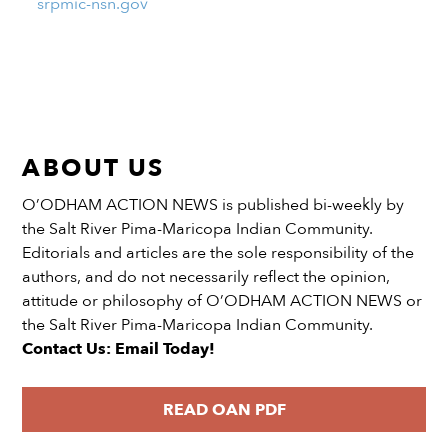
srpmic-nsn.gov
ABOUT US
O’ODHAM ACTION NEWS is published bi-weekly by
the Salt River Pima-Maricopa Indian Community.
Editorials and articles are the sole responsibility of the
authors, and do not necessarily reflect the opinion,
attitude or philosophy of O’ODHAM ACTION NEWS or
the Salt River Pima-Maricopa Indian Community.
Contact Us: Email Today!
READ OAN PDF