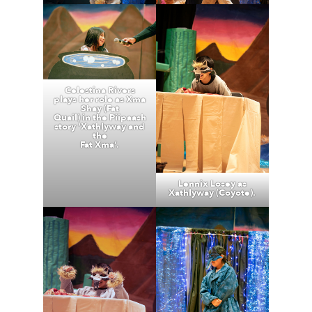
Celestina Rivers
plays her role as Xma
Shay (Fat
Quail) in the Piipaash
story ‘Xathlyway and
the
Fat Xma’.
Lennix Losey as
Xathlyway (Coyote).