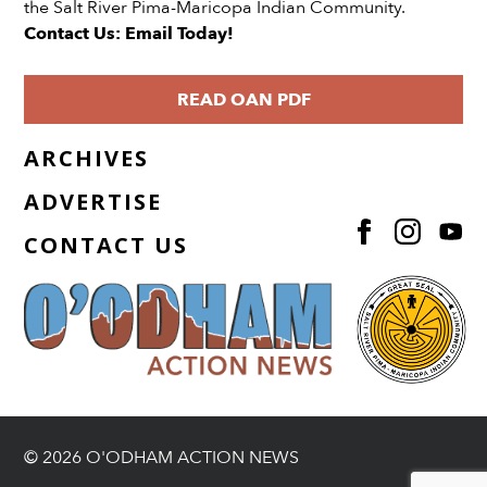
the Salt River Pima-Maricopa Indian Community.
Contact Us: Email Today!
READ OAN PDF
ARCHIVES
ADVERTISE
CONTACT US
© 2026 O'ODHAM ACTION NEWS