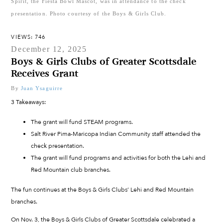
Spirit, the Fiesta Bowl Mascot, was in attendance to the check
presentation. Photo courtesy of the Boys & Girls Club.
VIEWS: 746
December 12, 2025
Boys & Girls Clubs of Greater Scottsdale
Receives Grant
By
Juan Ysaguirre
3 Takeaways:
The grant will fund STEAM programs.
Salt River Pima-Maricopa Indian Community staff attended the
check presentation.
The grant will fund programs and activities for both the Lehi and
Red Mountain club branches.
The fun continues at the Boys & Girls Clubs’ Lehi and Red Mountain
branches.
On Nov. 3, the Boys & Girls Clubs of Greater Scottsdale celebrated a