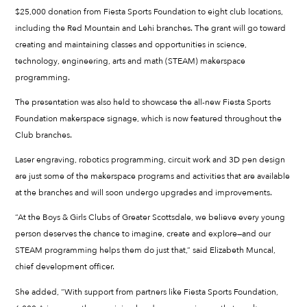
$25,000 donation from Fiesta Sports Foundation to eight club locations,
including the Red Mountain and Lehi branches. The grant will go toward
creating and maintaining classes and opportunities in science,
technology, engineering, arts and math (STEAM) makerspace
programming.
The presentation was also held to showcase the all-new Fiesta Sports
Foundation makerspace signage, which is now featured throughout the
Club branches.
Laser engraving, robotics programming, circuit work and 3D pen design
are just some of the makerspace programs and activities that are available
at the branches and will soon undergo upgrades and improvements.
“At the Boys & Girls Clubs of Greater Scottsdale, we believe every young
person deserves the chance to imagine, create and explore—and our
STEAM programming helps them do just that,” said Elizabeth Muncal,
chief development officer.
She added, “With support from partners like Fiesta Sports Foundation,