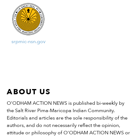
srpmic-nsn.gov
ABOUT US
O’ODHAM ACTION NEWS is published bi-weekly by
the Salt River Pima-Maricopa Indian Community.
Editorials and articles are the sole responsibility of the
authors, and do not necessarily reflect the opinion,
attitude or philosophy of O’ODHAM ACTION NEWS or