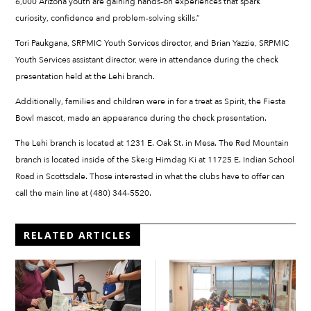
6,000 Arizona youth are gaining hands-on experiences that spark
curiosity, confidence and problem-solving skills.”
Tori Paukgana, SRPMIC Youth Services director, and Brian Yazzie, SRPMIC
Youth Services assistant director, were in attendance during the check
presentation held at the Lehi branch.
Additionally, families and children were in for a treat as Spirit, the Fiesta
Bowl mascot, made an appearance during the check presentation.
The Lehi branch is located at 1231 E. Oak St. in Mesa. The Red Mountain
branch is located inside of the Ske:g Himdag Ki at 11725 E. Indian School
Road in Scottsdale. Those interested in what the clubs have to offer can
call the main line at (480) 344-5520.
RELATED ARTICLES