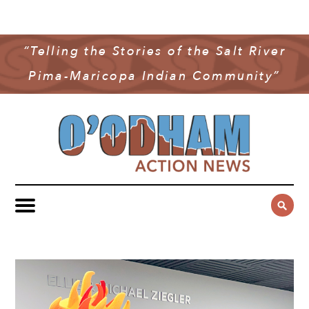
NEWS
COMMUNITY NEWS
“Telling the Stories of the Salt River
MULTIMEDIA
Pima-Maricopa Indian Community”
GOVERNMENT & POLITICS
OAN PODCAST
ARCHIVES
YOUTH & EDUCATION
VIDEO
CONTACT US
PUBLIC SAFETY
ADVERTISE
SUBSCRIBE
SPORTS
HEALTH & WELLNESS
CULTURE