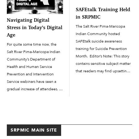
another classroom, but that is
[…]
SAFEtalk Training Held
where the […]
in SRPMIC
Navigating Digital
The Salt River Pima-Maricopa
Stress in Today’s Digital
Indian Community hosted
Age
SAFEtalk suicide awareness
For quite some time now, the
training for Suicide Prevention
Salt River Pima-Maricopa Indian
Month. Editor’s Note: This story
Community’s Department of
contains sensitive subject matter
Health and Human Service
that readers may find upsetting.
Prevention and Intervention
September is Suicide Prevention
Service webinars have seen a
Month. To ensure that Salt River
gradual increase of attendees.
Pima-Maricopa Indian
When you look at it one way, the
Community members and staff
continued growth of the webinar
are supported as we all
class sizes can be possibly
navigate...
attributed to the...
SRPMIC MAIN SITE