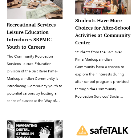
Students Have More
Recreational Services
Choices for After-School
Leisure Education
Activities at Community
Introduces SRPMIC
Center
Youth to Careers
Students from the Salt River
The Community Recreation
Pima-Maricopa Indian
Services Leisure Education
Community have a chance to
Division of the Salt River Pima-
explore their interests during
Maricopa Indian Community is
after-school programs provided
introducing Community youth to
through the Community
potential careers by hosting a
Recreation Services’ Social
series of classes at the Way of
Programs Division (SPD). On any
Life Facility. “The Leisure Ed
given afternoon at the SRPMIC
program is [designed] to benefit
Community Building, youth from
the Community and invite
across the Community go from
presenters to come in and [raise]
their school’s classroom to
awareness on different topics,