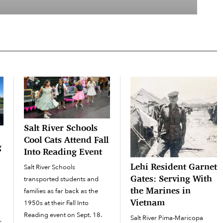
Salt River Schools
Cool Cats Attend Fall
g
Into Reading Event
Lehi Resident Garnet
Salt River Schools
Gates: Serving With
transported students and
the Marines in
families as far back as the
Vietnam
1950s at their Fall Into
Reading event on Sept. 18.
Salt River Pima-Maricopa
r