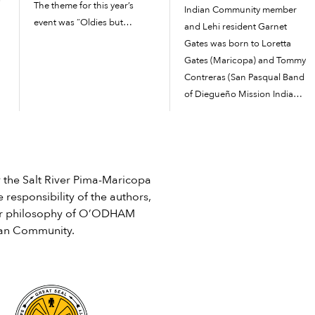
The theme for this year’s
Indian Community member
event was “Oldies but
and Lehi resident Garnet
Goodies.” Families dressed
Gates was born to Loretta
up in their best outfits from
Gates (Maricopa) and Tommy
the ’50s, ’60s and ’70s.
Contreras (San Pasqual Band
r
Attendees were able to
of Diegueño Mission Indians)
participate...
in Phoenix. Growing up in
Lehi, he was raised by his
e
aunt Ann Smith and enjoyed
swimming in the canals and
playing in youth baseball and
he Salt River Pima-Maricopa
basketball leagues. […]
 responsibility of the authors,
e or philosophy of O’ODHAM
ian Community.