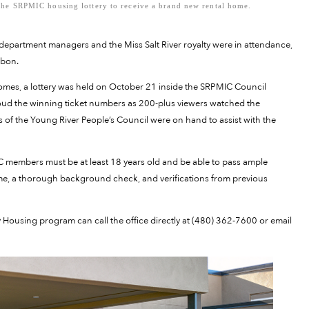
he SRPMIC housing lottery to receive a brand new rental home.
epartment managers and the Miss Salt River royalty were in attendance,
bbon.
mes, a lottery was held on October 21 inside the SRPMIC Council
d the winning ticket numbers as 200-plus viewers watched the
f the Young River People’s Council were on hand to assist with the
C members must be at least 18 years old and be able to pass ample
me, a thorough background check, and verifications from previous
sing program can call the office directly at (480) 362-7600 or email