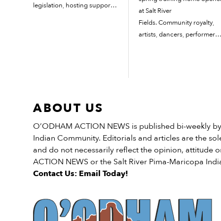
legislation, hosting support
at Salt River
group meetings and more. 3
Fields. Community royalty,
Takeaways: When survivors
artists, dancers, performers
are not listened to, that
and singers participated in
impact ripples out negatively
the pregame ceremonies fo
and adds to a family’s
this year’s home opener on
generational...
Feb. 20. The Arizona
Diamondbacks defeated th
ABOUT US
co-host of Salt River Fields,
the Colorado...
O’ODHAM ACTION NEWS is published bi-weekly by t
Indian Community. Editorials and articles are the sole
and do not necessarily reflect the opinion, attitud
ACTION NEWS or the Salt River Pima-Maricopa Ind
Contact Us: Email Today!