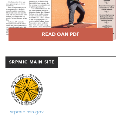
READ OAN PDF
SRPMIC MAIN SITE
srpmic-nsn.gov