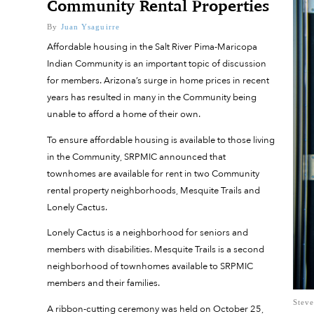
Community Rental Properties
By
Juan Ysaguirre
Affordable housing in the Salt River Pima-Maricopa
Indian Community is an important topic of discussion
for members. Arizona’s surge in home prices in recent
years has resulted in many in the Community being
unable to afford a home of their own.
To ensure affordable housing is available to those living
in the Community, SRPMIC announced that
townhomes are available for rent in two Community
rental property neighborhoods, Mesquite Trails and
Lonely Cactus.
Lonely Cactus is a neighborhood for seniors and
members with disabilities. Mesquite Trails is a second
neighborhood of townhomes available to SRPMIC
members and their families.
Steve
A ribbon-cutting ceremony was held on October 25,