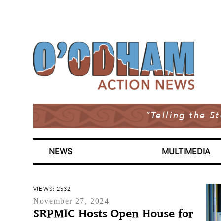
“Telling the S
NEWS
MULTIMEDIA
VIEWS: 2532
November 27, 2024
SRPMIC Hosts Open House for