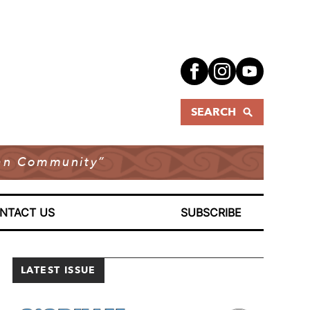
SEARCH
dian Community”
NTACT US
SUBSCRIBE
LATEST ISSUE