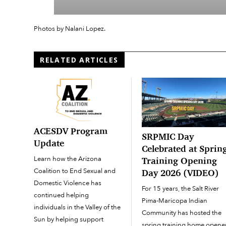
Photos by Nalani Lopez.
RELATED ARTICLES
ACESDV Program
SRPMIC Day
Update
Celebrated at Sprin
Learn how the Arizona
Training Opening
Coalition to End Sexual and
Day 2026 (VIDEO)
Domestic Violence has
For 15 years, the Salt River
continued helping
Pima-Maricopa Indian
individuals in the Valley of the
Community has hosted the
Sun by helping support
spring training home opene