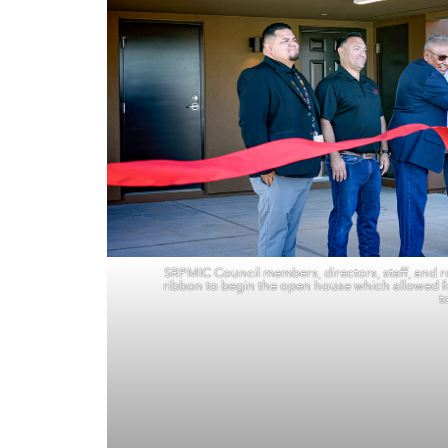
SRPMIC Council members, directors, staff, and ro
ribbon to begin the open house which allowed f
t