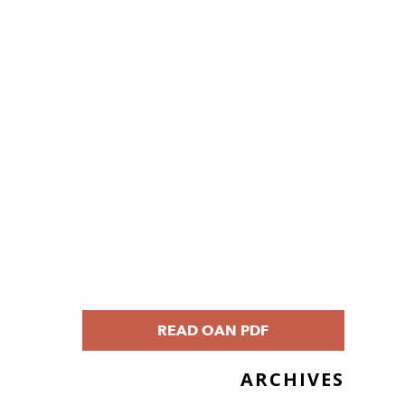
READ OAN PDF
ARCHIVES