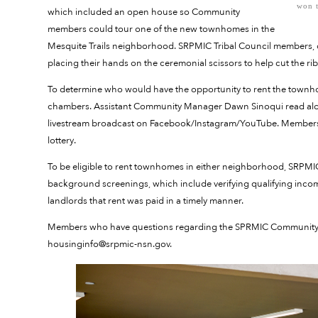
won t
which included an open house so Community
members could tour one of the new townhomes in the
Mesquite Trails neighborhood. SRPMIC Tribal Council members, d
placing their hands on the ceremonial scissors to help cut the ri
To determine who would have the opportunity to rent the townho
chambers. Assistant Community Manager Dawn Sinoqui read alou
livestream broadcast on Facebook/Instagram/YouTube. Members o
lottery.
To be eligible to rent townhomes in either neighborhood, SRPMI
background screenings, which include verifying qualifying inco
landlords that rent was paid in a timely manner.
Members who have questions regarding the SPRMIC Community Hou
housinginfo@srpmic-nsn.gov.