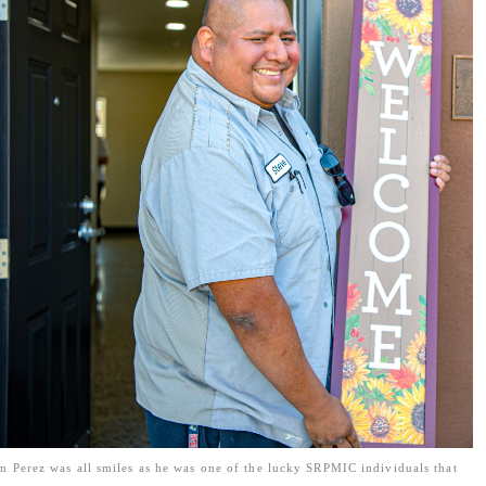
n Perez was all smiles as he was one of the lucky SRPMIC individuals that