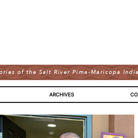
tories of the Salt River Pima-Maricopa In
ARCHIVES
CO