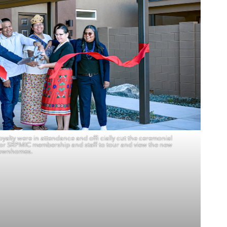
yalty were in attendance and offi cially cut the ceremonial
or SRPMIC membership and staff to tour and view the new
ownhomes.