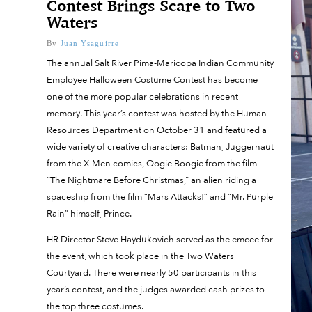
Contest Brings Scare to Two
Waters
By
Juan Ysaguirre
The annual Salt River Pima-Maricopa Indian Community
Employee Halloween Costume Contest has become
one of the more popular celebrations in recent
memory. This year’s contest was hosted by the Human
Resources Department on October 31 and featured a
wide variety of creative characters: Batman, Juggernaut
from the X-Men comics, Oogie Boogie from the film
“The Nightmare Before Christmas,” an alien riding a
spaceship from the film “Mars Attacks!” and “Mr. Purple
Rain” himself, Prince.
HR Director Steve Haydukovich served as the emcee for
the event, which took place in the Two Waters
Courtyard. There were nearly 50 participants in this
year’s contest, and the judges awarded cash prizes to
the top three costumes.