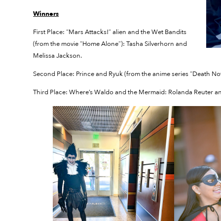
Winners
First Place: “Mars Attacks!” alien and the Wet Bandits
(from the movie “Home Alone”): Tasha Silverhorn and
Melissa Jackson.
Second Place: Prince and Ryuk (from the anime series “Death Not
Third Place: Where’s Waldo and the Mermaid: Rolanda Reuter and 