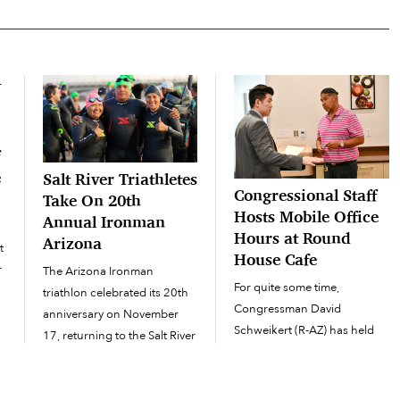
f
e
Salt River Triathletes
Congressional Staff
Take On 20th
Hosts Mobile Office
Annual Ironman
Hours at Round
Arizona
t
House Cafe
r
The Arizona Ironman
For quite some time,
triathlon celebrated its 20th
Congressman David
anniversary on November
Schweikert (R-AZ) has held
17, returning to the Salt River
mobile office hours at the Salt
Pima-Maricopa Indian
River Pima-Maricopa Indian
Community and Tempe area
Community’s Round House
for another year of racing