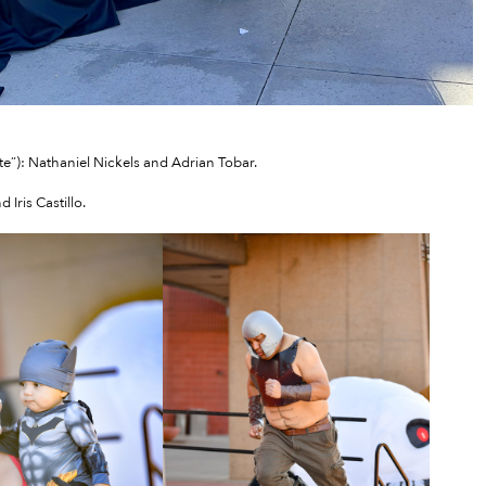
e”): Nathaniel Nickels and Adrian Tobar.
Iris Castillo.