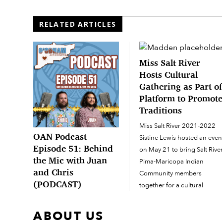
RELATED ARTICLES
Miss Salt River
Hosts Cultural
Gathering as Part o
Platform to Promot
Traditions
Miss Salt River 2021-2022
OAN Podcast
Sistine Lewis hosted an even
Episode 51: Behind
on May 21 to bring Salt Rive
the Mic with Juan
Pima-Maricopa Indian
and Chris
Community members
(PODCAST)
together for a cultural
gathering. Community
OAN Podcast Episode 51out
members and their relatives
now on Spotify and Apple
ABOUT US
from neighboring O’odham