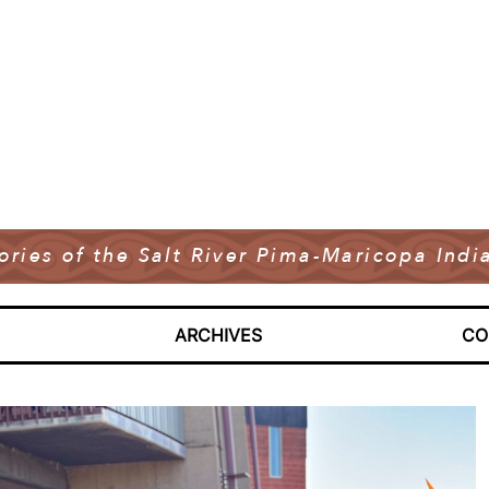
tories of the Salt River Pima-Maricopa In
ARCHIVES
CO