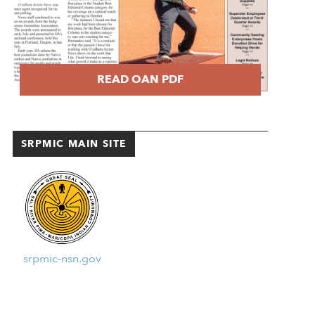
READ OAN PDF
SRPMIC MAIN SITE
srpmic-nsn.gov