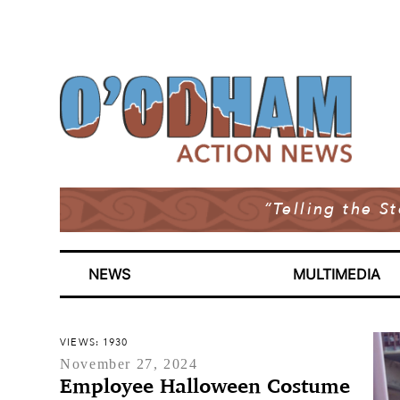
“Telling the S
NEWS
MULTIMEDIA
VIEWS: 1930
November 27, 2024
Employee Halloween Costume