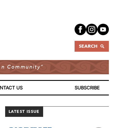
SEARCH
dian Community”
NTACT US
SUBSCRIBE
LATEST ISSUE