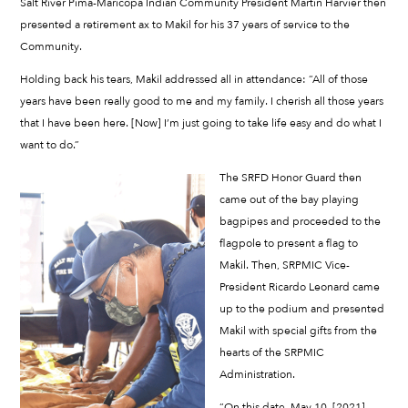
Salt River Pima-Maricopa Indian Community President Martin Harvier then
presented a retirement ax to Makil for his 37 years of service to the
Community.
Holding back his tears, Makil addressed all in attendance: “All of those
years have been really good to me and my family. I cherish all those years
that I have been here. [Now] I’m just going to take life easy and do what I
want to do.”
The SRFD Honor Guard then
came out of the bay playing
bagpipes and proceeded to the
flagpole to present a flag to
Makil. Then, SRPMIC Vice-
President Ricardo Leonard came
up to the podium and presented
Makil with special gifts from the
hearts of the SRPMIC
Administration.
“On this date, May 10, [2021],