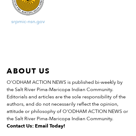
srpmic-nsn.gov
ABOUT US
O’ODHAM ACTION NEWS is published bi-weekly by
the Salt River Pima-Maricopa Indian Community.
Editorials and articles are the sole responsibility of the
authors, and do not necessarily reflect the opinion,
attitude or philosophy of O’ODHAM ACTION NEWS or
the Salt River Pima-Maricopa Indian Community.
Contact Us: Email Today!