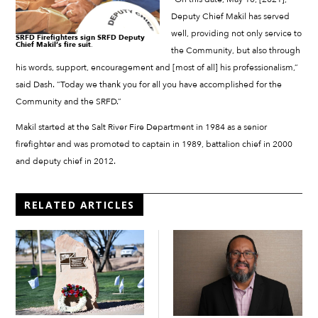
Deputy Chief Makil has served
well, providing not only service to
SRFD Firefighters sign SRFD Deputy
Chief Makil’s fire suit
.
the Community, but also through
his words, support, encouragement and [most of all] his professionalism,”
said Dash. “Today we thank you for all you have accomplished for the
Community and the SRFD.”
Makil started at the Salt River Fire Department in 1984 as a senior
firefighter and was promoted to captain in 1989, battalion chief in 2000
and deputy chief in 2012.
RELATED ARTICLES