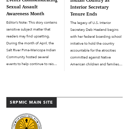
Sexual Assault
Interior Secretary
Awareness Month
Tenure Ends
Editor’s Note: This story contains
The legacy of U.S. Interior
sensitive subject matter that
Secretary Deb Haaland begins
readers may find upsetting.
with her federal boarding school
During the month of April, the
initiative to hold the country
Salt River Pima-Maricopa Indian
accountable for the atrocities
Community hosted several
committed against Native
events to help continue to raise
American children and families.
awareness and showcase
Haaland influenced former
support for Sexual Assault
President Joe Biden’s historic
Awareness Month. Here, in the
apology on behalf of the U.S.
Community, the Health and
government and its role in
Human Services...
boarding school...
SRPMIC MAIN SITE