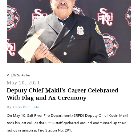
VIEWS: 4766
May 20, 2021
Deputy Chief Makil’s Career Celebrated
With Flag and Ax Ceremony
By
Chris Picciuolo
On May 10, Salt River Fire Department (SRFD) Deputy Chief Kevin Makil
took his last call, as the SRFD staff gathered around and turned up their
radios in unison at Fire Station No. 291.