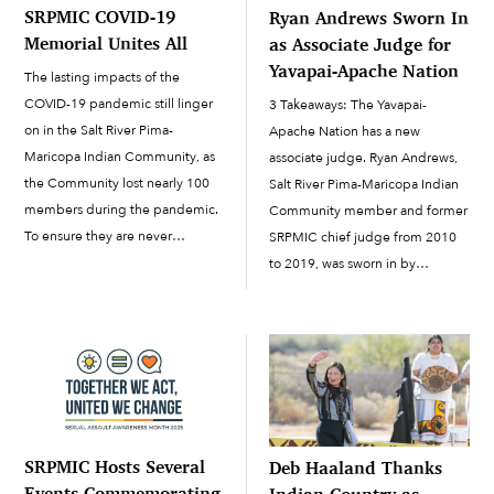
SRPMIC COVID-19
Ryan Andrews Sworn In
Memorial Unites All
as Associate Judge for
Yavapai-Apache Nation
The lasting impacts of the
COVID-19 pandemic still linger
3 Takeaways: The Yavapai-
on in the Salt River Pima-
Apache Nation has a new
Maricopa Indian Community, as
associate judge. Ryan Andrews,
the Community lost nearly 100
Salt River Pima-Maricopa Indian
members during the pandemic.
Community member and former
To ensure they are never
SRPMIC chief judge from 2010
forgotten, on March 18, nearly
to 2019, was sworn in by
five years to the date from the
Chairwoman Tanya Lewis in
worldwide shutdown, the
October. About a year ago,
SRPMIC unveiled a...
former Yavapai-Apache Nation
Associate Judge Brian Utsey,
who was also...
SRPMIC Hosts Several
Deb Haaland Thanks
Events Commemorating
Indian Country as