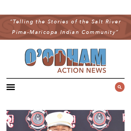
NEWS
COMMUNITY NEWS
“Telling the Stories of the Salt River
MULTIMEDIA
Pima-Maricopa Indian Community”
GOVERNMENT & POLITICS
OAN PODCAST
ARCHIVES
YOUTH & EDUCATION
VIDEO
CONTACT US
PUBLIC SAFETY
ADVERTISE
SUBSCRIBE
SPORTS
HEALTH & WELLNESS
CULTURE