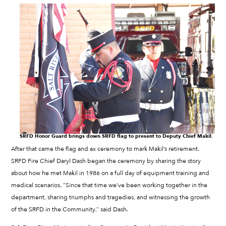
SRFD Honor Guard brings down SRFD flag to present to Deputy Chief Makil.
After that came the flag and ax ceremony to mark Makil’s retirement.
SRFD Fire Chief Daryl Dash began the ceremony by sharing the story
about how he met Makil in 1986 on a full day of equipment training and
medical scenarios. “Since that time we’ve been working together in the
department, sharing triumphs and tragedies, and witnessing the growth
of the SRFD in the Community,” said Dash.