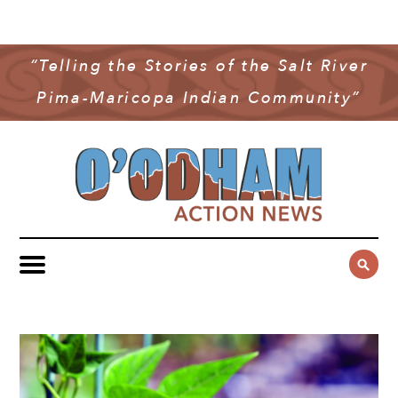
NEWS
COMMUNITY NEWS
“Telling the Stories of the Salt River
MULTIMEDIA
Pima-Maricopa Indian Community”
GOVERNMENT & POLITICS
OAN PODCAST
ARCHIVES
YOUTH & EDUCATION
VIDEO
CONTACT US
PUBLIC SAFETY
ADVERTISE
SUBSCRIBE
SPORTS
HEALTH & WELLNESS
CULTURE