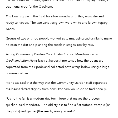
Garden’s new farm field, spending a few hours planting tepary beans, a
traditional crop for the O’odham.
The beans grew in the field for a few months until they were dry and
ready to harvest. The two varieties grown were white and brown tepary
beans.
Groups of two or three people worked as teams, using cactus ribs to make
holes in the dirt and planting the seeds in stages, row by row.
Acting Community Garden Coordinator Stetson Mendoza invited
O’odham Action News
back at harvest time to see how the beans are
separated from their pods and collected onto a tarp below using a large
commercial fan.
Mendoza said that the way that the Community Garden staff separated
the beans differs slightly from how O’odham would do so traditionally.
“Using the fan is a modern-day technique that makes the process
quicker,” said Mendoza. “The old style is to find a flat surface, trample [on
the pods] and gather [the seeds] using baskets.”