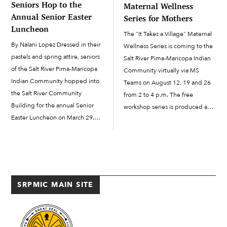
Seniors Hop to the
Maternal Wellness
Annual Senior Easter
Series for Mothers
Luncheon
The “It Takes a Village” Maternal
By Nalani Lopez Dressed in their
Wellness Series is coming to the
pastels and spring attire, seniors
Salt River Pima-Maricopa Indian
of the Salt River Pima-Maricopa
Community virtually via MS
Indian Community hopped into
Teams on August 12, 19 and 26
the Salt River Community
from 2 to 4 p.m. The free
Building for the annual Senior
workshop series is produced and
Easter Luncheon on March 29.
hosted by author, curandera and
Hosted by Senior Services, the
natural foods chef Felicia
event brought together senior
Cocotzin Ruiz (Xicana/Tewa) with
friends and relatives for an
assistance from the […]
afternoon of food, prizes and
laughs. Also […]
SRPMIC MAIN SITE