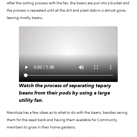
After the sorting process with the fan, the beans are put into a bucket and
the process is repeated until all the dirt and plant debris is almost gone,
leaving mostly beans.
Watch the process of separating tepary
beans from their pods by using a large
utility fan.
Mendoza has a few ideas as to what to do with the beans, besides saving
them for the seed bank and having them available for Community
members to grow in their home gardens.