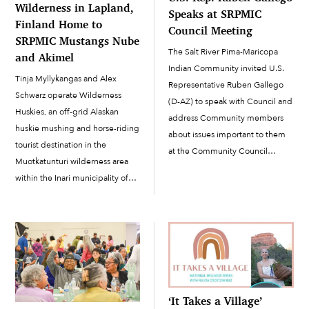
Wilderness in Lapland,
Speaks at SRPMIC
Finland Home to
Council Meeting
SRPMIC Mustangs Nube
The Salt River Pima-Maricopa
and Akimel
Indian Community invited U.S.
Tinja Myllykangas and Alex
Representative Ruben Gallego
Schwarz operate Wilderness
(D-AZ) to speak with Council and
Huskies, an off-grid Alaskan
address Community members
huskie mushing and horse-riding
about issues important to them
tourist destination in the
at the Community Council
Muotkatunturi wilderness area
meeting on August 28. Gallego
within the Inari municipality of
is running for the U.S. Senate in
northern Lapland, Finland. Inari
Arizona and received the
is the traditional homeland of
SRPMIC’s official endorsement in
the Indigenous people called
January....
the Inari (Aanaar) Sámi, who still
reside to this day...
‘It Takes a Village’