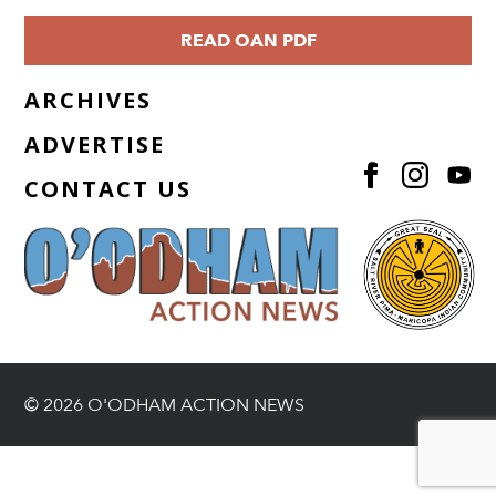
READ OAN PDF
ARCHIVES
ADVERTISE
CONTACT US
© 2026 O'ODHAM ACTION NEWS