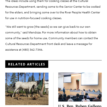
The ideas include using them for cooking classes at the Cultural
Resources Department, sending some to the Senior Center to be cooked
for the elders, and bringing some over to the River People Health Center
for use in nutrition-focused cooking classes.
“We still want to grow [the seeds] so we can give back to our own
community,” said Mendoza. For more information about how to obtain
some of the seeds for home use, Community members can contact the
Cultural Resources Department front desk and leave a message for
assistance at (480) 362-7346.
RELATED ARTICLES
U.S. Rep. Ruben Gallego