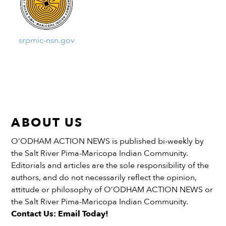
srpmic-nsn.gov
ABOUT US
O’ODHAM ACTION NEWS is published bi-weekly by
the Salt River Pima-Maricopa Indian Community.
Editorials and articles are the sole responsibility of the
authors, and do not necessarily reflect the opinion,
attitude or philosophy of O’ODHAM ACTION NEWS or
the Salt River Pima-Maricopa Indian Community.
Contact Us: Email Today!