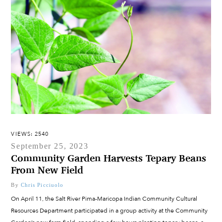
VIEWS: 2540
September 25, 2023
Community Garden Harvests Tepary Beans
From New Field
By
Chris Picciuolo
On April 11, the Salt River Pima-Maricopa Indian Community Cultural
Resources Department participated in a group activity at the Community