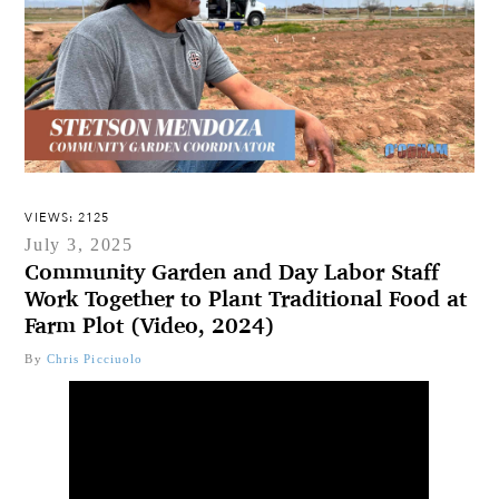
VIEWS: 2125
July 3, 2025
Community Garden and Day Labor Staff
Work Together to Plant Traditional Food at
Farm Plot (Video, 2024)
By
Chris Picciuolo