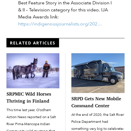
Best Feature Story in the Associate Division I
& II – Television category for this video. IJA
Media Awards link:
https://indigenousjournalists.org/202…
RELATED ARTICLES
SRPMIC Wild Horses
SRPD Gets New Mobile
Thriving in Finland
Command Center
This time last year, O’odham
At the end of 2020, the Salt River
Action News reported on a Salt
Police Department had
River Pima-Maricopa Indian
something very big to celebrate: