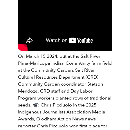
On March 15 2024, out at the Salt River
Pima-Maricopa Indian Community farm field
at the Community Garden, Salt River
Cultural Resources Department (CRD)
Community Garden coordinator Stetson
Mendoza, CRD staff and Day Labor
Program workers planted rows of traditional
seeds.
: Chris Picciuolo In the 2025
Indigenous Journalists Association Media
Awards, O’odham Action News news
reporter Chris Picciuolo won first place for