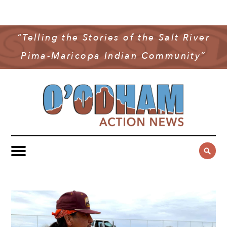
NEWS
COMMUNITY NEWS
“Telling the Stories of the Salt River
MULTIMEDIA
Pima-Maricopa Indian Community”
GOVERNMENT & POLITICS
OAN PODCAST
ARCHIVES
YOUTH & EDUCATION
VIDEO
CONTACT US
PUBLIC SAFETY
ADVERTISE
SUBSCRIBE
SPORTS
HEALTH & WELLNESS
CULTURE