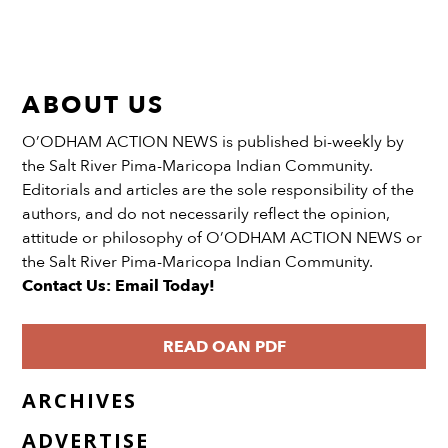
ABOUT US
O’ODHAM ACTION NEWS is published bi-weekly by
the Salt River Pima-Maricopa Indian Community.
Editorials and articles are the sole responsibility of the
authors, and do not necessarily reflect the opinion,
attitude or philosophy of O’ODHAM ACTION NEWS or
the Salt River Pima-Maricopa Indian Community.
Contact Us: Email Today!
READ OAN PDF
ARCHIVES
ADVERTISE