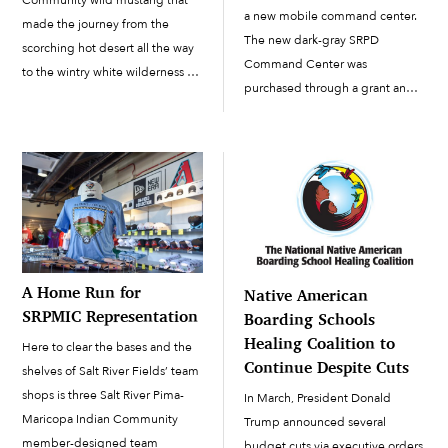
Community wild mustang that
a new mobile command center.
made the journey from the
The new dark-gray SRPD
scorching hot desert all the way
Command Center was
to the wintry white wilderness of
purchased through a grant and
Lapland in northern Finland.
built on a Freightliner M2 truck,
New owners Tinja Myllykangas
which has a gross vehicle weight
and Alexander Schwarz named
rating (GVWR) of up to 66,000
that mustang Nube (“cloud” in
pounds. Built by LDV […]
Spanish), and when […]
A Home Run for
Native American
SRPMIC Representation
Boarding Schools
Healing Coalition to
Here to clear the bases and the
Continue Despite Cuts
shelves of Salt River Fields’ team
shops is three Salt River Pima-
In March, President Donald
Maricopa Indian Community
Trump announced several
member-designed team
budget cuts via executive orders