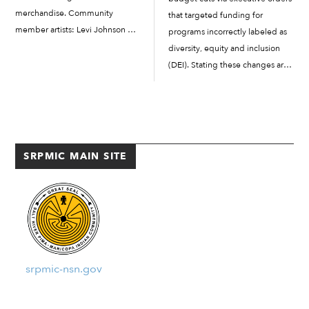
merchandise. Community
that targeted funding for
member artists: Levi Johnson Sr.,
programs incorrectly labeled as
Tamar Ramos, and Marissa
diversity, equity and inclusion
Johnson each have designs
(DEI). Stating these changes are
representing the Community.
“objective facts” that casts the
New Era Cap, the official
United States “in a negative
baseball cap brand for...
light,” Trump slashed at least
$1.6 million dollars in federal
funds...
SRPMIC MAIN SITE
srpmic-nsn.gov