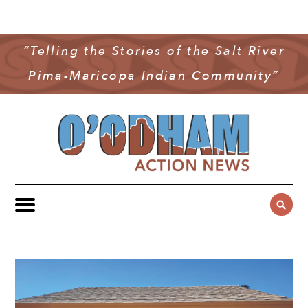
NEWS
COMMUNITY NEWS
“Telling the Stories of the Salt River
MULTIMEDIA
Pima-Maricopa Indian Community”
GOVERNMENT & POLITICS
OAN PODCAST
ARCHIVES
YOUTH & EDUCATION
VIDEO
CONTACT US
PUBLIC SAFETY
ADVERTISE
SUBSCRIBE
SPORTS
HEALTH & WELLNESS
CULTURE