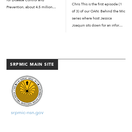
for Disease Control and
Chris This is the first episode (1
Prevention, about 4.5 million
of 3) of our OAN: Behind the Mic
Americans are bitten by dogs
series where host Jessica
each year. In 2019, there were
Joaquin sits down for an informal
5,803 U.S. Postal Service workers
conversation with OAN reporters
victimized by dogs while
Juan Ysaguirre and Chris
delivering mail and […]
Picciuolo....
SRPMIC MAIN SITE
srpmic-nsn.gov