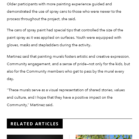
Older participants with more painting experience guided and
demonstrated the use of spray cans to those who were newer to the
process throughout the project, she said.
The cans of spray paint had special tips that controlled the size of the
paint spray as it was applied on surfaces. Youth were equipped with
gloves, masks and stepladders during the activity.
Martinez said that painting murals fosters artistic and creative expression,
Community engagement, and a sense of pride—not only for the kids, but
also for the Community members who get to pass by the mural every
day.
“These murals serve as a visual representation of shared stories, values
and culture, and I hope that they have a positive impact on the
Community,” Martinez said.
RELATED ARTICLES