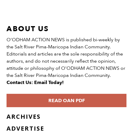
ABOUT US
O’ODHAM ACTION NEWS is published bi-weekly by
the Salt River Pima-Maricopa Indian Community.
Editorials and articles are the sole responsibility of the
authors, and do not necessarily reflect the opinion,
attitude or philosophy of O’ODHAM ACTION NEWS or
the Salt River Pima-Maricopa Indian Community.
Contact Us: Email Today!
READ OAN PDF
ARCHIVES
ADVERTISE