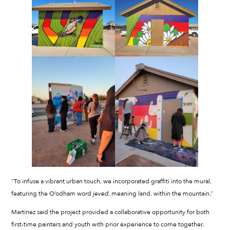
“To infuse a vibrant urban touch, we incorporated graffiti into the mural,
featuring the O’odham word
jeved
, meaning land, within the mountain.”
Martinez said the project provided a collaborative opportunity for both
first-time painters and youth with prior experience to come together.