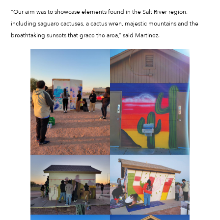
“Our aim was to showcase elements found in the Salt River region,
including saguaro cactuses, a cactus wren, majestic mountains and the
breathtaking sunsets that grace the area,” said Martinez.