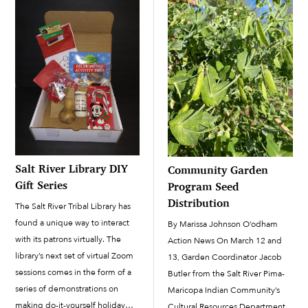
Salt River Library DIY
Community Garden
Gift Series
Program Seed
Distribution
The Salt River Tribal Library has
found a unique way to interact
By Marissa Johnson O’odham
with its patrons virtually. The
Action News On March 12 and
library’s next set of virtual Zoom
13, Garden Coordinator Jacob
sessions comes in the form of a
Butler from the Salt River Pima-
series of demonstrations on
Maricopa Indian Community’s
making do-it-yourself holiday
Cultural Resources Department