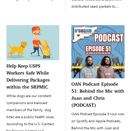
gifts. On Tuesday, December 1,
distributed seed packets to
the library set up a virtual
people in the Community
beading session in which
interested in cultivating home
participants had received […]
gardens. When it comes to
handing out seeds, many people
have a lot of questions. Butler
offered some […]
Help Keep USPS
Workers Safe While
Delivering Packages
OAN Podcast Episode
within the SRPMIC
51: Behind the Mic with
While dogs are our constant
Juan and Chris
companions and beloved
(PODCAST)
members of the family, dog
OAN Podcast Episode 51out now
bites are a public health issue.
on Spotify and Apple Podcasts.
According to the U.S. Centers
Behind the Mic with Juan and