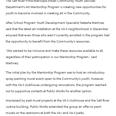
The Salt River Pima-Maricopa Indian Community Youth Services
Department’s Art Mentorship Program is creating new opportunities for
youth to become involved in creating art in the Community.
After School Program Youth Development Specialist Natasha Martinez
said that the latest art installation at the VA II neighborhood in December
ensured that even those who aren’t currently enrolled in the program had
the opportunity to benefit from the Community’s resources.
“We wanted to be inclusive and make these resources available to all,
regardless of their participation in our Mentorship Program,” said
Martinez.
The initial plan by the Mentorship Program was to host an introductory
spray-painting mural event open to the Community’s youth; however,
with the VA II clubhouse undergoing renovations, the program reached
out to supportive contacts at Public Works for another option.
Impressed by past mural projects at the VA II clubhouse and the Salt River
Justice building, Public Works extended the group an offer to paint
murals on the restrooms at both the VA I and VA II parks.