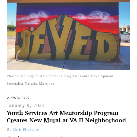
Photos courtesy of After School Program Youth Development
Specialist Natasha Martinez
VIEWS: 2427
January 9, 2024
Youth Services Art Mentorship Program
Creates New Mural at VA II Neighborhood
By
Chris Picciuolo