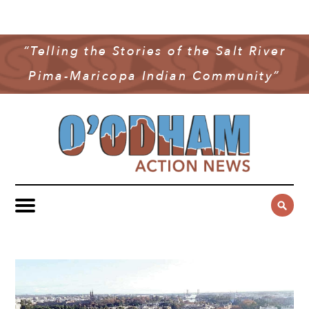
NEWS
COMMUNITY NEWS
“Telling the Stories of the Salt River
MULTIMEDIA
Pima-Maricopa Indian Community”
GOVERNMENT & POLITICS
OAN PODCAST
ARCHIVES
YOUTH & EDUCATION
VIDEO
CONTACT US
PUBLIC SAFETY
ADVERTISE
SUBSCRIBE
SPORTS
HEALTH & WELLNESS
CULTURE