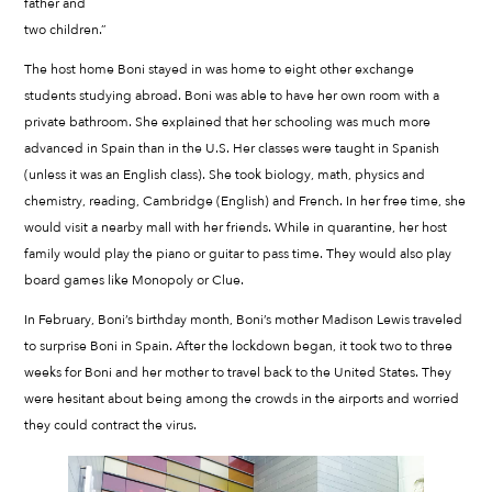
father and
two children.”
The host home Boni stayed in was home to eight other exchange
students studying abroad. Boni was able to have her own room with a
private bathroom. She explained that her schooling was much more
advanced in Spain than in the U.S. Her classes were taught in Spanish
(unless it was an English class). She took biology, math, physics and
chemistry, reading, Cambridge (English) and French. In her free time, she
would visit a nearby mall with her friends. While in quarantine, her host
family would play the piano or guitar to pass time. They would also play
board games like Monopoly or Clue.
In February, Boni’s birthday month, Boni’s mother Madison Lewis traveled
to surprise Boni in Spain. After the lockdown began, it took two to three
weeks for Boni and her mother to travel back to the United States. They
were hesitant about being among the crowds in the airports and worried
they could contract the virus.