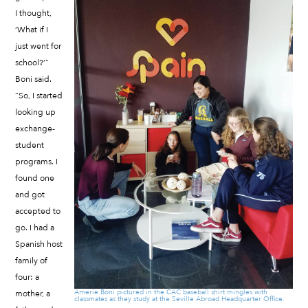
I thought,
‘What if I
just went for
school?’”
Boni said.
“So, I started
looking up
exchange-
student
programs. I
found one
and got
accepted to
go. I had a
Spanish host
family of
four: a
Amerie Boni pictured in the CAC baseball shirt mingles with
mother, a
classmates as they study at the Seville Abroad Headquarter Office.