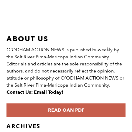
ABOUT US
O’ODHAM ACTION NEWS is published bi-weekly by
the Salt River Pima-Maricopa Indian Community.
Editorials and articles are the sole responsibility of the
authors, and do not necessarily reflect the opinion,
attitude or philosophy of O’ODHAM ACTION NEWS or
the Salt River Pima-Maricopa Indian Community.
Contact Us: Email Today!
READ OAN PDF
ARCHIVES