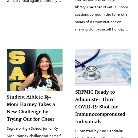
will be virtual again (hopefully
library’s next set of virtual Zoom
the last time!),” said CDD/EPNR
sessions comes in the form of a
Environmental Specialist Carol
series of demonstrations on
Hibbard, who looks forward to
making do-it-yourself holiday
next year’s Earth Day being an
gifts. On Tuesday, December 1,
[…]
the library set up a virtual
beading session in which
participants had received […]
SRPMIC Ready to
Student Athlete Ky-
Administer Third
Moni Harney Takes a
COVID-19 Shot for
New Challenge by
Immunocompromised
Trying Out for Cheer
Individuals
Saguaro High School junior Ky-
Submitted by Kim Secakuku
Moni Harney challenged herself