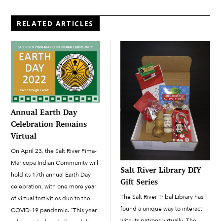
RELATED ARTICLES
Annual Earth Day
Celebration Remains
Virtual
On April 23, the Salt River Pima-
Maricopa Indian Community will
Salt River Library DIY
hold its 17th annual Earth Day
Gift Series
celebration, with one more year
The Salt River Tribal Library has
of virtual festivities due to the
found a unique way to interact
COVID-19 pandemic. “This year
with its patrons virtually. The