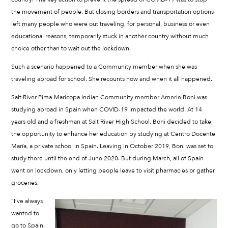
the movement of people. But closing borders and transportation options
left many people who were out traveling, for personal, business or even
educational reasons, temporarily stuck in another country without much
choice other than to wait out the lockdown.
Such a scenario happened to a Community member when she was
traveling abroad for school. She recounts how and when it all happened.
Salt River Pima-Maricopa Indian Community member Amerie Boni was
studying abroad in Spain when COVID-19 impacted the world. At 14
years old and a freshman at Salt River High School, Boni decided to take
the opportunity to enhance her education by studying at Centro Docente
María, a private school in Spain. Leaving in October 2019, Boni was set to
study there until the end of June 2020. But during March, all of Spain
went on lockdown, only letting people leave to visit pharmacies or gather
groceries.
“I’ve always
wanted to
go to Spain.