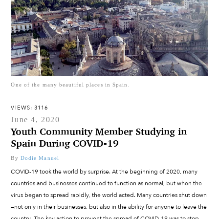
One of the many beautiful places in Spain.
VIEWS: 3116
June 4, 2020
Youth Community Member Studying in
Spain During COVID-19
By
Dodie Manuel
COVID-19 took the world by surprise. At the beginning of 2020, many
countries and businesses continued to function as normal, but when the
virus began to spread rapidly, the world acted. Many countries shut down
—not only in their businesses, but also in the ability for anyone to leave the
country. The key action to prevent the spread of COVID-19 was to stop