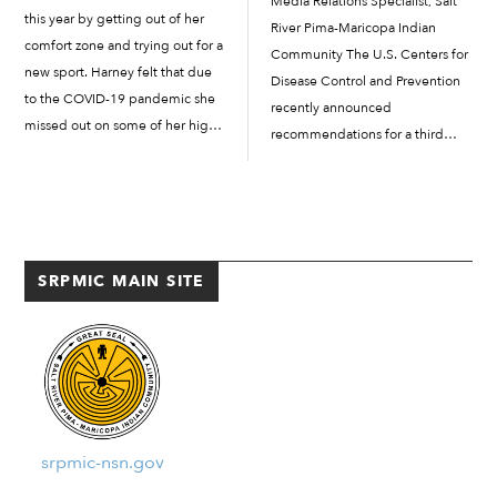
Media Relations Specialist, Salt
this year by getting out of her
River Pima-Maricopa Indian
comfort zone and trying out for a
Community The U.S. Centers for
new sport. Harney felt that due
Disease Control and Prevention
to the COVID-19 pandemic she
recently announced
missed out on some of her high
recommendations for a third
school experiences, and she
COVID-19 vaccine for
wanted to try a new sport. She
immunocompromised
played basketball with the […]
individuals. The Salt River Pima-
Maricopa Indian Community
Department of Health and
SRPMIC MAIN SITE
Human Services is prepared to
provide this third shot to those in
the Salt […]
srpmic-nsn.gov