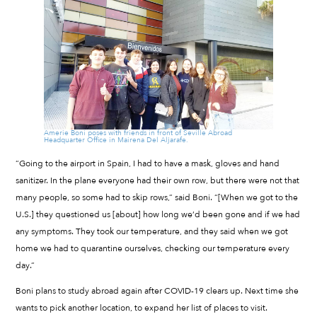
Amerie Boni poses with friends in front of Seville Abroad
Headquarter Office in Mairena Del Aljarafe.
“Going to the airport in Spain, I had to have a mask, gloves and hand
sanitizer. In the plane everyone had their own row, but there were not that
many people, so some had to skip rows,” said Boni. “[When we got to the
U.S.] they questioned us [about] how long we’d been gone and if we had
any symptoms. They took our temperature, and they said when we got
home we had to quarantine ourselves, checking our temperature every
day.”
Boni plans to study abroad again after COVID-19 clears up. Next time she
wants to pick another location, to expand her list of places to visit.