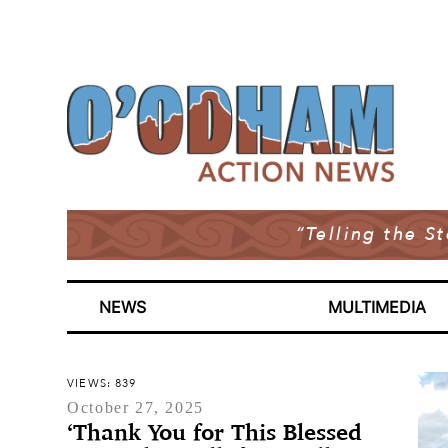
“Telling the S
NEWS
MULTIMEDIA
VIEWS: 839
October 27, 2025
‘Thank You for This Blessed