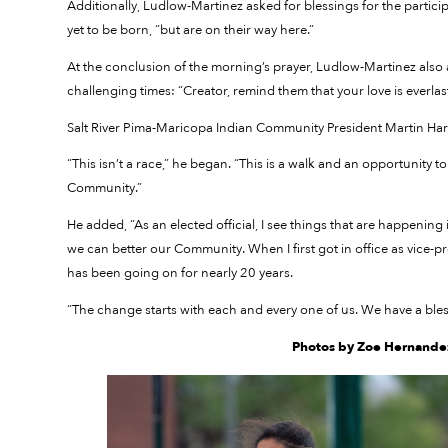
Additionally, Ludlow-Martinez asked for blessings for the partici
yet to be born, “but are on their way here.”
At the conclusion of the morning’s prayer, Ludlow-Martinez also 
challenging times: “Creator, remind them that your love is everlas
Salt River Pima-Maricopa Indian Community President Martin Har
“This isn’t a race,” he began. “This is a walk and an opportunity t
Community.”
He added, “As an elected official, I see things that are happenin
we can better our Community. When I first got in office as vice-pre
has been going on for nearly 20 years.
“The change starts with each and every one of us. We have a bl
Photos by Zoe Hernandez