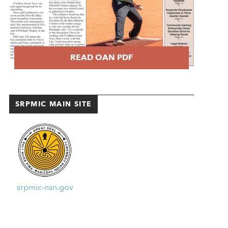
READ OAN PDF
SRPMIC MAIN SITE
srpmic-nsn.gov