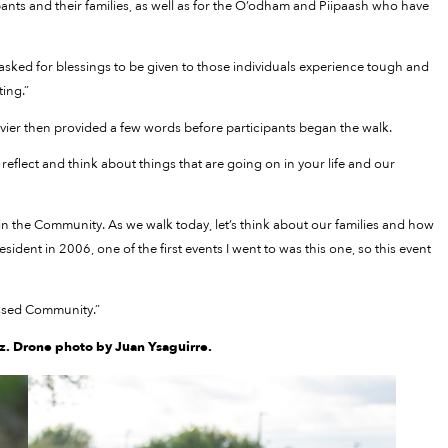
pants and their families, as well as for the O’odham and Piipaash who have
asked for blessings to be given to those individuals experience tough and
ting.”
vier then provided a few words before participants began the walk.
o reflect and think about things that are going on in your life and our
g in the Community. As we walk today, let’s think about our families and how
sident in 2006, one of the first events I went to was this one, so this event
essed Community.”
. Drone photo by Juan Ysaguirre.