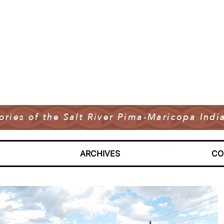
tories of the Salt River Pima-Maricopa In
ARCHIVES
CO