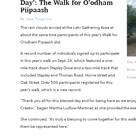
Day’: The Walk for O’odham
Piipaash
By
Juan Ysaguirre
The rain clouds arrived at the Lehi Gathering Area at
about the same time participants of this year’s Walk for
O’odham Piipaash did.
A record number of individuals signed up to participate
in this year’s walk on Sept. 26, which featured a one-
The W
mile track down Stapley Drive and a two-mile track that
Rive
included Stapley and Thomas Road, Horne street and
Comm
Oak Street. Over 500 participants registered for this
year’s walk, which is a new record.
“Thank you all for this blessed day and for being here as we enj
Creator,” began Martha Ludlow-Martinez as she provided the ev
She continued, “It’s truly a blessing to come together for this w
them be represented here.”