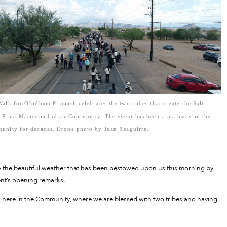
alk for O’odham Piipaash celebrates the two tribes that create the Salt
r Pima-Maricopa Indian Community. The event has been a mainstay in the
unity for decades. Drone photo by Juan Ysaguirre.
oy the beautiful weather that has been bestowed upon us this morning by
ent’s opening remarks.
alk here in the Community, where we are blessed with two tribes and having