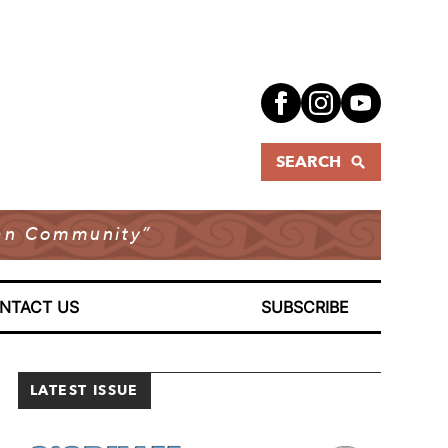
SEARCH
dian Community”
NTACT US
SUBSCRIBE
LATEST ISSUE