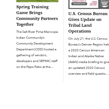
Spring Training
Game Brings
U.S. Census Bureau
Community Partners
Gives Update on
Together
Tribal Land
Operations
The Salt River Pima-Maricopa
Indian Community’s
On July 21, the U.S. Census
Community Development
Bureau’s Denver Region hel
Department (CDD) hosted a
a 2020 Census American
gathering of vendors,
Indian and Alaska Native
developers and SRPMIC staff
(AIAN) media briefing to giv
on the Pepsi Patio at the
an updated 2020 Census
Arizona Diamondbacks vs.
overview and field question
Los Angeles Dodgers spring
pertaining to census
training game on March 28
operations on tribal land.
at Salt River Fields at Talking
Speakers present on the
Stick. Around 160 people
teleconference were Cathy
responded to an RSVP for
Lacy, regional director,
the celebration of […]
Denver Region, U.S. Census