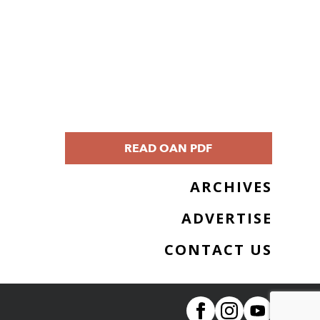
READ OAN PDF
ARCHIVES
ADVERTISE
CONTACT US