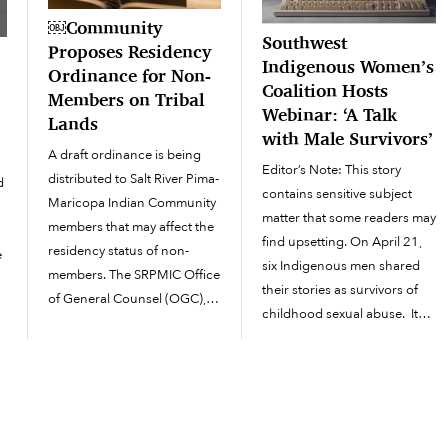
￼Community
Southwest
Proposes Residency
Indigenous Women’s
Ordinance for Non-
Coalition Hosts
Members on Tribal
Webinar: ‘A Talk
Lands
with Male Survivors’
A draft ordinance is being
Editor’s Note: This story
distributed to Salt River Pima-
d
contains sensitive subject
Maricopa Indian Community
matter that some readers may
members that may affect the
find upsetting. On April 21,
residency status of non-
e
six Indigenous men shared
members. The SRPMIC Office
their stories as survivors of
of General Counsel (OGC),
s
childhood sexual abuse. It
with the assistance of the
was an online webinar
Community Development
presentation facilitated by the
Department (CDD), have
Southwest Indigenous
drafted a proposed
Women’s Coalition
residency ordinance for
recognizing the month of
Community members to