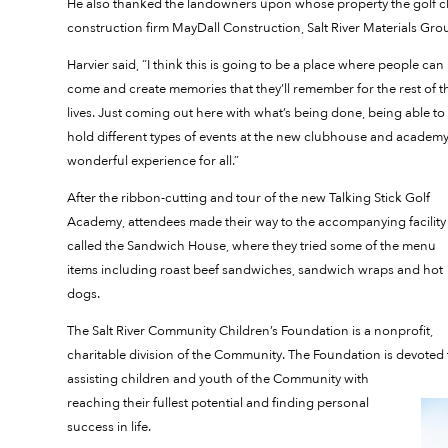
He also thanked the landowners upon whose property the golf clu
construction firm MayDall Construction, Salt River Materials Gr
Harvier said, “I think this is going to be a place where people can
come and create memories that they’ll remember for the rest of t
lives. Just coming out here with what’s being done, being able to
hold different types of events at the new clubhouse and academy,
wonderful experience for all.”
After the ribbon-cutting and tour of the new Talking Stick Golf
Academy, attendees made their way to the accompanying facility
called the Sandwich House, where they tried some of the menu
items including roast beef sandwiches, sandwich wraps and hot
dogs.
The Salt River Community Children’s Foundation is a nonprofit,
charitable division of the Community. The Foundation is devoted 
assisting children and youth of the Community with
reaching their fullest potential and finding personal
success in life.