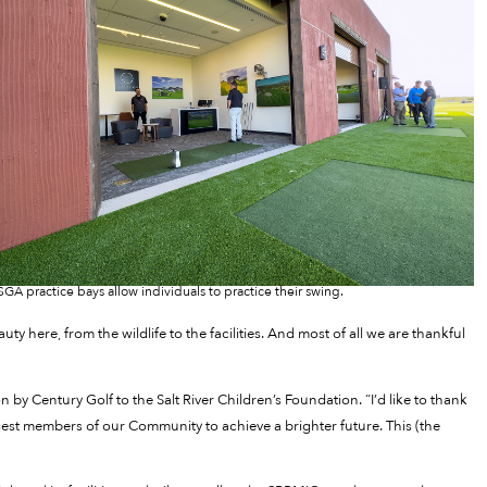
SGA practice bays allow individuals to practice their swing.
y here, from the wildlife to the facilities. And most of all we are thankful
by Century Golf to the Salt River Children’s Foundation. “I’d like to thank
est members of our Community to achieve a brighter future. This (the