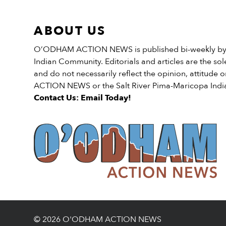
Bureau; Chairman Jamie […
ABOUT US
O’ODHAM ACTION NEWS is published bi-weekly by t
Indian Community. Editorials and articles are the sole
and do not necessarily reflect the opinion, attitud
ACTION NEWS or the Salt River Pima-Maricopa Ind
Contact Us: Email Today!
© 2026 O'ODHAM ACTION NEWS