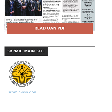
READ OAN PDF
SRPMIC MAIN SITE
srpmic-nsn.gov