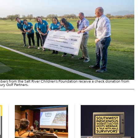
ers from the Salt River Children’s Foundation receive a check donation from
ury Golf Partners.