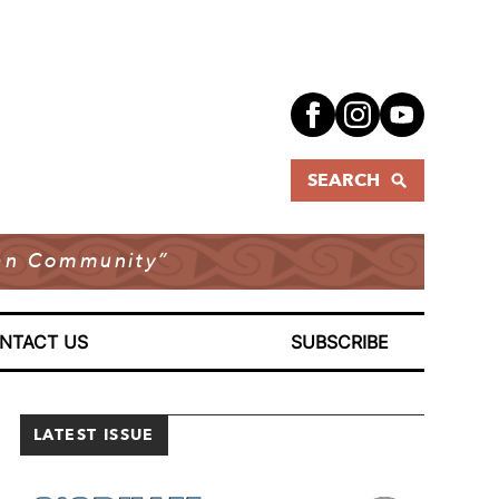
SEARCH
dian Community”
NTACT US
SUBSCRIBE
LATEST ISSUE