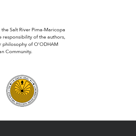
April being Sexual Assault...
review and comment on by
]
August 10. The […]
he Salt River Pima-Maricopa
 responsibility of the authors,
e or philosophy of O’ODHAM
ian Community.