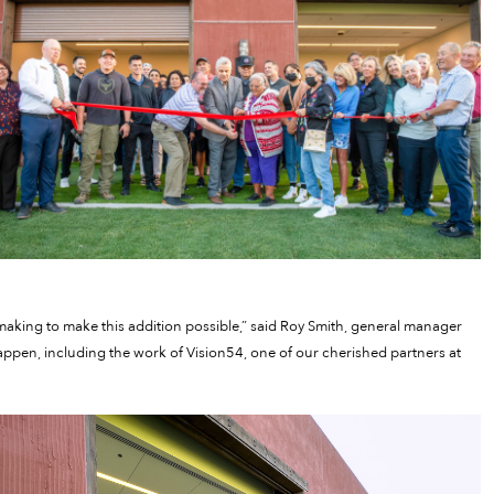
making to make this addition possible,” said Roy Smith, general manager
 happen, including the work of Vision54, one of our cherished partners at