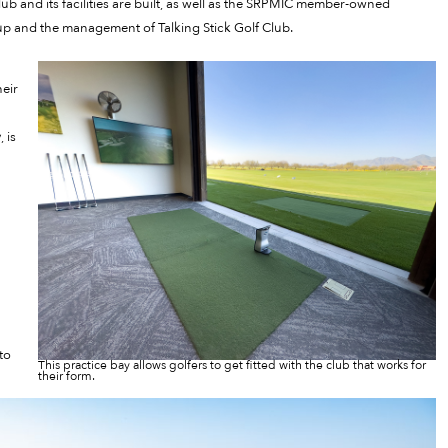
b and its facilities are built, as well as the SRPMIC member-owned
oup and the management of Talking Stick Golf Club.
heir
 is
to
This practice bay allows golfers to get fitted with the club that works for
their form.