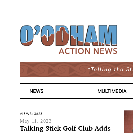
“Telling the S
NEWS
MULTIMEDIA
VIEWS: 3623
May 11, 2023
Talking Stick Golf Club Adds