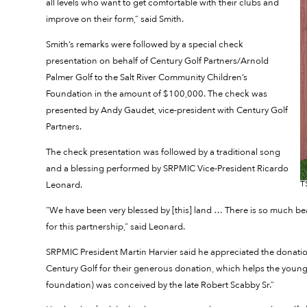
all levels who want to get comfortable with their clubs and
improve on their form,” said Smith.
Smith’s remarks were followed by a special check
presentation on behalf of Century Golf Partners/Arnold
Palmer Golf to the Salt River Community Children’s
Foundation in the amount of $100,000. The check was
presented by Andy Gaudet, vice-president with Century Golf
Partners.
The check presentation was followed by a traditional song
and a blessing performed by SRPMIC Vice-President Ricardo
T
Leonard.
“We have been very blessed by [this] land … There is so much beaut
for this partnership,” said Leonard.
SRPMIC President Martin Harvier said he appreciated the donation 
Century Golf for their generous donation, which helps the young
foundation) was conceived by the late Robert Scabby Sr.”