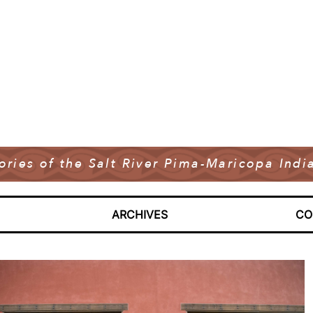
tories of the Salt River Pima-Maricopa In
ARCHIVES
CO