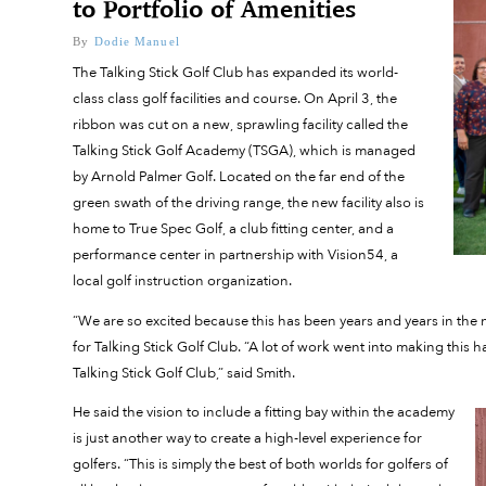
to Portfolio of Amenities
By
Dodie Manuel
The Talking Stick Golf Club has expanded its world-
class class golf facilities and course. On April 3, the
ribbon was cut on a new, sprawling facility called the
Talking Stick Golf Academy (TSGA), which is managed
by Arnold Palmer Golf. Located on the far end of the
green swath of the driving range, the new facility also is
home to True Spec Golf, a club fitting center, and a
performance center in partnership with Vision54, a
local golf instruction organization.
“We are so excited because this has been years and years in the 
for Talking Stick Golf Club. “A lot of work went into making this
Talking Stick Golf Club,” said Smith.
He said the vision to include a fitting bay within the academy
is just another way to create a high-level experience for
golfers. “This is simply the best of both worlds for golfers of