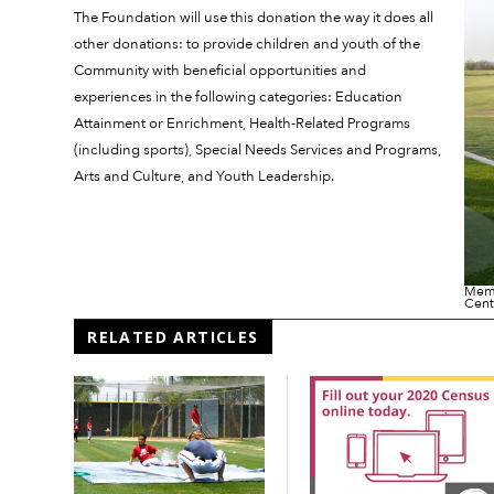
The Foundation will use this donation the way it does all
other donations: to provide children and youth of the
Community with beneficial opportunities and
experiences in the following categories: Education
Attainment or Enrichment, Health-Related Programs
(including sports), Special Needs Services and Programs,
Arts and Culture, and Youth Leadership.
Memb
Cent
RELATED ARTICLES