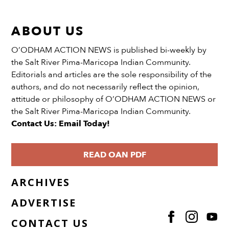
ABOUT US
O’ODHAM ACTION NEWS is published bi-weekly by
the Salt River Pima-Maricopa Indian Community.
Editorials and articles are the sole responsibility of the
authors, and do not necessarily reflect the opinion,
attitude or philosophy of O’ODHAM ACTION NEWS or
the Salt River Pima-Maricopa Indian Community.
Contact Us: Email Today!
READ OAN PDF
ARCHIVES
ADVERTISE
CONTACT US