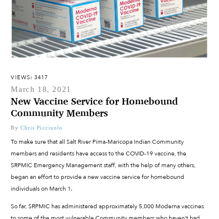
VIEWS: 3417
March 18, 2021
New Vaccine Service for Homebound
Community Members
By
Chris Picciuolo
To make sure that all Salt River Pima-Maricopa Indian Community
members and residents have access to the COVID-19 vaccine, the
SRPMIC Emergency Management staff, with the help of many others,
began an effort to provide a new vaccine service for homebound
individuals on March 1.
So far, SRPMIC has administered approximately 5,000 Moderna vaccines
to some of the most vulnerable Community members who haven’t had