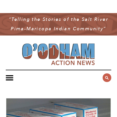
NEWS
COMMUNITY NEWS
“Telling the Stories of the Salt River
MULTIMEDIA
Pima-Maricopa Indian Community”
GOVERNMENT & POLITICS
OAN PODCAST
ARCHIVES
YOUTH & EDUCATION
VIDEO
CONTACT US
PUBLIC SAFETY
ADVERTISE
SUBSCRIBE
SPORTS
HEALTH & WELLNESS
CULTURE