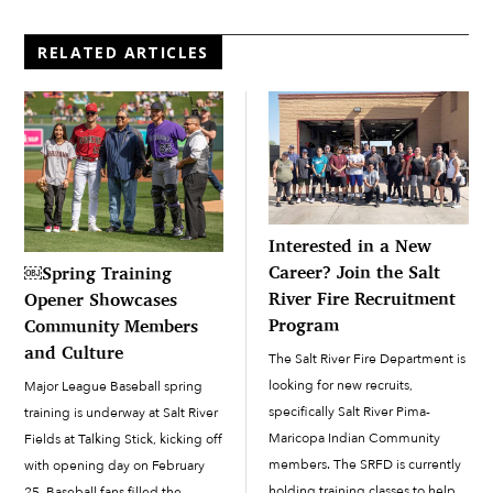
RELATED ARTICLES
Interested in a New
Career? Join the Salt
￼Spring Training
River Fire Recruitment
Opener Showcases
Program
Community Members
and Culture
The Salt River Fire Department is
looking for new recruits,
Major League Baseball spring
specifically Salt River Pima-
training is underway at Salt River
Maricopa Indian Community
Fields at Talking Stick, kicking off
members. The SRFD is currently
with opening day on February
holding training classes to help
25. Baseball fans filled the