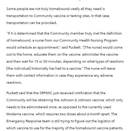
Some people are not truly homebound—really all they need is
transportation to Community vaccine or testing sites. In that case,
transportation can be provided.
“If it is determined that the Community member truly met the definition
of homebound, a nurse from our Community Health Nursing Program
would schedule an appointment,” said Puckett. “[The nurse] would come
out to the home, educate them on the vaccine, administer the vaccine
and then wait for 15 or 30 minutes, depending on what types of reactions
[the individual] historically has had to a vaccine.” The nurse will leave
them with contact information in case they experience any adverse
reactions.
Puckett said that the SRPMIC just received notification that the
Community will be obtaining the Johnson & Johnson vaccine, which only
needs to be administered once, as opposed to the currently used
Moderna vaccine, which requires two doses about a month apart. The
Emergency Response team is still trying to figure out the logistics of
which vaccine to use for the majority of the homebound vaccine patients.