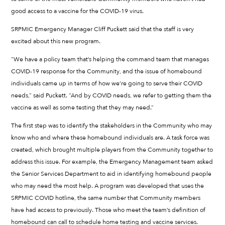
good access to a vaccine for the COVID-19 virus.
SRPMIC Emergency Manager Cliff Puckett said that the staff is very
excited about this new program.
“We have a policy team that’s helping the command team that manages
COVID-19 response for the Community, and the issue of homebound
individuals came up in terms of how we’re going to serve their COVID
needs,” said Puckett. “And by COVID needs, we refer to getting them the
vaccine as well as some testing that they may need.”
The first step was to identify the stakeholders in the Community who may
know who and where these homebound individuals are. A task force was
created, which brought multiple players from the Community together to
address this issue. For example, the Emergency Management team asked
the Senior Services Department to aid in identifying homebound people
who may need the most help. A program was developed that uses the
SRPMIC COVID hotline, the same number that Community members
have had access to previously. Those who meet the team’s definition of
homebound can call to schedule home testing and vaccine services.