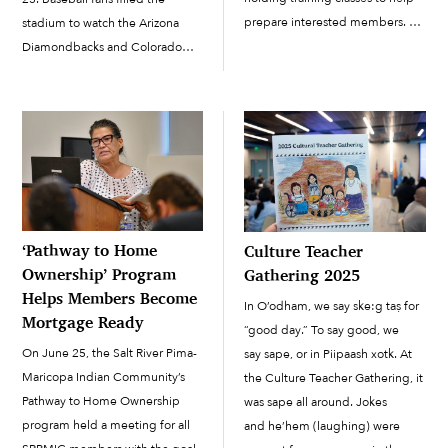
prepare interested members.
stadium to watch the Arizona
The classes are held every
Diamondbacks and Colorado
Wednesday and Saturday.
Rockies take to the field for their
Wednesday classes are held
first game of spring training.
from 7 to 8:30 p.m. at Station
Before the batters took to their
294 (11561 E. Indian School
boxes and the […]
Road); this […]
‘Pathway to Home
Culture Teacher
Ownership’ Program
Gathering 2025
Helps Members Become
In O’odham, we say ske:g taṣ for
Mortgage Ready
“good day.” To say good, we
On June 25, the Salt River Pima-
say sape, or in Piipaash xotk. At
Maricopa Indian Community’s
the Culture Teacher Gathering, it
Pathway to Home Ownership
was sape all around. Jokes
program held a meeting for all
and he’hem (laughing) were