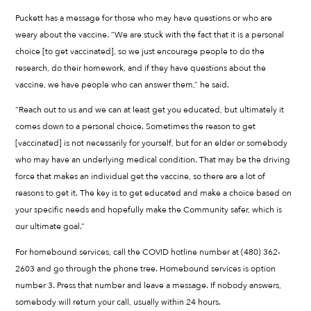
Puckett has a message for those who may have questions or who are
weary about the vaccine. “We are stuck with the fact that it is a personal
choice [to get vaccinated], so we just encourage people to do the
research, do their homework, and if they have questions about the
vaccine, we have people who can answer them,” he said.
“Reach out to us and we can at least get you educated, but ultimately it
comes down to a personal choice. Sometimes the reason to get
[vaccinated] is not necessarily for yourself, but for an elder or somebody
who may have an underlying medical condition. That may be the driving
force that makes an individual get the vaccine, so there are a lot of
reasons to get it. The key is to get educated and make a choice based on
your specific needs and hopefully make the Community safer, which is
our ultimate goal.”
For homebound services, call the COVID hotline number at (480) 362-
2603 and go through the phone tree. Homebound services is option
number 3. Press that number and leave a message. If nobody answers,
somebody will return your call, usually within 24 hours.