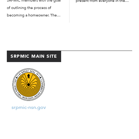
SRPMIC members with the goal
present from everyone in the
of outlining the process of
room. Everyone at the gathering
becoming a homeowner. The
was sekik (happy) to be there
meeting was held in Two Waters’
and had a story to tell. The
A building in room 107. Lori
gathering took place...
Calderon, community outreach
supervisor from...
SRPMIC MAIN SITE
srpmic-nsn.gov