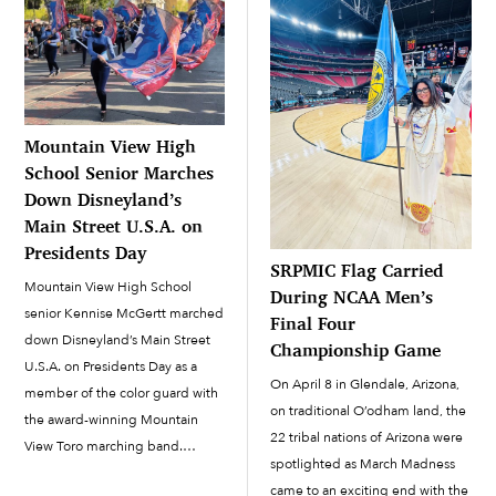
Mountain View High
School Senior Marches
Down Disneyland’s
Main Street U.S.A. on
Presidents Day
SRPMIC Flag Carried
Mountain View High School
During NCAA Men’s
senior Kennise McGertt marched
Final Four
down Disneyland’s Main Street
Championship Game
U.S.A. on Presidents Day as a
On April 8 in Glendale, Arizona,
member of the color guard with
on traditional O’odham land, the
the award-winning Mountain
22 tribal nations of Arizona were
View Toro marching band.
spotlighted as March Madness
McGertt has been with the color
came to an exciting end with the