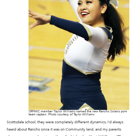
SRPMIC member Taylor Williams named the new Rancho Solano pom
team captain.
Photo courtesy of Taylor Williams
Scottsdale school, they were completely different dynamics. I’d always
heard about Rancho since it was on Community land, and my parents