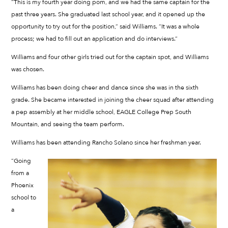
“This is my fourth year doing pom, and we had the same captain for the
past three years. She graduated last school year, and it opened up the
opportunity to try out for the position,” said Williams. “It was a whole
process; we had to fill out an application and do interviews.”
Williams and four other girls tried out for the captain spot, and Williams
was chosen.
Williams has been doing cheer and dance since she was in the sixth
grade. She became interested in joining the cheer squad after attending
a pep assembly at her middle school, EAGLE College Prep South
Mountain, and seeing the team perform.
Williams has been attending Rancho Solano since her freshman year.
“Going
from a
Phoenix
school to
a