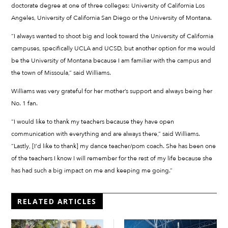
doctorate degree at one of three colleges: University of California Los
Angeles, University of California San Diego or the University of Montana.
“I always wanted to shoot big and look toward the University of California
campuses, specifically UCLA and UCSD, but another option for me would
be the University of Montana because I am familiar with the campus and
the town of Missoula,” said Williams.
Williams was very grateful for her mother’s support and always being her
No. 1 fan.
“I would like to thank my teachers because they have open
communication with everything and are always there,” said Williams.
“Lastly, [I’d like to thank] my dance teacher/pom coach. She has been one
of the teachers I know I will remember for the rest of my life because she
has had such a big impact on me and keeping me going.”
RELATED ARTICLES