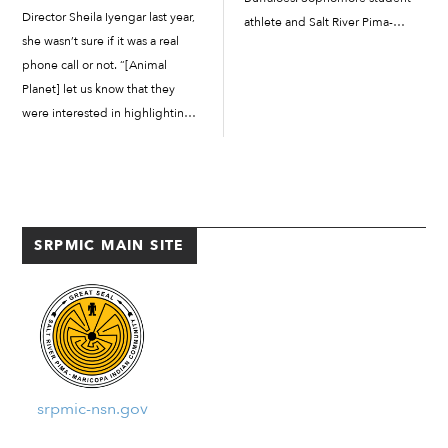
Director Sheila Iyengar last year,
athlete and Salt River Pima-
she wasn’t sure if it was a real
Maricopa Indian Community
phone call or not. “[Animal
member Julian Crowley got the
Planet] let us know that they
start and showed why he’s one of
were interested in highlighting
the leaders on this year’s varsity
our organization and the work
team for the […]
that we’re doing at the Salt River
Pima-Maricopa Indian
Community,” said Iyengar. “They
asked us […]
SRPMIC MAIN SITE
srpmic-nsn.gov