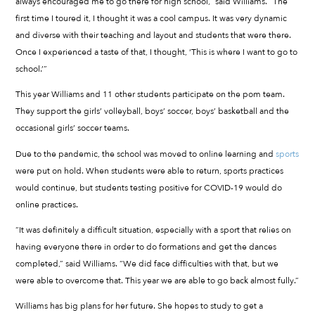
always encouraged me to go there for high school,” said Williams. “The
first time I toured it, I thought it was a cool campus. It was very dynamic
and diverse with their teaching and layout and students that were there.
Once I experienced a taste of that, I thought, ‘This is where I want to go to
school.’”
This year Williams and 11 other students participate on the pom team.
They support the girls’ volleyball, boys’ soccer, boys’ basketball and the
occasional girls’ soccer teams.
Due to the pandemic, the school was moved to online learning and
sports
were put on hold. When students were able to return, sports practices
would continue, but students testing positive for COVID-19 would do
online practices.
“It was definitely a difficult situation, especially with a sport that relies on
having everyone there in order to do formations and get the dances
completed,” said Williams. “We did face difficulties with that, but we
were able to overcome that. This year we are able to go back almost fully.”
Williams has big plans for her future. She hopes to study to get a