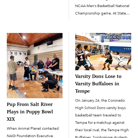
guard for all four years of her
NCAA Men’s Basketball National
high school career after being
Championship game. At State
inspired and encouraged by her
Farm Stadium, No. 1 seeds
older […]
Purdue and UConn battled it
out, with UConn defeating
Purdue 75-60. Chairman Robert
Miguel […]
Varsity Dons Lose to
Varsity Buffaloes in
Tempe
On January 26, the Coronado
Pup From Salt River
High School Dons varsity boys
Plays in Puppy Bowl
basketball team traveled to
XIX
Tempe for a matchup against
When Animal Planet contacted
their local rival, the Tempe High
NAGI Foundation Executive
Buffaloes. Sophomore student-