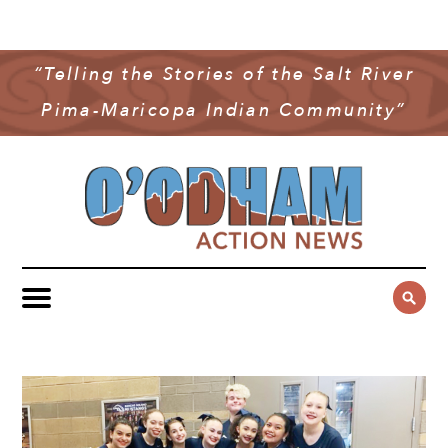
NEWS
COMMUNITY NEWS
“Telling the Stories of the Salt River
MULTIMEDIA
Pima-Maricopa Indian Community”
GOVERNMENT & POLITICS
OAN PODCAST
ARCHIVES
YOUTH & EDUCATION
VIDEO
CONTACT US
PUBLIC SAFETY
ADVERTISE
SUBSCRIBE
SPORTS
HEALTH & WELLNESS
CULTURE