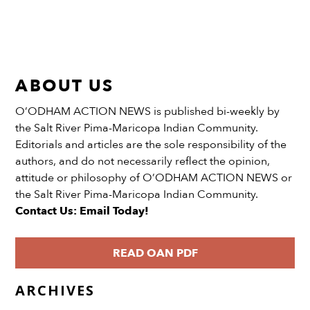
ABOUT US
O’ODHAM ACTION NEWS is published bi-weekly by
the Salt River Pima-Maricopa Indian Community.
Editorials and articles are the sole responsibility of the
authors, and do not necessarily reflect the opinion,
attitude or philosophy of O’ODHAM ACTION NEWS or
the Salt River Pima-Maricopa Indian Community.
Contact Us: Email Today!
READ OAN PDF
ARCHIVES