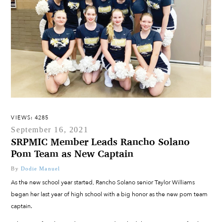
VIEWS: 4285
September 16, 2021
SRPMIC Member Leads Rancho Solano
Pom Team as New Captain
By
Dodie Manuel
As the new school year started, Rancho Solano senior Taylor Williams
began her last year of high school with a big honor as the new pom team
captain.