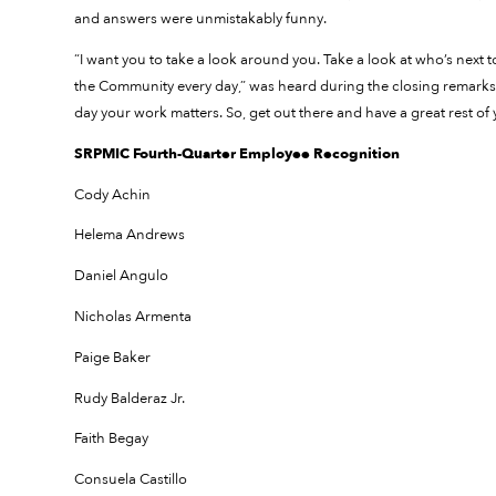
and answers were unmistakably funny.
“I want you to take a look around you. Take a look at who’s next 
the Community every day,” was heard during the closing remarks.
day your work matters. So, get out there and have a great rest of 
SRPMIC Fourth-Quarter Employee Recognition
Cody Achin
Helema Andrews
Daniel Angulo
Nicholas Armenta
Paige Baker
Rudy Balderaz Jr.
Faith Begay
Consuela Castillo