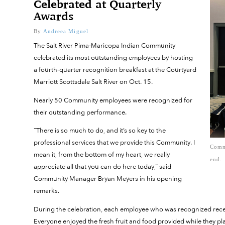
Celebrated at Quarterly
Awards
By
Andreea Miguel
The Salt River Pima-Maricopa Indian Community
celebrated its most outstanding employees by hosting
a fourth-quarter recognition breakfast at the Courtyard
Marriott Scottsdale Salt River on Oct. 15.
Nearly 50 Community employees were recognized for
their outstanding performance.
“There is so much to do, and it’s so key to the
professional services that we provide this Community. I
Commu
mean it, from the bottom of my heart, we really
end.
appreciate all that you can do here today,” said
Community Manager Bryan Meyers in his opening
remarks.
During the celebration, each employee who was recognized receiv
Everyone enjoyed the fresh fruit and food provided while they pla