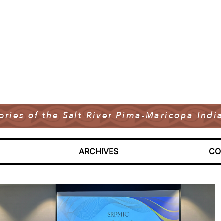
tories of the Salt River Pima-Maricopa In
ARCHIVES
CO