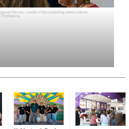
pport for one another by capturing moments on
eir phones.