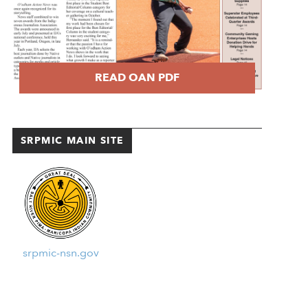
READ OAN PDF
SRPMIC MAIN SITE
srpmic-nsn.gov