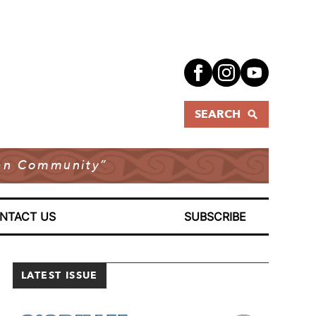
SEARCH
dian Community”
NTACT US
SUBSCRIBE
LATEST ISSUE