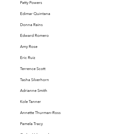
Patty Powers
Edimar Quintana
Donna Rains
Edward Romero
Amy Rose
Eric Ruiz
Terrence Scott
Tasha Silverhorn
Adrianne Smith
Kole Tanner
Annette Thurman-Ross
Pamela Tracy