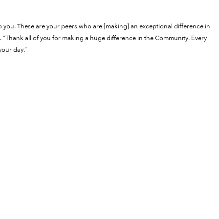
to you. These are your peers who are [making] an exceptional difference in
 “Thank all of you for making a huge difference in the Community. Every
your day.”