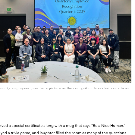
nity employees pose for a picture as the recognition breakfast came to an
ed a special certificate along with a mug that says “Be a Nice Human.”
yed a trivia game, and laughter filled the room as many of the questions