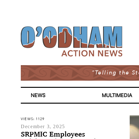
“Telling the S
NEWS
MULTIMEDIA
VIEWS: 1129
December 3, 2025
SRPMIC Employees