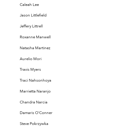
Caleah Lee
Jason Littlefield
Jeffery Littrell
Roxanne Manwell
Natasha Martinez
Aurelio Mori
Travis Myers
Traci Nahsonhoya
Marrietta Naranjo
Chandra Narcia
Damaris O’Conner
Steve Pokrzywka