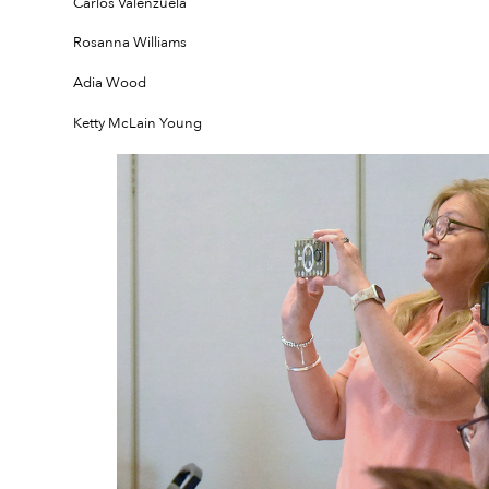
Carlos Valenzuela
Rosanna Williams
Adia Wood
Ketty McLain Young