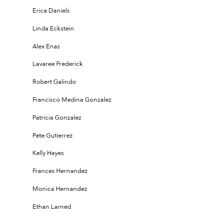
Erica Daniels
Linda Eckstein
Alex Enas
Lavaree Frederick
Robert Galindo
Francisco Medina Gonzalez
Patricia Gonzalez
Pete Gutierrez
Kelly Hayes
Frances Hernandez
Monica Hernandez
Ethan Larned