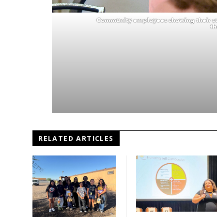
Community employees showing their su
th
RELATED ARTICLES