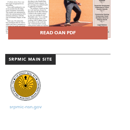
READ OAN PDF
SRPMIC MAIN SITE
srpmic-nsn.gov