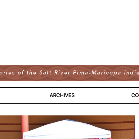
tories of the Salt River Pima-Maricopa In
ARCHIVES
CO