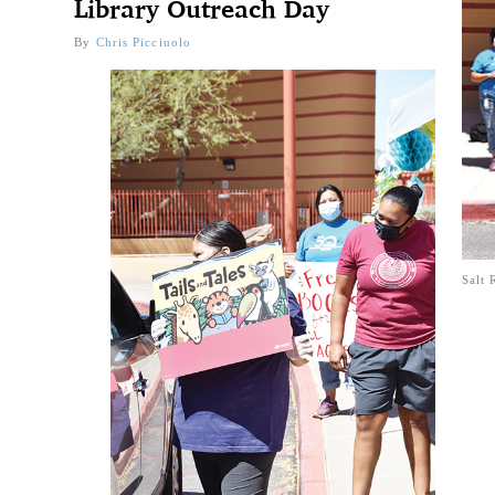
Library Outreach Day
By
Chris Picciuolo
Salt 