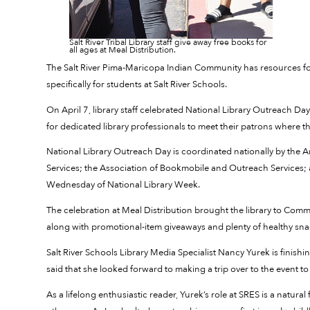
Salt River Tribal Library staff give away free books for
all ages at Meal Distribution.
The Salt River Pima-Maricopa Indian Community has resources for lib
specifically for students at Salt River Schools.
On April 7, library staff celebrated National Library Outreach D
for dedicated library professionals to meet their patrons where th
National Library Outreach Day is coordinated nationally by the A
Services; the Association of Bookmobile and Outreach Services; an
Wednesday of National Library Week.
The celebration at Meal Distribution brought the library to Com
along with promotional-item giveaways and plenty of healthy sn
Salt River Schools Library Media Specialist Nancy Yurek is finishin
said that she looked forward to making a trip over to the event to 
As a lifelong enthusiastic reader, Yurek’s role at SRES is a natural