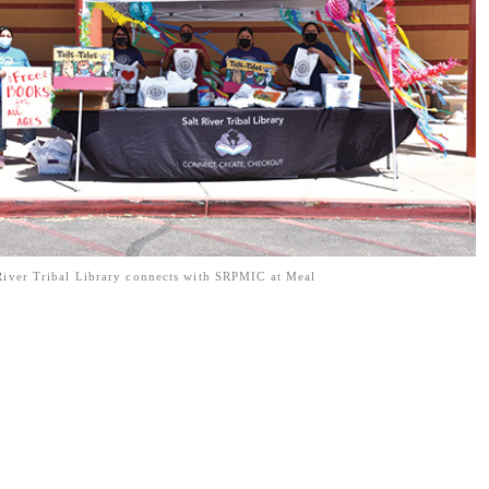
River Tribal Library connects with SRPMIC at Meal