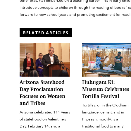
other eras. As I embarked on a teaching career, first in early chil
introduce concepts to children through the reading of books,” sa
forward to new school years and promoting excitement for readin
RELATED ARTICLES
Arizona Statehood
Huhugam Ki:
Day Proclamation
Museum Celebrates
Focuses on Women
Tortilla Festival
and Tribes
Tortillas, or in the O’odham
Arizona celebrated 111 years
language, cemait, and in
of statehood on Valentine’s
Piipaash, modiily, is a
Day, February 14, and a
traditional food to many