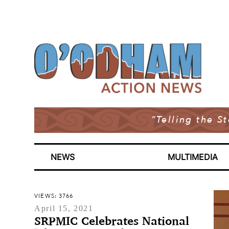
“Telling the S
NEWS
MULTIMEDIA
VIEWS: 3766
April 15, 2021
SRPMIC Celebrates National