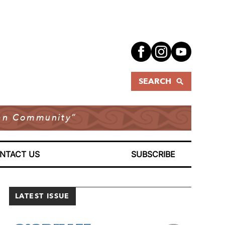
SEARCH
dian Community”
NTACT US
SUBSCRIBE
LATEST ISSUE