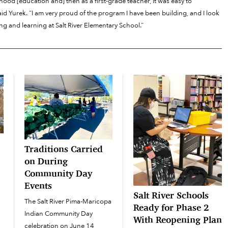
dhood [education and] then as a first-grade teacher, it was easy to
id Yurek. “I am very proud of the program I have been building, and I look
g and learning at Salt River Elementary School.”
Traditions Carried
on During
Community Day
Events
Salt River Schools
The Salt River Pima-Maricopa
Ready for Phase 2
Indian Community Day
With Reopening Plan
celebration on June 14