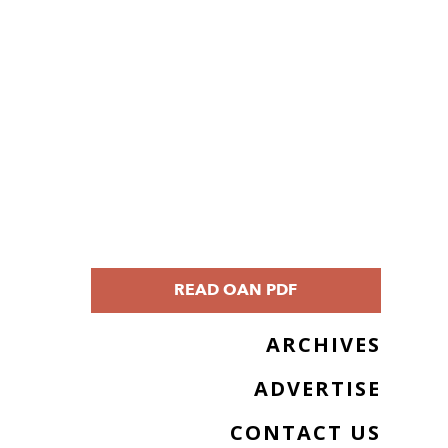
READ OAN PDF
ARCHIVES
ADVERTISE
CONTACT US