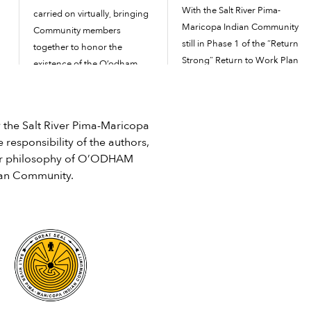
With the Salt River Pima-
carried on virtually, bringing
Maricopa Indian Community
Community members
still in Phase 1 of the “Return
together to honor the
Strong” Return to Work Plan
existence of the O’odham
as of March 29, it could jump
and Piipaash tribes and the
to Phase 2 soon, depending
land the Community calls
,
on how the COVID-19
home. Because the
he Salt River Pima-Maricopa
pandemic is affecting the
Community is in Phase 2 of
 responsibility of the authors,
Community and surrounding
the Return to Work Plan of
e or philosophy of O’ODHAM
communities. After being in
the COVID-19 pandemic,
ian Community.
the “essential services only”
there were no […]
phase with maximum
mitigation efforts […]