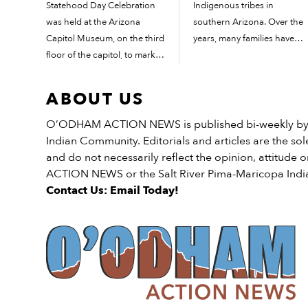
Statehood Day Celebration
Indigenous tribes in
was held at the Arizona
southern Arizona. Over the
Capitol Museum, on the third
years, many families have
floor of the capitol, to mark
added their own twist on
the occasion. “As your
how cemait/modiily is made.
governor, I am proud to
These recipes have been
ABOUT US
recognize today as Arizona
passed down for many years
Statehood Day with an
and the art of...
O’ODHAM ACTION NEWS is published bi-weekly by t
official Proclamation,” said
Indian Community. Editorials and articles are the sole
Arizona Governor Katie […]
and do not necessarily reflect the opinion, attitud
ACTION NEWS or the Salt River Pima-Maricopa Ind
Contact Us: Email Today!