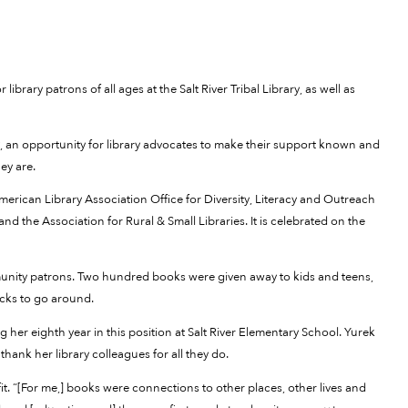
rary patrons of all ages at the Salt River Tribal Library, as well as
ay, an opportunity for library advocates to make their support known and
ey are.
merican Library Association Office for Diversity, Literacy and Outreach
d the Association for Rural & Small Libraries. It is celebrated on the
munity patrons. Two hundred books were given away to kids and teens,
acks to go around.
g her eighth year in this position at Salt River Elementary School. Yurek
thank her library colleagues for all they do.
 fit. “[For me,] books were connections to other places, other lives and