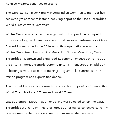
Kennise McGertt continues to ascend.
The superstar Salt River Pima-Maricopa Indian Community member has
achieved yet another milestone, securing a spot on the Oasis Ensembles
World Class Winter Guard team.
Winter Guard is an international organization that produces competitions
in indoor color guard, percussion and winds musical performances. Oasis
Ensembles was founded in 2016 when the organization was a small
Winter Guard team based out of Mesa High School. Over time, Oasis
Ensembles has grown and expanded its community outreach to include
the entertainment ensemble DareVite Entertainment Group, in addition
to hosting several classes and training programs, like summer spin, the
trainee program and superstition dance.
The ensemble collective houses three specific groups of performers: the
World Team, National A Team and Local A Team.
Last September, McGertt auditioned and was selected to join the Oasis
Ensembles World Team. The prestigious performance collective currently
lists McGertt on their 2026 cast member roster on their website.