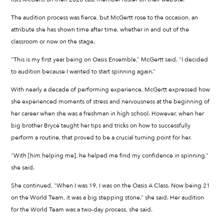
The audition process was fierce, but McGertt rose to the occasion, an
attribute she has shown time after time, whether in and out of the
classroom or now on the stage.
“This is my first year being on Oasis Ensemble,” McGertt said. “I decided
to audition because I wanted to start spinning again.”
With nearly a decade of performing experience, McGertt expressed how
she experienced moments of stress and nervousness at the beginning of
her career when she was a freshman in high school. However, when her
big brother Bryce taught her tips and tricks on how to successfully
perform a routine, that proved to be a crucial turning point for her.
“With [him helping me], he helped me find my confidence in spinning,”
she said.
She continued, “When I was 19, I was on the Oasis A Class. Now being 21
on the World Team, it was a big stepping stone,” she said. Her audition
for the World Team was a two-day process, she said.