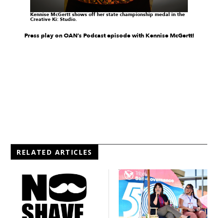
Kennise McGertt
shows off her state championship medal
in the
Creative Ki: Studio.
Press play on OAN’s Podcast episode with Kennise McGertt!
RELATED ARTICLES