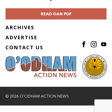
READ OAN PDF
ARCHIVES
ADVERTISE
CONTACT US
© 2026 O'ODHAM ACTION NEWS