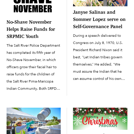
Janyse Salinas and
Sommer Lopez serve on
No-Shave November
Self-Governance Panel
Helps Raise Funds for
During a speech delivered to
SRPMIC Youth
Congress on July 8, 1970, U.S.
The Salt River Police Department
President Richard Nixon said it
has completed its fifth year of
best, “Let Indian tribes govern
No-Shave November, in which
themselves.” He added, “We
officers grow their facial hair to
must assure the Indian that he
raise funds for the children of
can assume control of his own
the Salt River Pima-Maricopa
life without being separated
Indian Community. Both SRPD
involuntarily from the tribal
officers and Salt River Fire
group.” Nixon’s speech proved
Department firefighters and staff
to...
started their 30-day challenge to
grow out their facial hair on […]