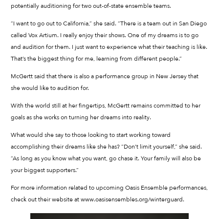
potentially auditioning for two out-of-state ensemble teams.
“I want to go out to California,” she said. “There is a team out in San Diego
called Vox Artium. I really enjoy their shows. One of my dreams is to go
and audition for them. I just want to experience what their teaching is like.
That’s the biggest thing for me, learning from different people.”
McGertt said that there is also a performance group in New Jersey that
she would like to audition for.
With the world still at her fingertips, McGertt remains committed to her
goals as she works on turning her dreams into reality.
What would she say to those looking to start working toward
accomplishing their dreams like she has? “Don’t limit yourself,” she said.
“As long as you know what you want, go chase it. Your family will also be
your biggest supporters.”
For more information related to upcoming Oasis Ensemble performances,
check out their website at www.oasisensembles.org/winterguard.