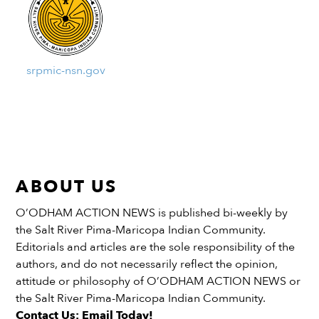
srpmic-nsn.gov
ABOUT US
O’ODHAM ACTION NEWS is published bi-weekly by
the Salt River Pima-Maricopa Indian Community.
Editorials and articles are the sole responsibility of the
authors, and do not necessarily reflect the opinion,
attitude or philosophy of O’ODHAM ACTION NEWS or
the Salt River Pima-Maricopa Indian Community.
Contact Us: Email Today!