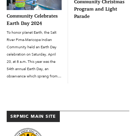
Community Christmas
Program and Light
Community Celebrates
Parade
Earth Day 2024
To honor planet Earth, the Salt
River Pima-Maricopa Indian
Community held an Earth Day
celebration on Saturday, April
20, at 8 a.m. This year was the
54th annual Earth Day, an
observance which sprang from
the modern ecological and
environmental movement
beginning in 1970. Earth Day
raises awareness about climate
change and impactful ways to
SRPMIC MAIN SITE
[…]