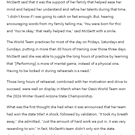
McGertt said that it was the support of her family that helped ease her
mind and helped her understand and refine her talents during that time.
“I didn’t know if I was going to catch on fast enough. But, hearing
encouraging words from my family telling me, ‘You were born for this’
and ‘You’re okay,’ that really helped me,” said McGertt with a smile.
The World Team practices for most of the day on Fridays, Saturdays and
Sundays, putting in more than 30 hours of training over those three days.
McGertt said she was able to juggle the long hours of practice by learning
that “[Performing] is more of mental game, instead of a physical one.
Having to be locked in during rehearsals is a need.”
Those long hours of rehearsal, combined with her motivation and drive to
succeed, were well on display in March when her Oasis World Team won
the 2026 Winter Guard Arizona State Championship.
What was the first thought she had when it was announced that her team
had won the state title? A shock, followed by validation. “It took my breath
away,” she admitted. “Just the amount of hard work we put in, it was very
rewarding to win.” In fact, McGertt’s team didn’t only win the state