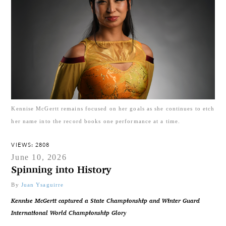
Kennise McGertt remains focused on her goals as she continues to etch
her name into the record books one performance at a time.
VIEWS: 2808
June 10, 2026
Spinning into History
By
Juan Ysaguirre
Kennise McGertt captured a State Championship and Winter Guard
International World Championship Glory