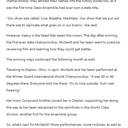
championship, they etched their names into the history books too, as it
was the first time Oasis Ensemble had ever won a state title.
“Our show was called ‘Live, Breathe, Meditate.’ Our show that we put out
there was to replicate what goes on in our brains,” she said.
However, heavy is the head that wears the crown. The day after winning
the first-ever state championship, McGertt and her team went to practice,
reviewing film and learning how they could get better.
The winning ways continued the following month as well.
Traveling to Dayton, Ohio, in April, McGertt and her team performed at
the Winter Guard International World Championship. “It was 30 or 40
degrees there. Everyone told me there, ‘It’s so nice outside,’ but I was
freezing.”
Her mom Sonya and brother joined her in Dayton, supporting her along
the way as her team advanced to the semifinals in the World Class
division, another first for the ensemble group.
So, what’s next for McGertt? More performances, more routines, as well as