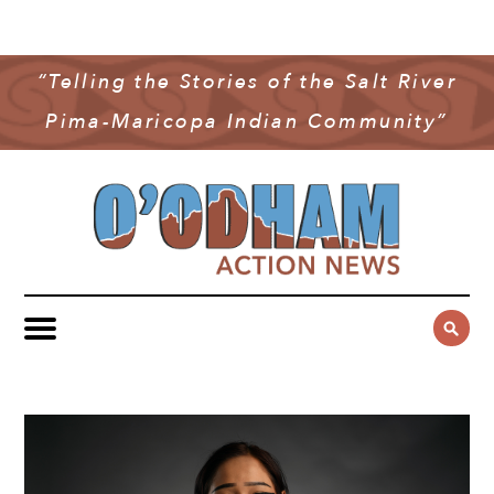
NEWS
COMMUNITY NEWS
“Telling the Stories of the Salt River
MULTIMEDIA
Pima-Maricopa Indian Community”
GOVERNMENT & POLITICS
OAN PODCAST
ARCHIVES
YOUTH & EDUCATION
VIDEO
CONTACT US
PUBLIC SAFETY
ADVERTISE
SUBSCRIBE
SPORTS
HEALTH & WELLNESS
CULTURE