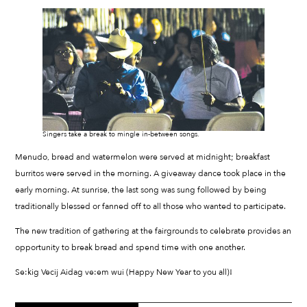
Singers take a break to mingle in-between songs.
Menudo, bread and watermelon were served at midnight; breakfast
burritos were served in the morning. A giveaway dance took place in the
early morning. At sunrise, the last song was sung followed by being
traditionally blessed or fanned off to all those who wanted to participate.
The new tradition of gathering at the fairgrounds to celebrate provides an
opportunity to break bread and spend time with one another.
Se:kig Vecij Aidag ve:em wui (Happy New Year to you all)!