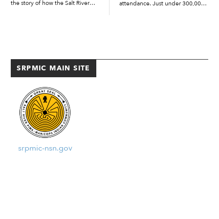
the story of how the Salt River
attendance. Just under 300,000
Pima-Maricopa Indian
fans showed up to Salt River
Community came to receive two
Fields in 2024 for Arizona
traditional baskets during the
Diamondbacks and Colorado
morning of March 12 […]
Rockies spring training games.
“It was a […]
SRPMIC MAIN SITE
srpmic-nsn.gov