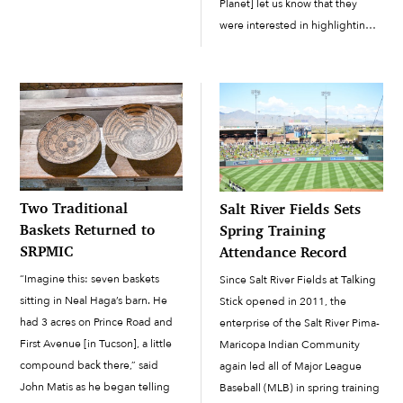
Planet] let us know that they
continue to try to build […]
were interested in highlighting
our organization and the work
that we’re doing at the Salt River
Pima-Maricopa Indian
Community,” said Iyengar. “They
asked us […]
Two Traditional
Salt River Fields Sets
Baskets Returned to
Spring Training
SRPMIC
Attendance Record
“Imagine this: seven baskets
Since Salt River Fields at Talking
sitting in Neal Haga’s barn. He
Stick opened in 2011, the
had 3 acres on Prince Road and
enterprise of the Salt River Pima-
First Avenue [in Tucson], a little
Maricopa Indian Community
compound back there,” said
again led all of Major League
John Matis as he began telling
Baseball (MLB) in spring training