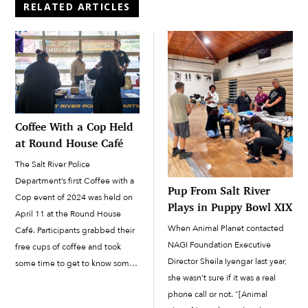
RELATED ARTICLES
Coffee With a Cop Held
at Round House Café
The Salt River Police
Department’s first Coffee with a
Pup From Salt River
Cop event of 2024 was held on
Plays in Puppy Bowl XIX
April 11 at the Round House
When Animal Planet contacted
Café. Participants grabbed their
NAGI Foundation Executive
free cups of coffee and took
Director Sheila Iyengar last year,
some time to get to know some
she wasn’t sure if it was a real
of the officers and SRPD staff.
phone call or not. “[Animal
“It’s really important that we