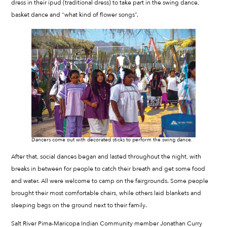
dress in their ipud (traditional dress) to take part in the swing dance,
basket dance and “what kind of flower songs”.
Dancers come out with decorated sticks to perform the swing dance.
After that, social dances began and lasted throughout the night, with
breaks in between for people to catch their breath and get some food
and water. All were welcome to camp on the fairgrounds. Some people
brought their most comfortable chairs, while others laid blankets and
sleeping bags on the ground next to their family.
Salt River Pima-Maricopa Indian Community member Jonathan Curry