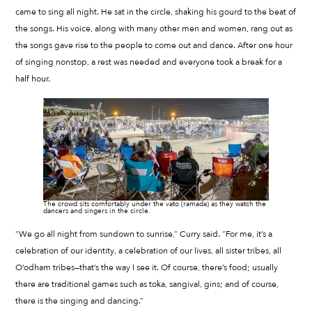
came to sing all night. He sat in the circle, shaking his gourd to the beat of
the songs. His voice, along with many other men and women, rang out as
the songs gave rise to the people to come out and dance. After one hour
of singing nonstop, a rest was needed and everyone took a break for a
half hour.
The crowd sits comfortably under the vato (ramada) as they watch the
dancers and singers in the circle.
“We go all night from sundown to sunrise,” Curry said. “For me, it’s a
celebration of our identity, a celebration of our lives, all sister tribes, all
O’odham tribes—that’s the way I see it. Of course, there’s food; usually
there are traditional games such as toka, sangival, gins; and of course,
there is the singing and dancing.”