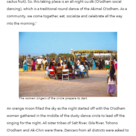
cactus fruit). So, this taking place is an all-night cu:dk (O’odham social
dancing), which is a traditional round dance of the Akimel O’odham. As a
community, we come together, eat, socialize and celebrate all the way
into the morning.”
The women singers of the circle prepare to start.
An orange moon filled the sky as the night started off with the O’odham
women gathered in the middle of the dusty dance circle to lead off the
singing for the night. All sister tribes of Salt River, Gila River, Tohono
O’odham and Ak-Chin were there. Dancers from all districts were asked to