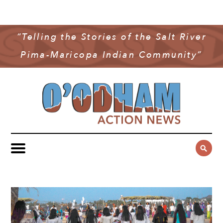
NEWS
COMMUNITY NEWS
“Telling the Stories of the Salt River
MULTIMEDIA
Pima-Maricopa Indian Community”
GOVERNMENT & POLITICS
OAN PODCAST
ARCHIVES
YOUTH & EDUCATION
VIDEO
CONTACT US
PUBLIC SAFETY
ADVERTISE
SUBSCRIBE
SPORTS
HEALTH & WELLNESS
CULTURE