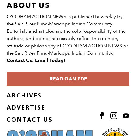
ABOUT US
O’ODHAM ACTION NEWS is published bi-weekly by
the Salt River Pima-Maricopa Indian Community.
Editorials and articles are the sole responsibility of the
authors, and do not necessarily reflect the opinion,
attitude or philosophy of O’ODHAM ACTION NEWS or
the Salt River Pima-Maricopa Indian Community.
Contact Us: Email Today!
READ OAN PDF
ARCHIVES
ADVERTISE
CONTACT US