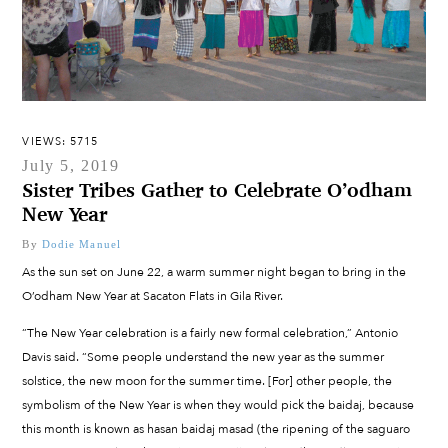
VIEWS: 5715
July 5, 2019
Sister Tribes Gather to Celebrate O’odham
New Year
By
Dodie Manuel
As the sun set on June 22, a warm summer night began to bring in the
O’odham New Year at Sacaton Flats in Gila River.
“The New Year celebration is a fairly new formal celebration,” Antonio
Davis said. “Some people understand the new year as the summer
solstice, the new moon for the summer time. [For] other people, the
symbolism of the New Year is when they would pick the baidaj, because
this month is known as hasan baidaj masad (the ripening of the saguaro