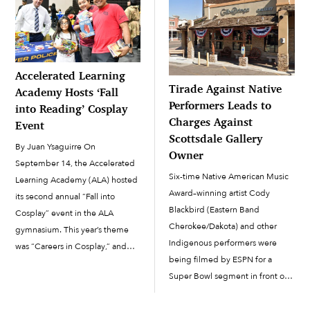
Accelerated Learning
Tirade Against Native
Academy Hosts ‘Fall
Performers Leads to
into Reading’ Cosplay
Charges Against
Event
Scottsdale Gallery
By Juan Ysaguirre On
Owner
September 14, the Accelerated
Six-time Native American Music
Learning Academy (ALA) hosted
Award–winning artist Cody
its second annual “Fall into
Blackbird (Eastern Band
Cosplay” event in the ALA
Cherokee/Dakota) and other
gymnasium. This year’s theme
Indigenous performers were
was “Careers in Cosplay,” and
being filmed by ESPN for a
the event held as a way to
Super Bowl segment in front of
continue to promote literacy
Gilbert Ortega Native American
within the Salt River Pima-
Galleries in Scottsdale on