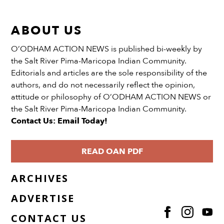
ABOUT US
O’ODHAM ACTION NEWS is published bi-weekly by
the Salt River Pima-Maricopa Indian Community.
Editorials and articles are the sole responsibility of the
authors, and do not necessarily reflect the opinion,
attitude or philosophy of O’ODHAM ACTION NEWS or
the Salt River Pima-Maricopa Indian Community.
Contact Us: Email Today!
READ OAN PDF
ARCHIVES
ADVERTISE
CONTACT US