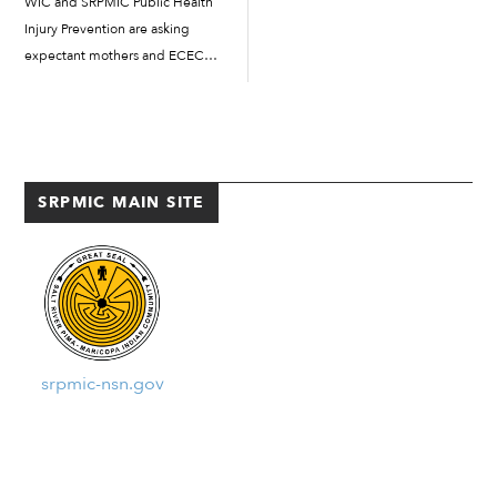
WIC and SRPMIC Public Health
the Community. All members...
Injury Prevention are asking
expectant mothers and ECEC
families as the programs work
together to show families how to
use traditional Indigenous
ingredients in baby food.
Families learned about
SRPMIC MAIN SITE
traditional foods for babies […]
srpmic-nsn.gov