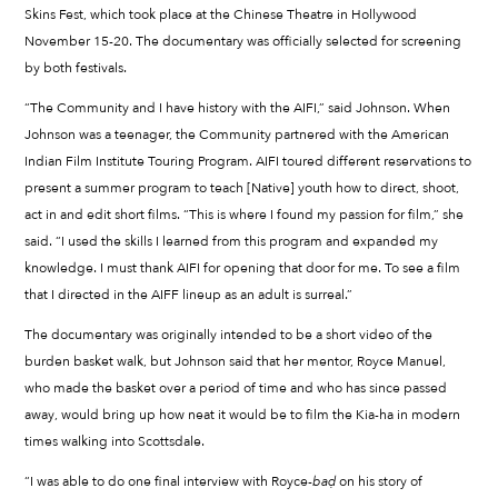
Skins Fest, which took place at the Chinese Theatre in Hollywood
November 15-20. The documentary was officially selected for screening
by both festivals.
“The Community and I have history with the AIFI,” said Johnson. When
Johnson was a teenager, the Community partnered with the American
Indian Film Institute Touring Program. AIFI toured different reservations to
present a summer program to teach [Native] youth how to direct, shoot,
act in and edit short films. “This is where I found my passion for film,” she
said. “I used the skills I learned from this program and expanded my
knowledge. I must thank AIFI for opening that door for me. To see a film
that I directed in the AIFF lineup as an adult is surreal.”
The documentary was originally intended to be a short video of the
burden basket walk, but Johnson said that her mentor, Royce Manuel,
who made the basket over a period of time and who has since passed
away, would bring up how neat it would be to film the Kia-ha in modern
times walking into Scottsdale.
“I was able to do one final interview with Royce-
ba
ḍ
on his story of