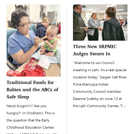
Maricopa Indian Community.
February 7 when they were
Cosplay is when fans of a […]
confronted by business owner
Gilbert Ortega Jr. The incident
was captured on video by […]
Three New SRPMIC
Judges Sworn In
“Welcome to our Council
meeting in Lehi, it’s a real special
occasion today,” began Salt River
Traditional Foods for
Pima-Maricopa Indian
Babies and the ABCs of
Community Council member
Safe Sleep
Deanna Scabby on June 12 at
Na:pt biugim? (“Are you
the Lehi Community Center. The
hungry?” in O’odham). This is
Council meeting featured a
the question that the Early
swearing-in ceremony for three
Childhood Education Center,
new judges who will be serving