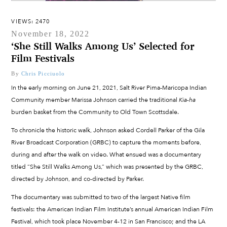
VIEWS: 2470
November 18, 2022
‘She Still Walks Among Us’ Selected for
Film Festivals
By
Chris Picciuolo
In the early morning on June 21, 2021, Salt River Pima-Maricopa Indian
Community member Marissa Johnson carried the traditional
Kia-ha
burden basket from the Community to Old Town Scottsdale.
To chronicle the historic walk, Johnson asked Cordell Parker of the Gila
River Broadcast Corporation (GRBC) to capture the moments before,
during and after the walk on video. What ensued was a documentary
titled “She Still Walks Among Us,” which was presented by the GRBC,
directed by Johnson, and co-directed by Parker.
The documentary was submitted to two of the largest Native film
festivals: the American Indian Film Institute’s annual American Indian Film
Festival, which took place November 4-12 in San Francisco; and the LA