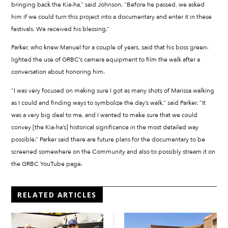
bringing back the Kia-ha,” said Johnson. “Before he passed, we asked
him if we could turn this project into a documentary and enter it in these
festivals. We received his blessing.”
Parker, who knew Manuel for a couple of years, said that his boss green-
lighted the use of GRBC’s camera equipment to film the walk after a
conversation about honoring him.
“I was very focused on making sure I got as many shots of Marissa walking
as I could and finding ways to symbolize the day’s walk,” said Parker. “It
was a very big deal to me, and I wanted to make sure that we could
convey [the Kia-ha’s] historical significance in the most detailed way
possible.” Parker said there are future plans for the documentary to be
screened somewhere on the Community and also to possibly stream it on
the GRBC YouTube page.
RELATED ARTICLES