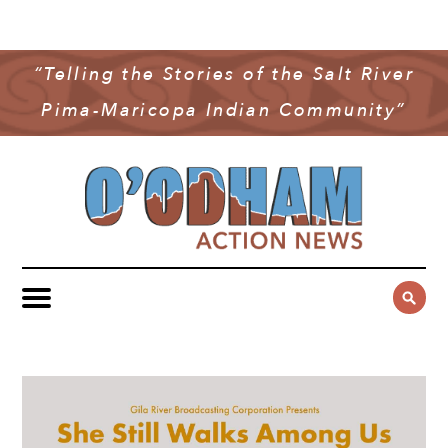
NEWS
COMMUNITY NEWS
“Telling the Stories of the Salt River
MULTIMEDIA
Pima-Maricopa Indian Community”
GOVERNMENT & POLITICS
OAN PODCAST
ARCHIVES
YOUTH & EDUCATION
VIDEO
CONTACT US
PUBLIC SAFETY
ADVERTISE
SUBSCRIBE
SPORTS
HEALTH & WELLNESS
CULTURE