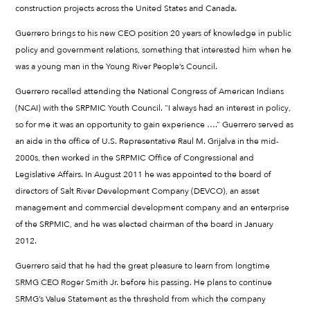
construction projects across the United States and Canada.
Guerrero brings to his new CEO position 20 years of knowledge in public
policy and government relations, something that interested him when he
was a young man in the Young River People’s Council.
Guerrero recalled attending the National Congress of American Indians
(NCAI) with the SRPMIC Youth Council. “I always had an interest in policy,
so for me it was an opportunity to gain experience ….” Guerrero served as
an aide in the office of U.S. Representative Raul M. Grijalva in the mid-
2000s, then worked in the SRPMIC Office of Congressional and
Legislative Affairs. In August 2011 he was appointed to the board of
directors of Salt River Development Company (DEVCO), an asset
management and commercial development company and an enterprise
of the SRPMIC, and he was elected chairman of the board in January
2012.
Guerrero said that he had the great pleasure to learn from longtime
SRMG CEO Roger Smith Jr. before his passing. He plans to continue
SRMG’s Value Statement as the threshold from which the company