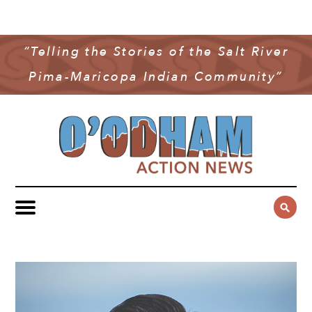
NEWS
COMMUNITY NEWS
“Telling the Stories of the Salt River
MULTIMEDIA
Pima-Maricopa Indian Community”
GOVERNMENT & POLITICS
OAN PODCAST
ARCHIVES
YOUTH & EDUCATION
VIDEO
CONTACT US
PUBLIC SAFETY
ADVERTISE
SUBSCRIBE
SPORTS
HEALTH & WELLNESS
CULTURE