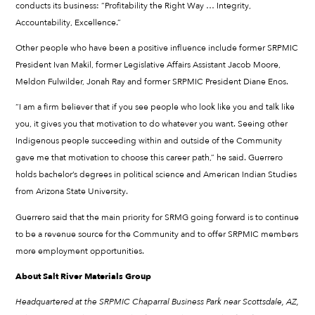
conducts its business: “Profitability the Right Way … Integrity,
Accountability, Excellence.”
Other people who have been a positive influence include former SRPMIC
President Ivan Makil, former Legislative Affairs Assistant Jacob Moore,
Meldon Fulwilder, Jonah Ray and former SRPMIC President Diane Enos.
“I am a firm believer that if you see people who look like you and talk like
you, it gives you that motivation to do whatever you want. Seeing other
Indigenous people succeeding within and outside of the Community
gave me that motivation to choose this career path,” he said. Guerrero
holds bachelor’s degrees in political science and American Indian Studies
from Arizona State University.
Guerrero said that the main priority for SRMG going forward is to continue
to be a revenue source for the Community and to offer SRPMIC members
more employment opportunities.
About Salt River Materials Group
Headquartered at the SRPMIC Chaparral Business Park near Scottsdale, AZ,