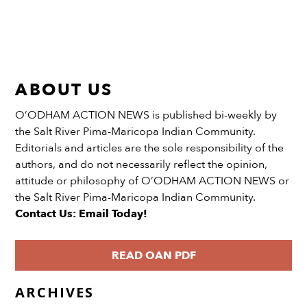
ABOUT US
O’ODHAM ACTION NEWS is published bi-weekly by
the Salt River Pima-Maricopa Indian Community.
Editorials and articles are the sole responsibility of the
authors, and do not necessarily reflect the opinion,
attitude or philosophy of O’ODHAM ACTION NEWS or
the Salt River Pima-Maricopa Indian Community.
Contact Us: Email Today!
READ OAN PDF
ARCHIVES