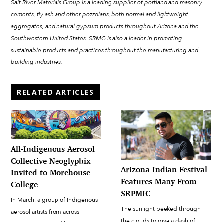
Salt River Materials Group is a leading supplier of portland and masonry
cements, fly ash and other pozzolans, both normal and lightweight
aggregates, and natural gypsum products throughout Arizona and the
Southwestern United States. SRMG is also a leader in promoting
sustainable products and practices throughout the manufacturing and
building industries.
RELATED ARTICLES
All-Indigenous Aerosol
Collective Neoglyphix
Arizona Indian Festival
Invited to Morehouse
Features Many From
College
SRPMIC
In March, a group of Indigenous
The sunlight peeked through
aerosol artists from across
the clouds to give a dash of