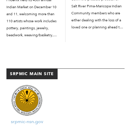
Salt River Pima-Maricopa Indian
Indian Market on December 10
Community members who are
and 11, welcoming more than
either dealing with the loss of a
110 artists whose work includes
loved one or planning ahead to
pottery, paintings, jewelry,
determine the validity of or
beadwork, weaving/basketry,
process of heirs, wills,
photography and more to
beneficiaries and more. In this
demonstrate and sell their work
issue, we provide an […]
to the public. This year’s Indian
Market Featured Artist was Salt
River Pima-Maricopa Indian
SRPMIC MAIN SITE
Community artist […]
srpmic-nsn.gov