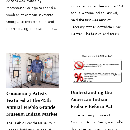
Arizona was invited by
sunshine to attendees of the 31st
Morehouse College to spend a
annual Arizona Indian Festival,
week on its campus in Atlanta,
held the first weekend of
Georgia, to create a mural and
February at the Scottsdale Civic
open a dialogue between the
Center. The festival and tourism
Native and African American
event featured several booths
cultures. Neoglyphix is an all-
from the Salt River Pima-
Indigenous aerosol artists’
Maricopa Indian Community, in
collective founded in 2014 by
addition to...
Martina Dawley, Ph.D., […]
Understanding the
Community Artists
American Indian
Featured at the 45th
Probate Reform Act
Annual Pueblo Grande
Museum Indian Market
In the February 3 issue of
O’odham Action News, we broke
The Pueblo Grande Museum in
down the probate process for
Phoenix held its 45th annual