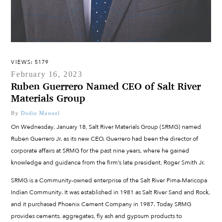
VIEWS: 5179
February 16, 2023
Ruben Guerrero Named CEO of Salt River
Materials Group
By
Dodie Manuel
On Wednesday, January 18, Salt River Materials Group (SRMG) named
Ruben Guerrero Jr. as its new CEO. Guerrero had been the director of
corporate affairs at SRMG for the past nine years, where he gained
knowledge and guidance from the firm’s late president, Roger Smith Jr.
SRMG is a Community-owned enterprise of the Salt River Pima-Maricopa
Indian Community. It was established in 1981 as Salt River Sand and Rock,
and it purchased Phoenix Cement Company in 1987. Today SRMG
provides cements, aggregates, fly ash and gypsum products to