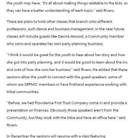
the youth may have. “It’s all about making things relatable to the kids, so
they can have a better understanding of each topic,” said Rivers.
There are plans to hold other classes that branch onto different
professions, such dance and business management. In the near future
classes will include guests like Davina Atwood, a Community member
who owns and operates her own party-planning business.
“I think it would be great for the youth to hear about her story and how
she got into party planning, and it would be good to learn about the ins
and outs of how she runs her business,” said Rivers. He added that these
sessions allow the youth to connect with the guest speakers, some of
whom are SRPMIC members or have firsthand experience working with
tribal communities.
“Before, we had Providence First Trust Company come in and provide a
presentation on finances. Obviously those speakers aren’t from the
Community, but they work with the tribe and have an office here,” said
Rivers.
In December the sessions will resume with a class featuring