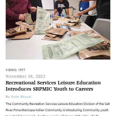
VIEWS: 1977
November 18, 2022
Recreational Services Leisure Education
Introduces SRPMIC Youth to Careers
By
Dodie Manuel
The Community Recreation Services Leisure Education Division of the Salt
River Pima-Maricopa Indian Community is introducing Community youth