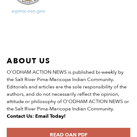
srpmic-nsn.gov
ABOUT US
O’ODHAM ACTION NEWS is published bi-weekly by
the Salt River Pima-Maricopa Indian Community.
Editorials and articles are the sole responsibility of the
authors, and do not necessarily reflect the opinion,
attitude or philosophy of O’ODHAM ACTION NEWS or
the Salt River Pima-Maricopa Indian Community.
Contact Us: Email Today!
READ OAN PDF