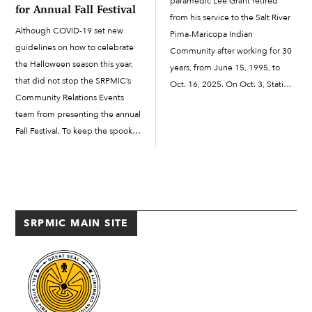
paramedic Lee Grant retired
for Annual Fall Festival
from his service to the Salt River
Although COVID-19 set new
Pima-Maricopa Indian
guidelines on how to celebrate
Community after working for 30
the Halloween season this year,
years, from June 15, 1995, to
that did not stop the SRPMIC’s
Oct. 16, 2025. On Oct. 3, Station
Community Relations Events
291 on Osborn Road hosted a
team from presenting the annual
retirement luncheon for Grant.
Fall Festival. To keep the spooky
He received a commemorative
spirit going, the Fall Festival was
axe...
celebrated virtually, with three
contests this year: pumpkin
decorating, house decorating
and the annual costume […]
SRPMIC MAIN SITE