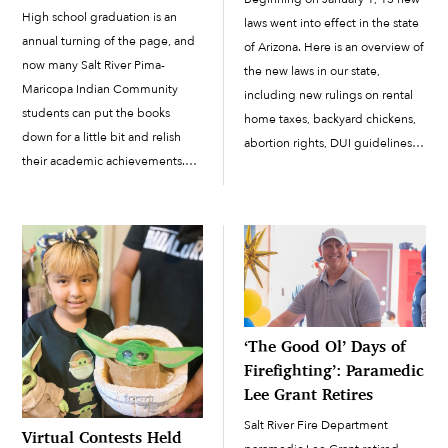
High school graduation is an
laws went into effect in the state
annual turning of the page, and
of Arizona. Here is an overview of
now many Salt River Pima-
the new laws in our state,
Maricopa Indian Community
including new rulings on rental
students can put the books
home taxes, backyard chickens,
down for a little bit and relish
abortion rights, DUI guidelines
their academic achievements.
for rideshare drivers, and more.
Among them are the 26
Minimum Wage Increase
Accelerated Learning Academy
Starting this year,...
graduates who graced center
stage to receive their high
school diplomas before family
members […]
‘The Good Ol’ Days of
Firefighting’: Paramedic
Lee Grant Retires
Salt River Fire Department
Virtual Contests Held