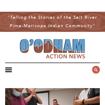
NEWS
COMMUNITY NEWS
“Telling the Stories of the Salt River
MULTIMEDIA
Pima-Maricopa Indian Community”
GOVERNMENT & POLITICS
OAN PODCAST
ARCHIVES
YOUTH & EDUCATION
VIDEO
CONTACT US
PUBLIC SAFETY
ADVERTISE
SUBSCRIBE
SPORTS
HEALTH & WELLNESS
CULTURE