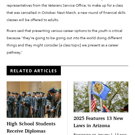
representatives from the Veterans Service Office, to make up for a class
that was cancelled in October. Next March, a new round of financial skills
classes will be offered to adults.
Rivers said that presenting various career options to the youth is critical
because “they’re going to be going out into the world doing different
things and they might consider [a class topic] we present as a career
pathway.”
RELATED ARTICLES
2025 Features 13 New
High School Students
Laws in Arizona
Receive Diplomas
Beginning on January 1, 13 new