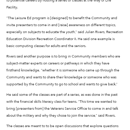
to potential careers by hosting a series of classes at the Way of Life
Facility.
“The Leisure Ed program is [designed] to benefit the Community and
invite presenters to come in and [raise] awareness on different topics,
especially on subjects to educate the youth,” said Julian Rivers, Recreation
Education Division Recreation Coordinator II. He said one example is
basic computing classes for adults and the seniors.
Rivers said another purpose is to bring in Community members who are
subject-matter experts on careers or pathways in which they have
firsthand knowledge, “whether it is someone who came up through the
Community and wants to share their knowledge or someone who was
supported by the Community to go to school and wants to give back.”
He said some of the classes are part of a series, as was done in the past
with the financial skills literacy class for teens. “This time we wanted to
bring [presenters from] the Veterans Service Office to come in and talk
about the military and why they chose to join the service,” said Rivers.
The classes are meant to to be open discussions that explore questions