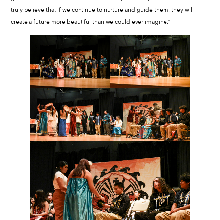
truly believe that if we continue to nurture and guide them, they will
create a future more beautiful than we could ever imagine.”