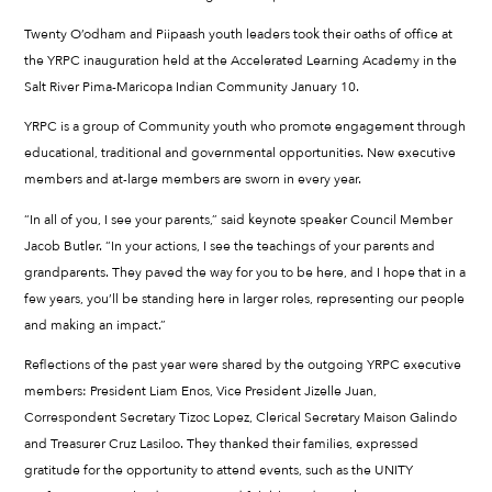
Twenty O’odham and Piipaash youth leaders took their oaths of office at
the YRPC inauguration held at the Accelerated Learning Academy in the
Salt River Pima-Maricopa Indian Community January 10.
YRPC is a group of Community youth who promote engagement through
educational, traditional and governmental opportunities. New executive
members and at-large members are sworn in every year.
“In all of you, I see your parents,” said keynote speaker Council Member
Jacob Butler. “In your actions, I see the teachings of your parents and
grandparents. They paved the way for you to be here, and I hope that in a
few years, you’ll be standing here in larger roles, representing our people
and making an impact.”
Reflections of the past year were shared by the outgoing YRPC executive
members: President Liam Enos, Vice President Jizelle Juan,
Correspondent Secretary Tizoc Lopez, Clerical Secretary Maison Galindo
and Treasurer Cruz Lasiloo. They thanked their families, expressed
gratitude for the opportunity to attend events, such as the UNITY