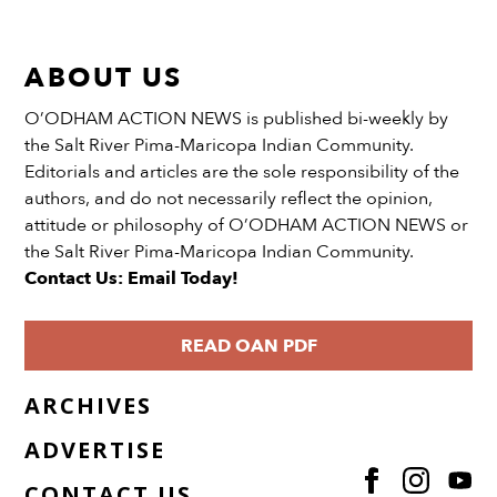
ABOUT US
O’ODHAM ACTION NEWS is published bi-weekly by
the Salt River Pima-Maricopa Indian Community.
Editorials and articles are the sole responsibility of the
authors, and do not necessarily reflect the opinion,
attitude or philosophy of O’ODHAM ACTION NEWS or
the Salt River Pima-Maricopa Indian Community.
Contact Us: Email Today!
READ OAN PDF
ARCHIVES
ADVERTISE
CONTACT US