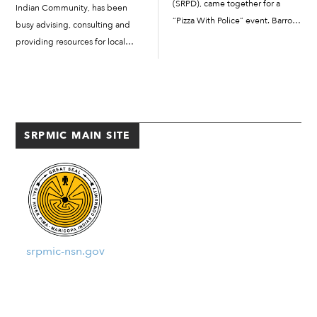
(SRPD), came together for a
Indian Community, has been
“Pizza With Police” event. Barro’s
busy advising, consulting and
Pizza was served to 40 families
providing resources for local
and about 20 staff and Salt River
collaborators, which include
Pima-Maricopa Indian
municipalities and tribal entities.
Community partners, while the
Hekiu members help bridge the
ECEC provided […]
gap between non-Indigenous
and Indigenous cultural
SRPMIC MAIN SITE
knowledge and...
srpmic-nsn.gov