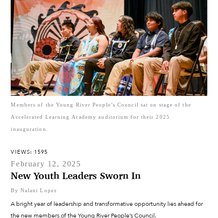
Members of the Young River People’s Council sat on stage of the
Accelerated Learning Academy auditorium for their 2025
inauguration.
VIEWS: 1595
February 12, 2025
New Youth Leaders Sworn In
By Nalani Lopez
A bright year of leadership and transformative opportunity lies ahead for
the new members of the Young River People’s Council.