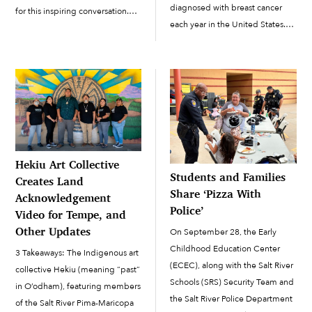
diagnosed with breast cancer
for this inspiring conversation.
each year in the United States.
Join them for this insightful
About 42,000 of them die from
conversation. Do you have story
the disease each year, according
or podcasting ideas? Don’t
to the U.S. Centers for Disease
hesitate to email us at
Control and Prevention. We […]
⁠⁠oan@srpmic-nsn.gov You...
Hekiu Art Collective
Students and Families
Creates Land
Share ‘Pizza With
Acknowledgement
Police’
Video for Tempe, and
Other Updates
On September 28, the Early
Childhood Education Center
3 Takeaways: The Indigenous art
(ECEC), along with the Salt River
collective Hekiu (meaning “past”
Schools (SRS) Security Team and
in O’odham), featuring members
the Salt River Police Department
of the Salt River Pima-Maricopa