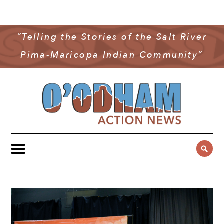
NEWS
COMMUNITY NEWS
“Telling the Stories of the Salt River
MULTIMEDIA
Pima-Maricopa Indian Community”
GOVERNMENT & POLITICS
OAN PODCAST
ARCHIVES
YOUTH & EDUCATION
VIDEO
CONTACT US
PUBLIC SAFETY
ADVERTISE
SUBSCRIBE
SPORTS
HEALTH & WELLNESS
CULTURE