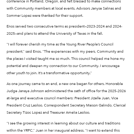
conference in Portland, Oregon, and felt blessed to make connections
with Community members at local events. Advisors Janyse Salinas and
Sommer Lopez were thanked for their support.
Enos served two consecutive terms as president—2023-2024 and 2024-
2025—and plans to attend the University of Texas in the fall.
“I will forever cherish my time as the Young River People’s Council
president,” said Enos. “The experiences with my peers, Community and
the places I visited taught me so much. This council helped me hone my
potential and deepen my connection to our Community. I encourage
other youth to join. It’s a transformative opportunity.”
As one journey came to an end, a new one began for others. Honorable
Judge Janaya Johnson administered the oath of office for the 2025-2026
at-large and executive council members: President Jizelle Juan, Vice
President Cruz Lasiloo, Correspondent Secretary Maison Galindo, Clerical
Secretary Tizoc Lopez and Treasurer Amelia Lasiloo.
“I see the growing interest in learning about our culture and traditions
within the YRPC,” Juan in her inaugural address. “I want to extend this