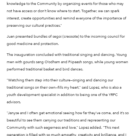
knowledge to the Community by organizing events for those who may
not have access or don’t know where to start. Together, we can spark
interest, create opportunities and remind everyone of the importance of
preserving our cultural practices.”
Juan presented bundles of segoi (creosote) to the incoming council for
good medicine and protection.
The inauguration concluded with traditional singing and dancing. Young
men with gourds sang O’odham and Piipaash songs, while young women
performed traditional basket and bird dances.
“Watching them step into their culture—singing and dancing our
traditional songs on their own—fills my heart,” said Lopez, who is also a
youth development specialist in addition to being one of the YRPC
advisors.
“Janyse and I often get emotional seeing how far they’ve come, and it’s so
beautiful to see them carrying our traditions and representing our
Community with such eagerness and love,” Lopez added. “This next
generation is filled with so much empathy, creativity and brilliance, and I