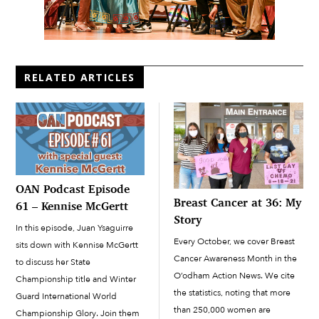
RELATED ARTICLES
OAN Podcast Episode
Breast Cancer at 36: My
61 – Kennise McGertt
Story
In this episode, Juan Ysaguirre
Every October, we cover Breast
sits down with Kennise McGertt
Cancer Awareness Month in the
to discuss her State
O’odham Action News. We cite
Championship title and Winter
the statistics, noting that more
Guard International World
than 250,000 women are
Championship Glory. Join them