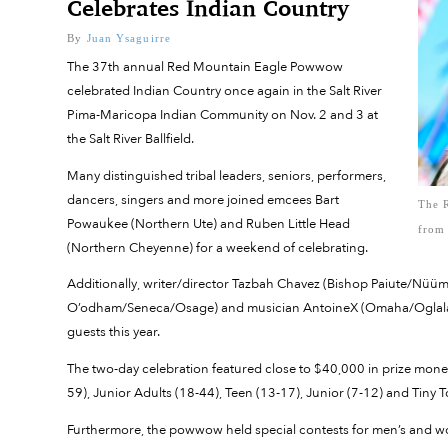
Celebrates Indian Country
By
Juan Ysaguirre
The 37th annual Red Mountain Eagle Powwow
celebrated Indian Country once again in the Salt River
Pima-Maricopa Indian Community on Nov. 2 and 3 at
the Salt River Ballfield.
Many distinguished tribal leaders, seniors, performers,
dancers, singers and more joined emcees Bart
The 
Powaukee (Northern Ute) and Ruben Little Head
from
(Northern Cheyenne) for a weekend of celebrating.
Additionally, writer/director Tazbah Chavez (Bishop Paiute/Nüü
O’odham/Seneca/Osage) and musician AntoineX (Omaha/Oglala/
guests this year.
The two-day celebration featured close to $40,000 in prize mone
59), Junior Adults (18-44), Teen (13-17), Junior (7-12) and Tiny T
Furthermore, the powwow held special contests for men’s and w