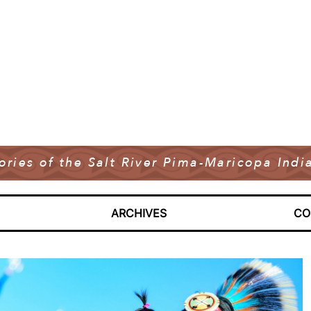
tories of the Salt River Pima-Maricopa In
ARCHIVES
CO