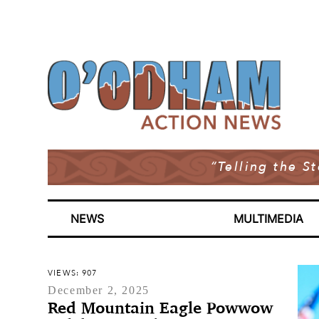
“Telling the S
NEWS
MULTIMEDIA
VIEWS: 907
December 2, 2025
Red Mountain Eagle Powwow