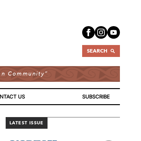
SEARCH
dian Community”
NTACT US
SUBSCRIBE
LATEST ISSUE