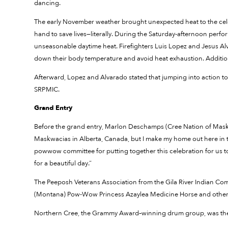
dancing.
The early November weather brought unexpected heat to the cele
hand to save lives—literally. During the Saturday-afternoon perfo
unseasonable daytime heat. Firefighters Luis Lopez and Jesus Al
down their body temperature and avoid heat exhaustion. Additi
Afterward, Lopez and Alvarado stated that jumping into action to sav
SRPMIC.
Grand Entry
Before the grand entry, Marlon Deschamps (Cree Nation of Maskw
Maskwacias in Alberta, Canada, but I make my home out here in th
powwow committee for putting together this celebration for us to a
for a beautiful day.”
The Peeposh Veterans Association from the Gila River Indian Com
(Montana) Pow-Wow Princess Azaylea Medicine Horse and others
Northern Cree, the Grammy Award–winning drum group, was th