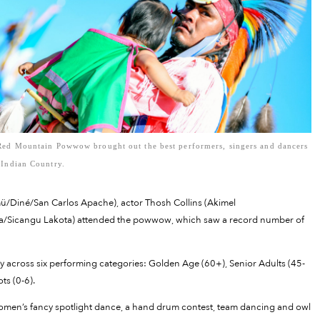
Red Mountain Powwow brought out the best performers, singers and dancers
 Indian Country.
mü/Diné/San Carlos Apache), actor Thosh Collins (Akimel
Sicangu Lakota) attended the powwow, which saw a record number of
y across six performing categories: Golden Age (60+), Senior Adults (45-
ots (0-6).
omen’s fancy spotlight dance, a hand drum contest, team dancing and owl