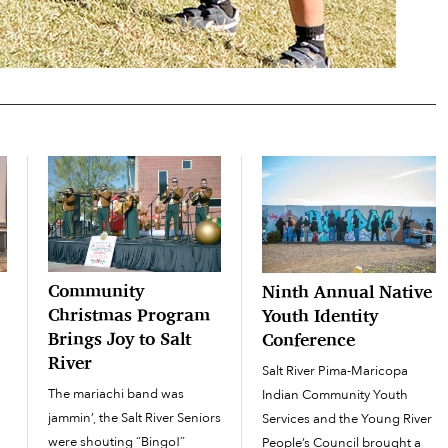
Community
Ninth Annual Native
Christmas Program
Youth Identity
Brings Joy to Salt
Conference
River
Salt River Pima-Maricopa
The mariachi band was
Indian Community Youth
jammin’, the Salt River Seniors
Services and the Young River
were shouting “Bingo!”
People’s Council brought a