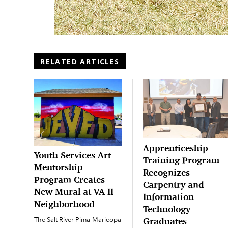
RELATED ARTICLES
Apprenticeship
Youth Services Art
Training Program
Mentorship
Recognizes
Program Creates
Carpentry and
New Mural at VA II
Information
Neighborhood
Technology
The Salt River Pima-Maricopa
Graduates