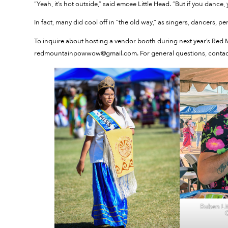
“Yeah, it’s hot outside,” said emcee Little Head. “But if you dance,
In fact, many did cool off in “the old way,” as singers, dancers, p
To inquire about hosting a vendor booth during next year’s Red
redmountainpowwow@gmail.com. For general questions, contact
Ruben Lit