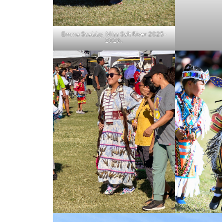
Emma Scabby, Miss Salt River 2025-
2026.