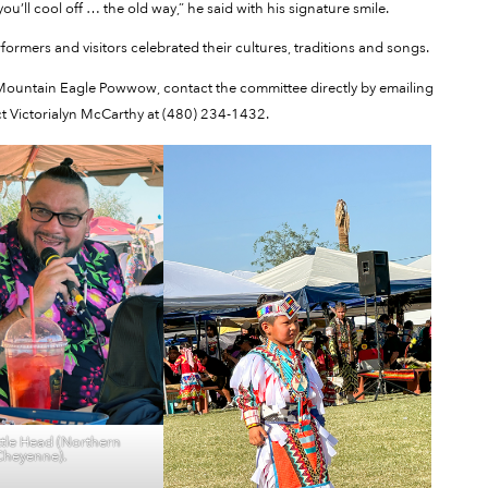
 you’ll cool off … the old way,” he said with his signature smile.
erformers and visitors celebrated their cultures, traditions and songs.
 Mountain Eagle Powwow, contact the committee directly by emailing
 Victorialyn McCarthy at (480) 234-1432.
tle Head (Northern
Cheyenne).