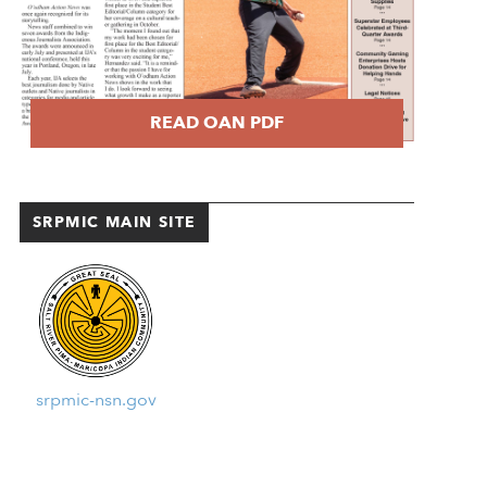
READ OAN PDF
SRPMIC MAIN SITE
srpmic-nsn.gov