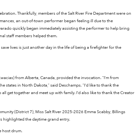
bration. Thankfully, members of the Salt River Fire Department were on
rmances, an out-of-town performer began feeling ill due to the
varado quickly began immediately assisting the performer to help bring
onal staff members helped them.
e lives is just another day in the life of being a firefighter for the
acias) from Alberta, Canada, provided the invocation. “I’m from
e states in North Dakota,” said Deschamps. “I’d like to thank the
ll get together and meet up with family. I’d also like to thank the Creator
munity (District 7), Miss Salt River 2025-2026 Emma Scabby, Billings
 highlighted the daytime grand entry.
e host drum.