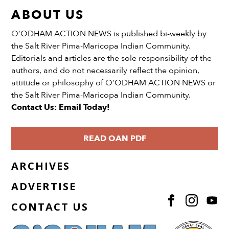
ABOUT US
O’ODHAM ACTION NEWS is published bi-weekly by
the Salt River Pima-Maricopa Indian Community.
Editorials and articles are the sole responsibility of the
authors, and do not necessarily reflect the opinion,
attitude or philosophy of O’ODHAM ACTION NEWS or
the Salt River Pima-Maricopa Indian Community.
Contact Us: Email Today!
READ OAN PDF
ARCHIVES
ADVERTISE
CONTACT US