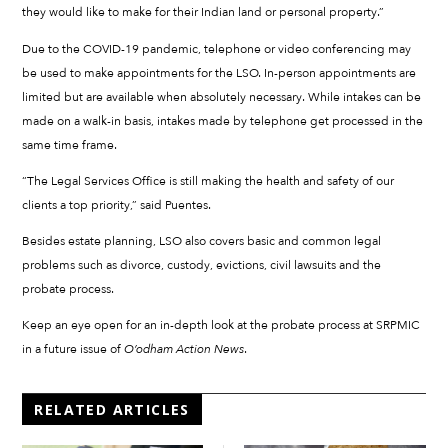
they would like to make for their Indian land or personal property.”
Due to the COVID-19 pandemic, telephone or video conferencing may
be used to make appointments for the LSO. In-person appointments are
limited but are available when absolutely necessary. While intakes can be
made on a walk-in basis, intakes made by telephone get processed in the
same time frame.
“The Legal Services Office is still making the health and safety of our
clients a top priority,” said Puentes.
Besides estate planning, LSO also covers basic and common legal
problems such as divorce, custody, evictions, civil lawsuits and the
probate process.
Keep an eye open for an in-depth look at the probate process at SRPMIC
in a future issue of
O’odham Action News
.
RELATED ARTICLES