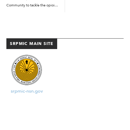
Community to tackle the opioid
Entertainment District. Here are
abuse problem under the
[…]
Helping O’odham and Piipaash
Excel (HOPE) grant. The grant
was received through the
GOYFF Partnership for Success.
SRPMIC MAIN SITE
The five-year grant, which […]
srpmic-nsn.gov