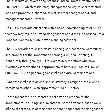
The presentation covered the American Indian Probate Reform Act of
2004 (AIPRA), which made many changes to the way trust or restricted
land and property is inherited, as well as other changes about land
management and purchases.
“At LSO, we provide our clients with a basic understanding of AIPRA so
that they may make educated designations about their Indian land,” said
Rebecca Puentes, SRPMIC estate planning scrivener.
The LSO provides trust and estate planning services to the Community
and emphasizes the importance of having a will and updating it
periodically throughout your life. Community members who have
questions as to whether it is appropriate to have a will can call LSO at
(480) 362-5670 to go through an intake and discuss their options.
“Once the intake is reviewed and an attorney is assigned, the client is
contacted to schedule an appointment,” said Puentes.
“In the meantime, documents are collected to prepare for the
appointment, including land inventories. At the first consultation we will
ask the client for a list of their heirs or beneficiaries and the designations