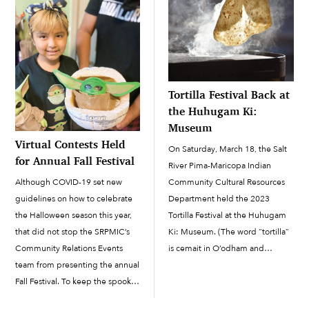
Tortilla Festival Back at
the Huhugam Ki:
Museum
Virtual Contests Held
On Saturday, March 18, the Salt
for Annual Fall Festival
River Pima-Maricopa Indian
Community Cultural Resources
Although COVID-19 set new
Department held the 2023
guidelines on how to celebrate
Tortilla Festival at the Huhugam
the Halloween season this year,
Ki: Museum. (The word “tortilla”
that did not stop the SRPMIC’s
is cemait in O’odham and
Community Relations Events
modiily in Piipaash.) The first
team from presenting the annual
tortilla festival in the Community
Fall Festival. To keep the spooky
was held in 2019, but the event
spirit going, the Fall Festival was