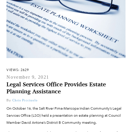
VIEWS: 2629
November 9, 2021
Legal Services Office Provides Estate
Planning Assistance
By
Chris Picciuolo
On October 16, the Salt River Pima-Maricopa Indian Community’s Legal
Services Office (LSO) held a presentation on estate planning at Council
Member David Antone’s District B Community meeting.