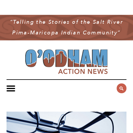
NEWS
COMMUNITY NEWS
“Telling the Stories of the Salt River
MULTIMEDIA
Pima-Maricopa Indian Community”
GOVERNMENT & POLITICS
OAN PODCAST
ARCHIVES
YOUTH & EDUCATION
VIDEO
CONTACT US
PUBLIC SAFETY
ADVERTISE
SUBSCRIBE
SPORTS
HEALTH & WELLNESS
CULTURE