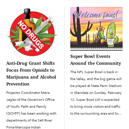
then was put on hold for the […]
celebrated virtually, with three
contests this year: pumpkin
decorating, house decorating
and the annual costume […]
Super Bowl Events
Anti-Drug Grant Shifts
Around the Community
Focus From Opioids to
The NFL Super Bowl is back in
Marijuana and Alcohol
the Valley, and the big game will
Prevention
be played at State Farm Stadium
Projector Coordinator Maria
in Glendale on Sunday, February
Jagles of the Governor’s Office
12. Super Bowl LVII is expected
of Youth, Faith and Family
to bring more visitors and traffic
(GOYFF) has been working with
to the surrounding area and to
departments of the Salt River
the Salt River Pima-Maricopa
Pima-Maricopa Indian
Indian Community’s Talking Stick