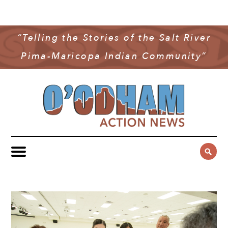
NEWS
COMMUNITY NEWS
“Telling the Stories of the Salt River
MULTIMEDIA
Pima-Maricopa Indian Community”
GOVERNMENT & POLITICS
OAN PODCAST
ARCHIVES
YOUTH & EDUCATION
VIDEO
CONTACT US
PUBLIC SAFETY
ADVERTISE
SUBSCRIBE
SPORTS
HEALTH & WELLNESS
CULTURE