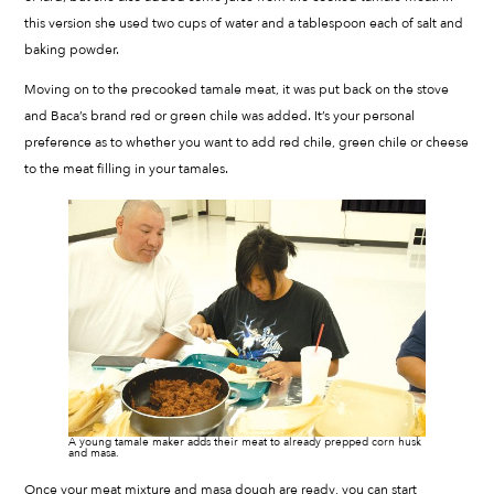
this version she used two cups of water and a tablespoon each of salt and
baking powder.
Moving on to the precooked tamale meat, it was put back on the stove
and Baca’s brand red or green chile was added. It’s your personal
preference as to whether you want to add red chile, green chile or cheese
to the meat filling in your tamales.
A young tamale maker adds their meat to already prepped corn husk
and masa.
Once your meat mixture and masa dough are ready, you can start