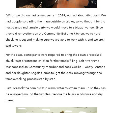
“When we did our last tamale party in 2019, we had about 60 guests. We
had people spreading the masa outside on tables, so we thought for the
next classes and tamale party we would move to a bigger venue. Since
they did renovations on the Community Building kitchen, we’re here
checking it out and making sure we are able to work with it, and we are,”
said Owens.
For the class, participants were required to bring their own precooked
chuck roast or rotisserie chicken for the tamale filling. Salt River Pima-
Maricopa Indian Community member and cook Cecilia “Tweety” Antone
and her daughter Angela Correa taught the class, moving through the
tamale-making process step by step.
First, presoak the corn husks in warm water to soften them up so they can
be wrapped around the tamales. Prepare the husks in advance and dry
them.