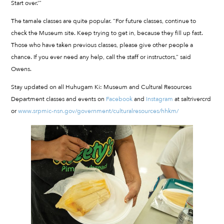
Start over.’”
The tamale classes are quite popular. “For future classes, continue to
check the Museum site. Keep trying to get in, because they fill up fast.
Those who have taken previous classes, please give other people a
chance. If you ever need any help, call the staff or instructors,” said
Owens.
Stay updated on all Huhugam Ki: Museum and Cultural Resources
Department classes and events on
Facebook
and
Instagram
at saltrivercrd
or
www.srpmic-nsn.gov/government/culturalresources/hhkm/