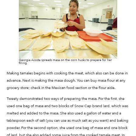
Georgia Acosta spreads masa on the corn husks to prepare for her
filling.
Making tamales begins with cooking the meat, which also can be done in
advance. Next is making the masa dough. You can buy masa flour at any
grocery store; check in the Mexican food section or the flour aisle.
Tweety demonstrated two ways of preparing the masa. For the first, she
used one bag of masa and two blocks of Snow Cap brand lard, which was
melted and added to the masa. She also used a gallon of water and a
tablespoon each of salt (you can use as much salt as you want) and baking
powder. For the second option, she used one bag of masa and one block
of lard, but she also added some juice from the cooked tamale meat. In