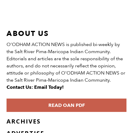
ABOUT US
O’ODHAM ACTION NEWS is published bi-weekly by
the Salt River Pima-Maricopa Indian Community.
Editorials and articles are the sole responsibility of the
authors, and do not necessarily reflect the opinion,
attitude or philosophy of O’ODHAM ACTION NEWS or
the Salt River Pima-Maricopa Indian Community.
Contact Us: Email Today!
READ OAN PDF
ARCHIVES