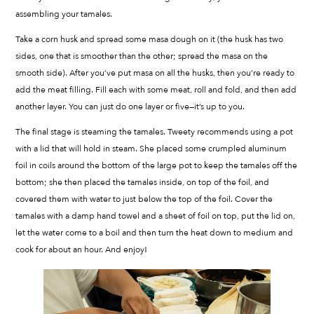
assembling your tamales.
Take a corn husk and spread some masa dough on it (the husk has two
sides, one that is smoother than the other; spread the masa on the
smooth side). After you’ve put masa on all the husks, then you’re ready to
add the meat filling. Fill each with some meat, roll and fold, and then add
another layer. You can just do one layer or five—it’s up to you.
The final stage is steaming the tamales. Tweety recommends using a pot
with a lid that will hold in steam. She placed some crumpled aluminum
foil in coils around the bottom of the large pot to keep the tamales off the
bottom; she then placed the tamales inside, on top of the foil, and
covered them with water to just below the top of the foil. Cover the
tamales with a damp hand towel and a sheet of foil on top, put the lid on,
let the water come to a boil and then turn the heat down to medium and
cook for about an hour. And enjoy!