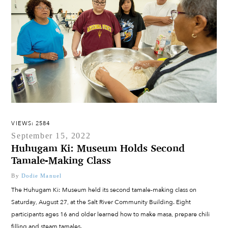
VIEWS: 2584
September 15, 2022
Huhugam Ki: Museum Holds Second
Tamale-Making Class
By
Dodie Manuel
The Huhugam Ki: Museum held its second tamale-making class on
Saturday, August 27, at the Salt River Community Building. Eight
participants ages 16 and older learned how to make masa, prepare chili
filling and steam tamales.