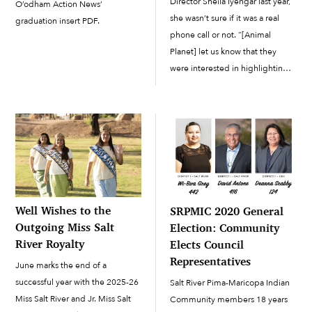
Director Sheila Iyengar last year,
O’odham Action News’
she wasn’t sure if it was a real
graduation insert PDF.
phone call or not. “[Animal
Planet] let us know that they
were interested in highlighting
our organization and the work
that we’re doing at the Salt River
Pima-Maricopa Indian
Community,” said Iyengar. “They
asked us […]
Well Wishes to the
SRPMIC 2020 General
Outgoing Miss Salt
Election: Community
River Royalty
Elects Council
Representatives
June marks the end of a
successful year with the 2025-26
Salt River Pima-Maricopa Indian
Miss Salt River and Jr. Miss Salt
Community members 18 years