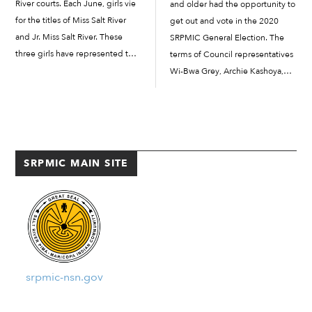
River courts. Each June, girls vie
and older had the opportunity to
for the titles of Miss Salt River
get out and vote in the 2020
and Jr. Miss Salt River. These
SRPMIC General Election. The
three girls have represented the
terms of Council representatives
Salt River Pima-Maricopa Indian
Wi-Bwa Grey, Archie Kashoya,
Community over the last...
and Deanna Scabby are expiring
this year, making three Council
representative seats available
including two for District I (Salt
River) and one […]
SRPMIC MAIN SITE
srpmic-nsn.gov