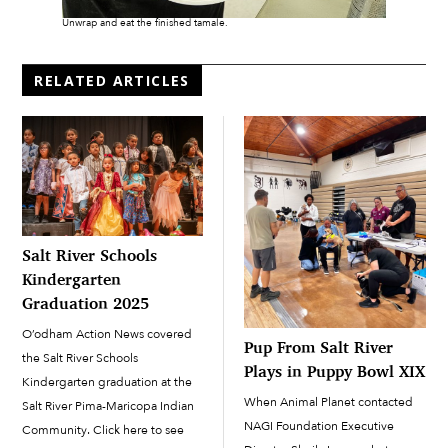
Unwrap and eat the finished tamale.
RELATED ARTICLES
Salt River Schools
Kindergarten
Graduation 2025
O’odham Action News covered
Pup From Salt River
the Salt River Schools
Plays in Puppy Bowl XIX
Kindergarten graduation at the
When Animal Planet contacted
Salt River Pima-Maricopa Indian
NAGI Foundation Executive
Community. Click here to see