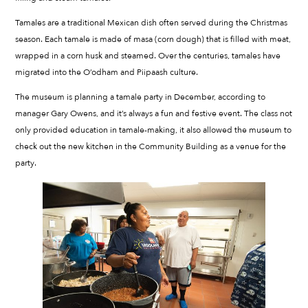
Tamales are a traditional Mexican dish often served during the Christmas
season. Each tamale is made of masa (corn dough) that is filled with meat,
wrapped in a corn husk and steamed. Over the centuries, tamales have
migrated into the O’odham and Piipaash culture.
The museum is planning a tamale party in December, according to
manager Gary Owens, and it’s always a fun and festive event. The class not
only provided education in tamale-making, it also allowed the museum to
check out the new kitchen in the Community Building as a venue for the
party.