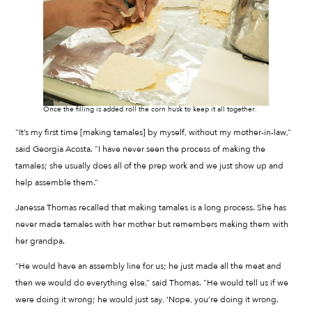
Once the filling is added roll the corn husk to keep it all together.
“It’s my first time [making tamales] by myself, without my mother-in-law,”
said Georgia Acosta. “I have never seen the process of making the
tamales; she usually does all of the prep work and we just show up and
help assemble them.”
Janessa Thomas recalled that making tamales is a long process. She has
never made tamales with her mother but remembers making them with
her grandpa.
“He would have an assembly line for us; he just made all the meat and
then we would do everything else,” said Thomas. “He would tell us if we
were doing it wrong; he would just say, ‘Nope, you’re doing it wrong.