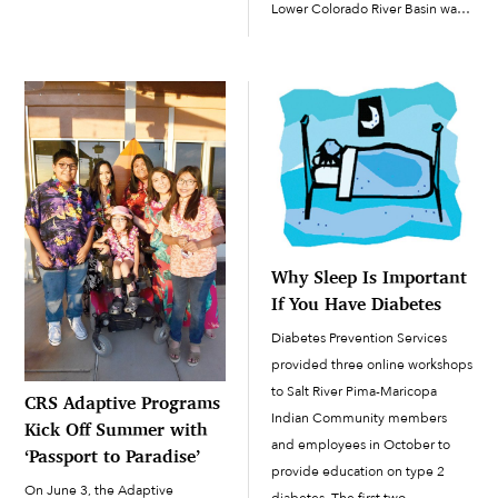
Lower Colorado River Basin was
following day, they were
anticipating the first-ever Tier 1
victorious against Seton Catholic
shortage declaration in 2022,
Prep to the tune of 59-43.
which substantially cut Arizona’s
Sophomores Kael Andrews […]
share of the river’s water. On
August 16, in […]
Why Sleep Is Important
If You Have Diabetes
Diabetes Prevention Services
provided three online workshops
to Salt River Pima-Maricopa
CRS Adaptive Programs
Indian Community members
Kick Off Summer with
and employees in October to
‘Passport to Paradise’
provide education on type 2
On June 3, the Adaptive