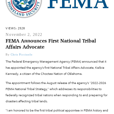
VIEWS: 2528
November 2, 2022
FEMA Announces First National Tribal
Affairs Advocate
By
Chris Picciuolo
The Federal Emergency Management Agency (FEMA) announced that it
has appointed the agency’s first National Tribal Affairs Advocate, Kelbie
Kennedy, a citizen of the Choctaw Nation of Oklahoma.
The appointment follows the August release of the agency’s “2022-2026
FEMA National Tribal Strategy,” which addresses its responsibilities to
federally recognized tribal nations when responding to and preparing for
disasters affecting tribal lands.
“I am honored to be the first tribal political appointee in FEMA history and