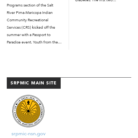
diabetes. The first two
Programs section of the Salt
workshops were “Basic Smart
River Pima-Maricopa Indian
Eating for People with Diabetes”
Community Recreational
and “Stress Less 101.” The last
Services (CRS) kicked off the
workshop was “Sleep Is
summer with a Passport to
Essential,” which focused on the
Paradise event. Youth from the
importance of sleep. […]
Super Kids Club and Teen
Squad enjoyed an evening of
activities, entertainment, food
and more at the Social Suite
Courtyard. The event also was
SRPMIC MAIN SITE
held […]
srpmic-nsn.gov