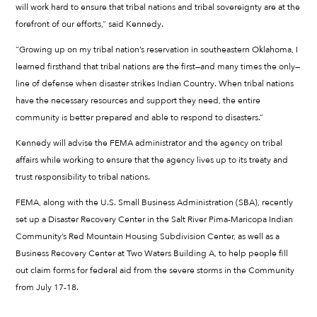
will work hard to ensure that tribal nations and tribal sovereignty are at the
forefront of our efforts,” said Kennedy.
“Growing up on my tribal nation’s reservation in southeastern Oklahoma, I
learned firsthand that tribal nations are the first—and many times the only—
line of defense when disaster strikes Indian Country. When tribal nations
have the necessary resources and support they need, the entire
community is better prepared and able to respond to disasters.”
Kennedy will advise the FEMA administrator and the agency on tribal
affairs while working to ensure that the agency lives up to its treaty and
trust responsibility to tribal nations.
FEMA, along with the U.S. Small Business Administration (SBA), recently
set up a Disaster Recovery Center in the Salt River Pima-Maricopa Indian
Community’s Red Mountain Housing Subdivision Center, as well as a
Business Recovery Center at Two Waters Building A, to help people fill
out claim forms for federal aid from the severe storms in the Community
from July 17-18.