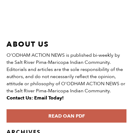
ABOUT US
O’ODHAM ACTION NEWS is published bi-weekly by
the Salt River Pima-Maricopa Indian Community.
Editorials and articles are the sole responsibility of the
authors, and do not necessarily reflect the opinion,
attitude or philosophy of O’ODHAM ACTION NEWS or
the Salt River Pima-Maricopa Indian Community.
Contact Us: Email Today!
READ OAN PDF
ARCHIVES