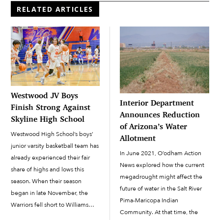
RELATED ARTICLES
Westwood JV Boys
Interior Department
Finish Strong Against
Announces Reduction
Skyline High School
of Arizona’s Water
Westwood High School’s boys’
Allotment
junior varsity basketball team has
In June 2021, O’odham Action
already experienced their fair
News explored how the current
share of highs and lows this
megadrought might affect the
season. When their season
future of water in the Salt River
began in late November, the
Pima-Maricopa Indian
Warriors fell short to Williams
Community. At that time, the
Field High School, 59-31. The