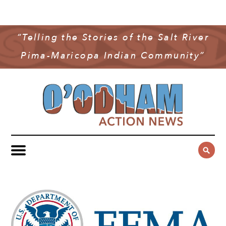
NEWS
COMMUNITY NEWS
“Telling the Stories of the Salt River
MULTIMEDIA
Pima-Maricopa Indian Community”
GOVERNMENT & POLITICS
OAN PODCAST
ARCHIVES
YOUTH & EDUCATION
VIDEO
CONTACT US
PUBLIC SAFETY
ADVERTISE
SUBSCRIBE
SPORTS
HEALTH & WELLNESS
CULTURE