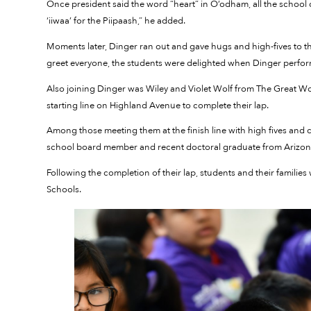
Once president said the word “heart” in O’odham, all the school ch
‘iiwaa’ for the Piipaash,” he added.
Moments later, Dinger ran out and gave hugs and high-fives to th
greet everyone, the students were delighted when Dinger perfor
Also joining Dinger was Wiley and Violet Wolf from The Great Wol
starting line on Highland Avenue to complete their lap.
Among those meeting them at the finish line with high fives a
school board member and recent doctoral graduate from Arizona
Following the completion of their lap, students and their families
Schools.