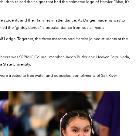
ildren raised their signs that had the animated logo of Harvier. “Also, it’s
e students and their families in attendance. As Dinger made his way to
med the “griddy dance,” a popular dance from social media.
f Lodge. Together, the three mascots and Harvier joined students at the
nd cheers was SRPMIC Council member Jacob Butler and Heaven Sepulveda,
 State University.
 were treated to free water and popsicles, compliments of Salt River