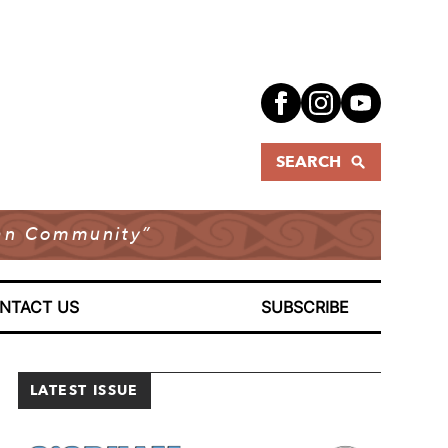
SEARCH
dian Community”
NTACT US
SUBSCRIBE
LATEST ISSUE