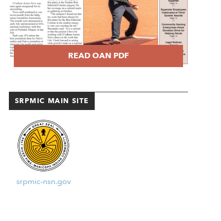
READ OAN PDF
SRPMIC MAIN SITE
srpmic-nsn.gov