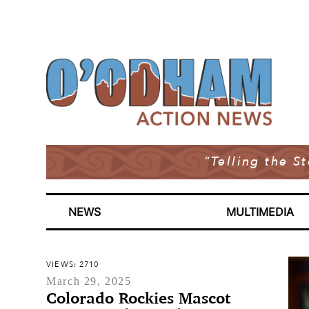
“Telling the S
NEWS
MULTIMEDIA
VIEWS: 2710
March 29, 2025
Colorado Rockies Mascot