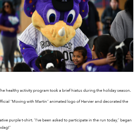
he healthy activity program took a brief hiatus during the holiday season.
official “Moving with Martin” animated logo of Harvier and decorated the
ive purple t-shirt. “I’ve been asked to participate in the run today,” began
bdag!”