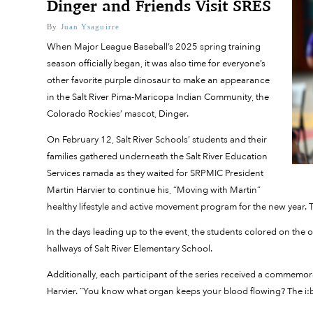
Dinger and Friends Visit SRES
By
Juan Ysaguirre
When Major League Baseball’s 2025 spring training
season officially began, it was also time for everyone’s
other favorite purple dinosaur to make an appearance
in the Salt River Pima-Maricopa Indian Community, the
Colorado Rockies’ mascot, Dinger.
On February 12, Salt River Schools’ students and their
families gathered underneath the Salt River Education
Services ramada as they waited for SRPMIC President
Martin Harvier to continue his, “Moving with Martin”
healthy lifestyle and active movement program for the new year. T
In the days leading up to the event, the students colored on the 
hallways of Salt River Elementary School.
Additionally, each participant of the series received a commemorat
Harvier. “You know what organ keeps your blood flowing? The i: