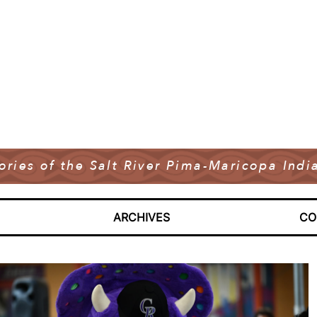
tories of the Salt River Pima-Maricopa In
ARCHIVES
CO