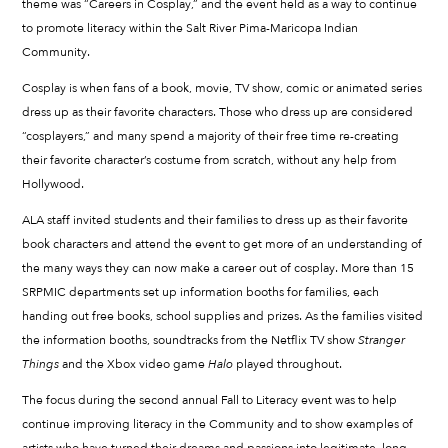
theme was “Careers in Cosplay,” and the event held as a way to continue
to promote literacy within the Salt River Pima-Maricopa Indian
Community.
Cosplay is when fans of a book, movie, TV show, comic or animated series
dress up as their favorite characters. Those who dress up are considered
“cosplayers,” and many spend a majority of their free time re-creating
their favorite character’s costume from scratch, without any help from
Hollywood.
ALA staff invited students and their families to dress up as their favorite
book characters and attend the event to get more of an understanding of
the many ways they can now make a career out of cosplay. More than 15
SRPMIC departments set up information booths for families, each
handing out free books, school supplies and prizes. As the families visited
the information booths, soundtracks from the Netflix TV show
Stranger
Things
and the Xbox video game
Halo
played throughout.
The focus during the second annual Fall to Literacy event was to help
continue improving literacy in the Community and to show examples of