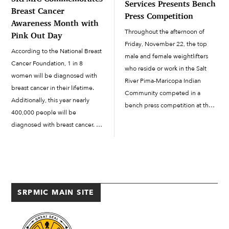
Services Presents Bench
Breast Cancer
Press Competition
Awareness Month with
Throughout the afternoon of
Pink Out Day
Friday, November 22, the top
According to the National Breast
male and female weightlifters
Cancer Foundation, 1 in 8
who reside or work in the Salt
women will be diagnosed with
River Pima-Maricopa Indian
breast cancer in their lifetime.
Community competed in a
Additionally, this year nearly
bench press competition at the
400,000 people will be
Way of Life Facility’s (WOLF)
diagnosed with breast cancer. To
Fitness Center to see who the
help combat the disease and
top lifter in each weight category
improve upon the statistics, the
would...
Salt River Pima-Maricopa Indian
Community held a...
SRPMIC MAIN SITE