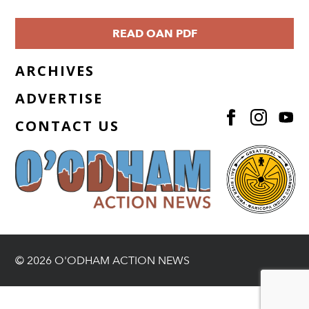
READ OAN PDF
ARCHIVES
ADVERTISE
CONTACT US
© 2026 O'ODHAM ACTION NEWS