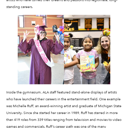
artists who have turned their dreams and passions into legitimate, long-
standing careers.
Inside the gymnasium, ALA staff featured stand-alone displays of artists
who have launched their careers in the entertainment field. One example
was Michelle Ruff, an award-winning artist and graduate of Michigan State
University. Since she started her career in 1989, Ruff has starred in more
than 419 roles from 339 titles ranging from television and movies to video
games and commercials. Ruff’s career path was one of the many