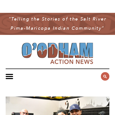
NEWS
COMMUNITY NEWS
“Telling the Stories of the Salt River
MULTIMEDIA
Pima-Maricopa Indian Community”
GOVERNMENT & POLITICS
OAN PODCAST
ARCHIVES
YOUTH & EDUCATION
VIDEO
CONTACT US
PUBLIC SAFETY
ADVERTISE
SUBSCRIBE
SPORTS
HEALTH & WELLNESS
CULTURE