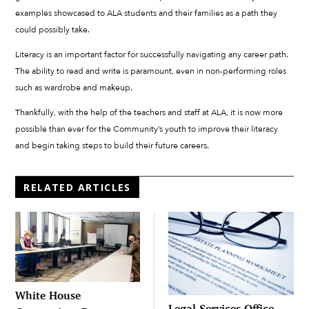
examples showcased to ALA students and their families as a path they
could possibly take.
Literacy is an important factor for successfully navigating any career path.
The ability to read and write is paramount, even in non-performing roles
such as wardrobe and makeup.
Thankfully, with the help of the teachers and staff at ALA, it is now more
possible than ever for the Community’s youth to improve their literacy
and begin taking steps to build their future careers.
RELATED ARTICLES
White House
Legal Services Office