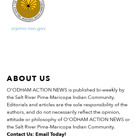
srpmic-nsn.gov
ABOUT US
O’ODHAM ACTION NEWS is published bi-weekly by
the Salt River Pima-Maricopa Indian Community.
Editorials and articles are the sole responsibility of the
authors, and do not necessarily reflect the opinion,
attitude or philosophy of O’ODHAM ACTION NEWS or
the Salt River Pima-Maricopa Indian Community.
Contact Us: Email Today!