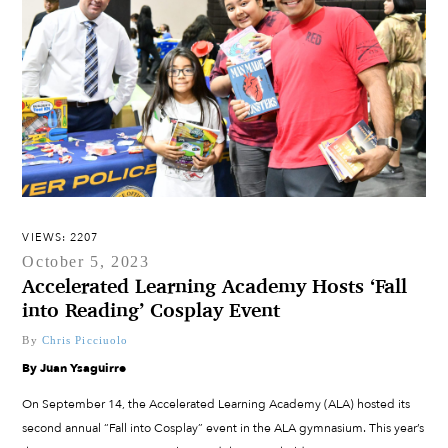
VIEWS: 2207
October 5, 2023
Accelerated Learning Academy Hosts ‘Fall
into Reading’ Cosplay Event
By
Chris Picciuolo
By Juan Ysaguirre
On September 14, the Accelerated Learning Academy (ALA) hosted its
second annual “Fall into Cosplay” event in the ALA gymnasium. This year’s