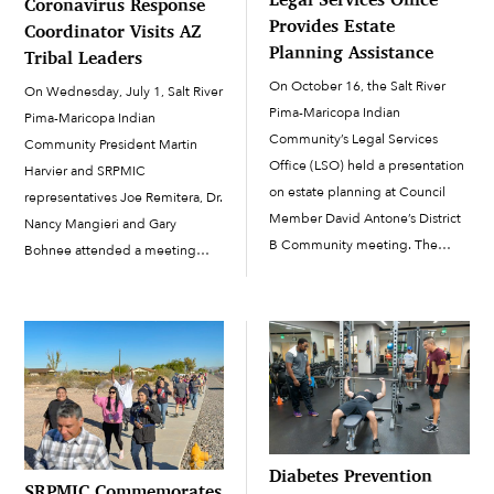
Coronavirus Response
Provides Estate
Coordinator Visits AZ
Planning Assistance
Tribal Leaders
On October 16, the Salt River
On Wednesday, July 1, Salt River
Pima-Maricopa Indian
Pima-Maricopa Indian
Community’s Legal Services
Community President Martin
Office (LSO) held a presentation
Harvier and SRPMIC
on estate planning at Council
representatives Joe Remitera, Dr.
Member David Antone’s District
Nancy Mangieri and Gary
B Community meeting. The
Bohnee attended a meeting
presentation covered the
with Dr. Deborah Birx, the White
American Indian Probate Reform
House coronavirus response
Act of 2004 (AIPRA), which made
coordinator, to get some
many changes to the way trust or
perspective on how tribes are
restricted land and property is
dealing with COVID-19 in their
inherited, […]
respective communities. Also
included in the […]
Diabetes Prevention
SRPMIC Commemorates