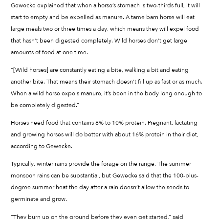
Gewecke explained that when a horse’s stomach is two-thirds full, it will
start to empty and be expelled as manure. A tame barn horse will eat
large meals two or three times a day, which means they will expel food
that hasn’t been digested completely. Wild horses don’t get large
amounts of food at one time.
“[Wild horses] are constantly eating a bite, walking a bit and eating
another bite. That means their stomach doesn’t fill up as fast or as much.
When a wild horse expels manure, it’s been in the body long enough to
be completely digested.”
Horses need food that contains 8% to 10% protein. Pregnant, lactating
and growing horses will do better with about 16% protein in their diet,
according to Gewecke.
Typically, winter rains provide the forage on the range. The summer
monsoon rains can be substantial, but Gewecke said that the 100-plus-
degree summer heat the day after a rain doesn’t allow the seeds to
germinate and grow.
“They burn up on the ground before they even get started,” said