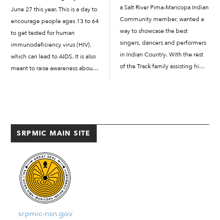
a Salt River Pima-Maricopa Indian
June 27 this year. This is a day to
Community member, wanted a
encourage people ages 13 to 64
way to showcase the best
to get tested for human
singers, dancers and performers
immunodeficiency virus (HIV),
in Indian Country. With the rest
which can lead to AIDS. It is also
of the Track family assisting him,
meant to raise awareness about
he put together plans to host a
the importance of testing and
pow-wow as a way to get...
early diagnosis. Increasing
awareness helps prevent the
spread […]
SRPMIC MAIN SITE
srpmic-nsn.gov