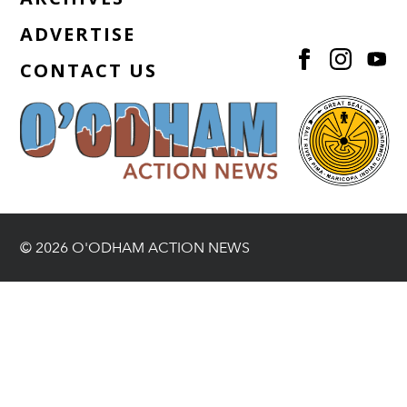
ADVERTISE
CONTACT US
© 2026 O'ODHAM ACTION NEWS