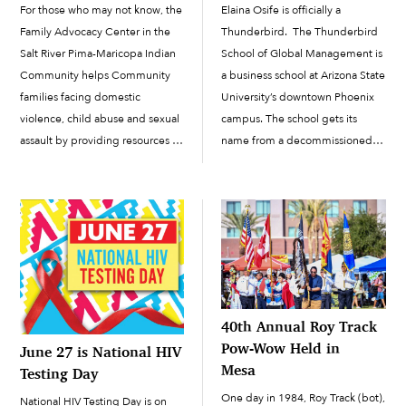
For those who may not know, the
Elaina Osife is officially a
Family Advocacy Center in the
Thunderbird. The Thunderbird
Salt River Pima-Maricopa Indian
School of Global Management is
Community helps Community
a business school at Arizona State
families facing domestic
University’s downtown Phoenix
violence, child abuse and sexual
campus. The school gets its
assault by providing resources to
name from a decommissioned
help them heal and help
World War II–era Army Air Force
authorities prosecute the
base in Glendale, Arizona, which
offenders. The Family Advocacy
was called Thunderbird Field
Center’s goal is to be a one-stop
No. 1. The school’s...
shop where victims can […]
40th Annual Roy Track
Pow-Wow Held in
June 27 is National HIV
Mesa
Testing Day
One day in 1984, Roy Track (bot),
National HIV Testing Day is on