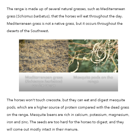
The range is made up of several natural grasses, such as Mediterranean
grass (
Schismus barbatus
), that the horses will eat throughout the day.
Mediterranean grass is not a native grass, but it occurs throughout the
deserts of the Southwest.
Mediterranean grass
Mesquite pods on the
(
Schismus barbatus
)
range
on the range
The horses won’t touch creosote, but they can eat and digest mesquite
pods, which are a higher source of protein compared with the dead grass
on the range. Mesquite beans are rich in calcium, potassium, magnesium,
iron and zinc. The seeds are too hard for the horses to digest, and they
will come out mostly intact in their manure.