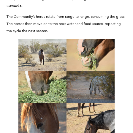
Gewecke.
The Community’s herds rotate from range to range, consuming the grass.
The horses then move on to the next water and food source, repeating
the cycle the next season.