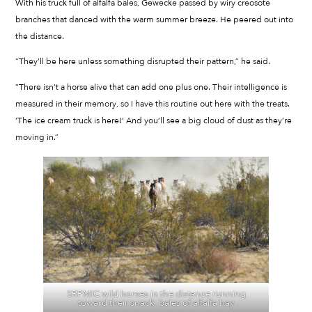
With his truck full of alfalfa bales, Gewecke passed by wiry creosote
branches that danced with the warm summer breeze. He peered out into
the distance.
“They’ll be here unless something disrupted their pattern,” he said.
“There isn’t a horse alive that can add one plus one. Their intelligence is
measured in their memory, so I have this routine out here with the treats.
‘The ice cream truck is here!’ And you’ll see a big cloud of dust as they’re
moving in.”
SRPMIC wild horses in the distance running
toward their snack, bales of alfalfa hay