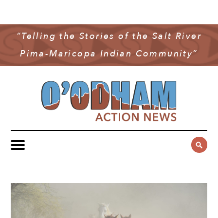
NEWS
COMMUNITY NEWS
“Telling the Stories of the Salt River
MULTIMEDIA
Pima-Maricopa Indian Community”
GOVERNMENT & POLITICS
OAN PODCAST
ARCHIVES
YOUTH & EDUCATION
VIDEO
CONTACT US
PUBLIC SAFETY
ADVERTISE
SUBSCRIBE
SPORTS
HEALTH & WELLNESS
CULTURE