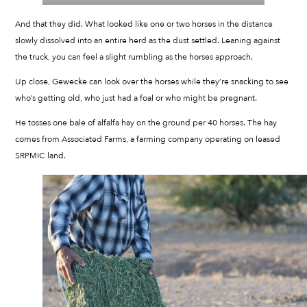
And that they did. What looked like one or two horses in the distance
slowly dissolved into an entire herd as the dust settled. Leaning against
the truck, you can feel a slight rumbling as the horses approach.
Up close, Gewecke can look over the horses while they’re snacking to see
who’s getting old, who just had a foal or who might be pregnant.
He tosses one bale of alfalfa hay on the ground per 40 horses. The hay
comes from Associated Farms, a farming company operating on leased
SRPMIC land.