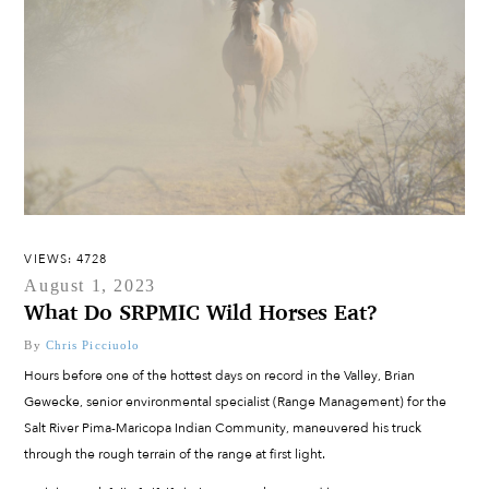
VIEWS: 4728
August 1, 2023
What Do SRPMIC Wild Horses Eat?
By
Chris Picciuolo
Hours before one of the hottest days on record in the Valley, Brian
Gewecke, senior environmental specialist (Range Management) for the
Salt River Pima-Maricopa Indian Community, maneuvered his truck
through the rough terrain of the range at first light.