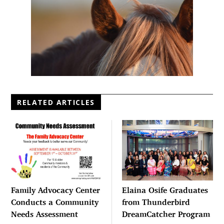
RELATED ARTICLES
Family Advocacy Center
Elaina Osife Graduates
Conducts a Community
from Thunderbird
Needs Assessment
DreamCatcher Program