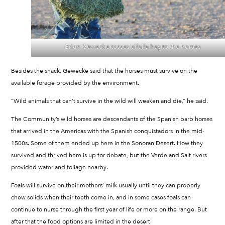
Brian Gewecke tosses alfalfa hay to the horses
Besides the snack, Gewecke said that the horses must survive on the
available forage provided by the environment.
“Wild animals that can’t survive in the wild will weaken and die,” he said.
The Community’s wild horses are descendants of the Spanish barb horses
that arrived in the Americas with the Spanish conquistadors in the mid-
1500s. Some of them ended up here in the Sonoran Desert. How they
survived and thrived here is up for debate, but the Verde and Salt rivers
provided water and foliage nearby.
Foals will survive on their mothers’ milk usually until they can properly
chew solids when their teeth come in, and in some cases foals can
continue to nurse through the first year of life or more on the range. But
after that the food options are limited in the desert.