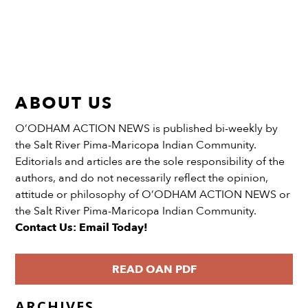
ABOUT US
O’ODHAM ACTION NEWS is published bi-weekly by
the Salt River Pima-Maricopa Indian Community.
Editorials and articles are the sole responsibility of the
authors, and do not necessarily reflect the opinion,
attitude or philosophy of O’ODHAM ACTION NEWS or
the Salt River Pima-Maricopa Indian Community.
Contact Us: Email Today!
READ OAN PDF
ARCHIVES