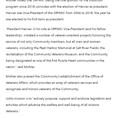
Mishler noted that SRPMIC being the title sponsor for the induction
program since 2018 coincides with the election of Harvier as president.
Harvier was Vice-President of the SRPMIC from 2006 to 2018, the year he
was elected to his first term as president.
“President Harvier, in his role as SRPMIC Vice-President (and his fellow
leadership), initiated a number of veteran-oriented projects honoring the
service of not only Community members, but all men and women
veterans, including the Pearl Harbor Memorial at Salt River Fields, the
revitalization of the Community Veterans Museum, and the Community
being designated as one of the first Purple Heart communities in the
nation,” said Mishler.
Mishler also praised the Community’s establishment of the Office of
Veterans Affairs, which provides an array of veterans services and
recognizes and honors veterans of the Community.
UAVs mission is to “actively propose, support and endorse legislation and
activities which advance the welfare and well-being of all Arizona
Veterans.”