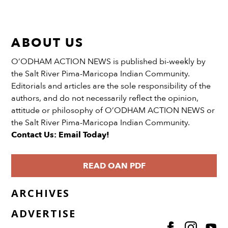
ABOUT US
O’ODHAM ACTION NEWS is published bi-weekly by
the Salt River Pima-Maricopa Indian Community.
Editorials and articles are the sole responsibility of the
authors, and do not necessarily reflect the opinion,
attitude or philosophy of O’ODHAM ACTION NEWS or
the Salt River Pima-Maricopa Indian Community.
Contact Us: Email Today!
READ OAN PDF
ARCHIVES
ADVERTISE