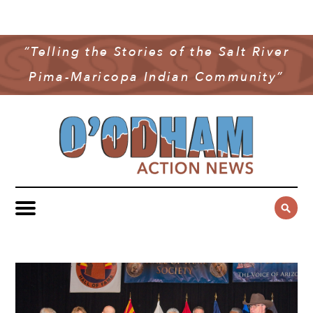
NEWS
COMMUNITY NEWS
“Telling the Stories of the Salt River
MULTIMEDIA
Pima-Maricopa Indian Community”
GOVERNMENT & POLITICS
OAN PODCAST
ARCHIVES
YOUTH & EDUCATION
VIDEO
CONTACT US
PUBLIC SAFETY
ADVERTISE
SUBSCRIBE
SPORTS
HEALTH & WELLNESS
CULTURE