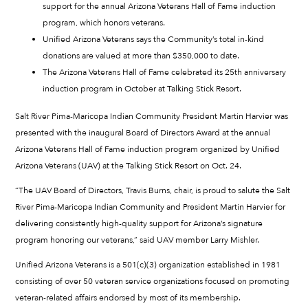
support for the annual Arizona Veterans Hall of Fame induction
program, which honors veterans.
Unified Arizona Veterans says the Community’s total in-kind
donations are valued at more than $350,000 to date.
The Arizona Veterans Hall of Fame celebrated its 25th anniversary
induction program in October at Talking Stick Resort.
Salt River Pima-Maricopa Indian Community President Martin Harvier was
presented with the inaugural Board of Directors Award at the annual
Arizona Veterans Hall of Fame induction program organized by Unified
Arizona Veterans (UAV) at the Talking Stick Resort on Oct. 24.
“The UAV Board of Directors, Travis Burns, chair, is proud to salute the Salt
River Pima-Maricopa Indian Community and President Martin Harvier for
delivering consistently high-quality support for Arizona’s signature
program honoring our veterans,” said UAV member Larry Mishler.
Unified Arizona Veterans is a 501(c)(3) organization established in 1981
consisting of over 50 veteran service organizations focused on promoting
veteran-related affairs endorsed by most of its membership.