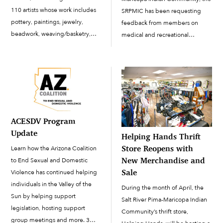
110 artists whose work includes
SRPMIC has been requesting
pottery, paintings, jewelry,
feedback from members on
beadwork, weaving/basketry,
medical and recreational
photography and more to
marijuana use. The Council has
demonstrate and sell their work
proposed a new ordinance and
to the public. This year’s Indian
voted to open a public comment
Market Featured Artist was Salt
period lasting for 30 days.
River Pima-Maricopa Indian
According to SRPMIC Assistant
Community artist […]
[…]
ACESDV Program
Update
Helping Hands Thrift
Store Reopens with
Learn how the Arizona Coalition
New Merchandise and
to End Sexual and Domestic
Sale
Violence has continued helping
individuals in the Valley of the
During the month of April, the
Sun by helping support
Salt River Pima-Maricopa Indian
legislation, hosting support
Community’s thrift store,
group meetings and more. 3