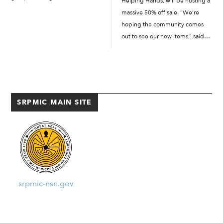
Helping Hands, will be hosting a
Takeaways: When survivors are
massive 50% off sale. “We’re
not listened to, that impact
hoping the community comes
ripples out negatively and adds
out to see our new items,” said
to a family’s generational...
Helping Hands store manager
Francis Edwards. “Our sale is a
few days in April,” said Edwards.
The official dates for […]
SRPMIC MAIN SITE
srpmic-nsn.gov