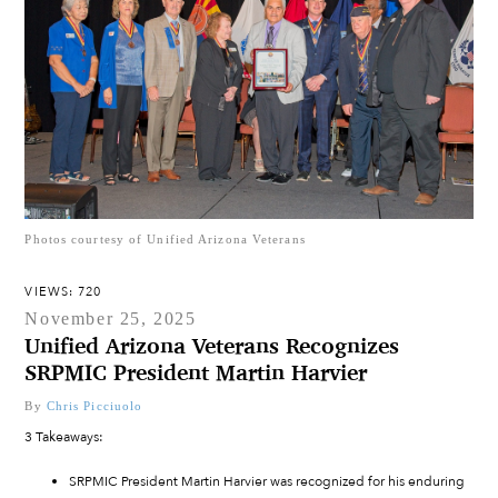
Photos courtesy of Unified Arizona Veterans
VIEWS: 720
November 25, 2025
Unified Arizona Veterans Recognizes
SRPMIC President Martin Harvier
By
Chris Picciuolo
3 Takeaways:
SRPMIC President Martin Harvier was recognized for his enduring