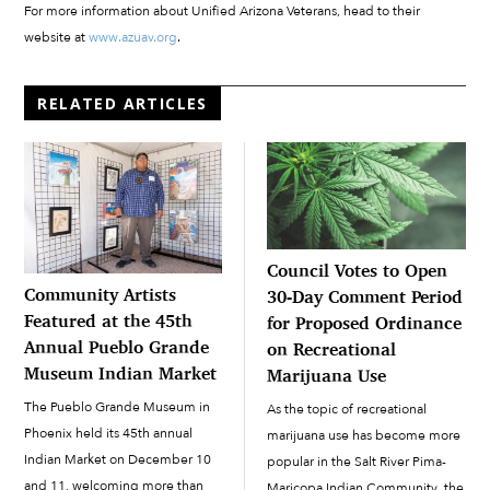
For more information about Unified Arizona Veterans, head to their
website at
www.azuav.org
.
RELATED ARTICLES
Council Votes to Open
Community Artists
30-Day Comment Period
Featured at the 45th
for Proposed Ordinance
Annual Pueblo Grande
on Recreational
Museum Indian Market
Marijuana Use
The Pueblo Grande Museum in
As the topic of recreational
Phoenix held its 45th annual
marijuana use has become more
Indian Market on December 10
popular in the Salt River Pima-
and 11, welcoming more than
Maricopa Indian Community, the