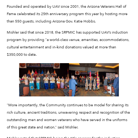
Founded and operated by UAV since 2001, the Arizona Veterans Hall of
Fame celebrated its 25th anniversary program this year by hosting more
than 550 guests, including Arizona Gov. Katie Hobbs.
Mishler said that since 2018, the SRPMIC has supported UAV’s induction
program by providing “a world-class venue, amenities, accommodations,
cultural entertainment and in-kind donations valued at more than
$350,000 to date.
“More importantly, the Community continues to be model for sharing its
rich culture, ancient traditions, unwavering respect and recognition of the
outstanding men and women veterans who have served in the uniforms
of this great state and nation,” said Mishler.