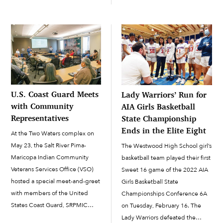
O’odham, this marks the
former SRPMIC President
beginning of a new year. While
Delbert Ray Sr., the Piipaash
this is the time of the year for
Matasheevm is a social gathering
gathering saguaro fruit, the […]
that has grown from a...
U.S. Coast Guard Meets
Lady Warriors’ Run for
with Community
AIA Girls Basketball
Representatives
State Championship
Ends in the Elite Eight
At the Two Waters complex on
May 23, the Salt River Pima-
The Westwood High School girl’s
Maricopa Indian Community
basketball team played their first
Veterans Services Office (VSO)
Sweet 16 game of the 2022 AIA
hosted a special meet-and-greet
Girls Basketball State
with members of the United
Championships Conference 6A
States Coast Guard, SRPMIC
on Tuesday, February 16. The
leadership and veterans. The
Lady Warriors defeated the