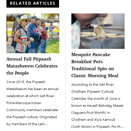
RELATED ARTICLES
Mesquite Pancake
Annual Fall Piipaash
Breakfast Puts
Matasheevm Celebrates
Traditional Spin on
the People
Classic Morning Meal
Since 2015, the Piipaash
According to the Salt River
Matasheevm has been an annual
O’odham Piipaash Cultural
celebration at which Salt River
Calendar, the month of June is
Pima-Maricopa Indian
known as Ha:ṣañ Bahidag Maṣad
Community members celebrate
(Saguaro Fruit Month) in
the Piipaash culture. Originated
O’odham and Xly’a Xamxuk
by members of the Lehi
(Sixth Moon) in Piipaash. For the
Community with support from