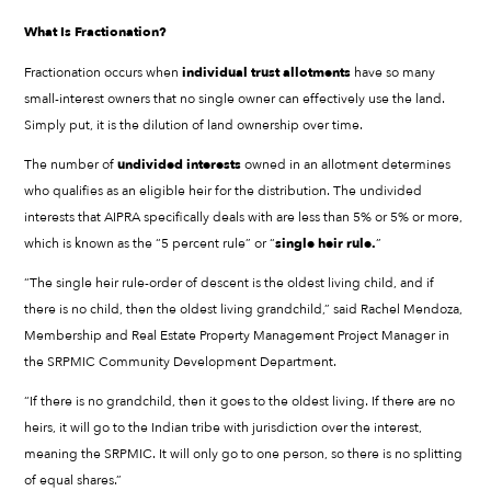
What Is Fractionation?
Fractionation occurs when
individual trust allotments
have so many
small-interest owners that no single owner can effectively use the land.
Simply put, it is the dilution of land ownership over time.
The number of
undivided interests
owned in an allotment determines
who qualifies as an eligible heir for the distribution. The undivided
interests that AIPRA specifically deals with are less than 5% or 5% or more,
which is known as the “5 percent rule” or “
single heir rule.
”
“The single heir rule-order of descent is the oldest living child, and if
there is no child, then the oldest living grandchild,” said Rachel Mendoza,
Membership and Real Estate Property Management Project Manager in
the SRPMIC Community Development Department.
“If there is no grandchild, then it goes to the oldest living. If there are no
heirs, it will go to the Indian tribe with jurisdiction over the interest,
meaning the SRPMIC. It will only go to one person, so there is no splitting
of equal shares.”