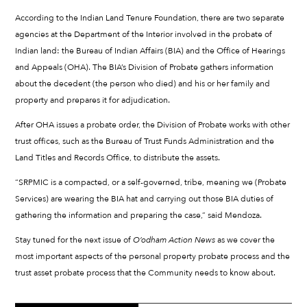
According to the Indian Land Tenure Foundation, there are two separate
agencies at the Department of the Interior involved in the probate of
Indian land: the Bureau of Indian Affairs (BIA) and the Office of Hearings
and Appeals (OHA). The BIA’s Division of Probate gathers information
about the decedent (the person who died) and his or her family and
property and prepares it for adjudication.
After OHA issues a probate order, the Division of Probate works with other
trust offices, such as the Bureau of Trust Funds Administration and the
Land Titles and Records Office, to distribute the assets.
“SRPMIC is a compacted, or a self-governed, tribe, meaning we (Probate
Services) are wearing the BIA hat and carrying out those BIA duties of
gathering the information and preparing the case,” said Mendoza.
Stay tuned for the next issue of
O’odham Action News
as we cover the
most important aspects of the personal property probate process and the
trust asset probate process that the Community needs to know about.