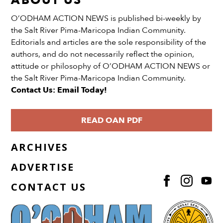
ABOUT US
O’ODHAM ACTION NEWS is published bi-weekly by
the Salt River Pima-Maricopa Indian Community.
Editorials and articles are the sole responsibility of the
authors, and do not necessarily reflect the opinion,
attitude or philosophy of O’ODHAM ACTION NEWS or
the Salt River Pima-Maricopa Indian Community.
Contact Us: Email Today!
READ OAN PDF
ARCHIVES
ADVERTISE
CONTACT US