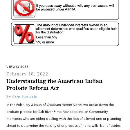
VIEWS: 5058
February 18, 2022
Understanding the American Indian
Probate Reform Act
By
Chris Picciuolo
In the February 3 issue of
O’odham Action News
, we broke down the
probate process for Salt River Pima-Maricopa Indian Community
members who are either dealing with the loss of a loved one or planning
ahead to determine the validity of or process of heirs, wills, beneficiaries