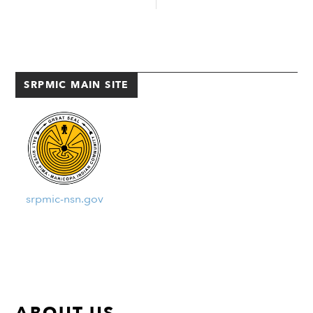
VSO arranged the event so
Cesar Chavez Champions 62-48,
Coast Guard members could talk
advancing to the Elite Eight. The
about careers among its enlisted
Lady Warriors went on to play
and commissioned officer ranks.
against the Perry Pumas on
According […]
Tuesday, February […]
SRPMIC MAIN SITE
srpmic-nsn.gov