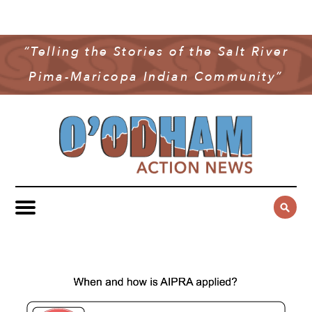
NEWS
COMMUNITY NEWS
“Telling the Stories of the Salt River
MULTIMEDIA
Pima-Maricopa Indian Community”
GOVERNMENT & POLITICS
OAN PODCAST
ARCHIVES
YOUTH & EDUCATION
VIDEO
CONTACT US
PUBLIC SAFETY
ADVERTISE
SUBSCRIBE
SPORTS
HEALTH & WELLNESS
CULTURE