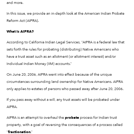
and more.
In this issue, we provide an in-depth look at the American Indian Probate
Reform Act (AIPRA).
What Is AIPRA?
According to California Indian Legal Services, “AIPRA is a federal law that
sets forth the rules for probating (distributing) Native Americans who
have a trust asset such as an allotment (or allotment interest) and/or
Individual Indian Money (IIM) accounts.”
On June 20, 2006, AIPRA went into effect because of the unique
circumstances surrounding land ownership for Native Americans. AIPRA
only applies to estates of persons who passed away after June 20, 2006.
If you pass away without a will, any trust assets will be probated under
AIPRA.
AIPRA is an attempt to overhaul the
probate
process for Indian trust
property, with a goal of reversing the consequences of a process called
“
fractionation
.”