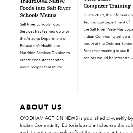
Traditional Native
Computer Training
Foods into Salt River
Schools Menus
In late 2019, the Informatio
Technology department of
Salt River Schools Food
the Salt River Pima-Maricop
Services has teamed up with
Indian Community set up a
the Arizona Department of
booth at the October Senior
Education’s Health and
Breakfast meeting to see if
Nutrition Services Division to
seniors would be interested
create consistent scratch-
in learning the basics of
made recipes that utilize
using a computer. Of the 82
unique and traditional
in attendance, 42 of the
ingredients. After months of
seniors signed up to start th
working on developing
process with […]
recipes, SRS Food Services
began introducing these
ABOUT US
new menu items to the
students in Salt River
O’ODHAM ACTION NEWS is published bi-weekly by t
schools. Salt River […]
Indian Community. Editorials and articles are the sole
and do not necessarily reflect the opinion, attitud