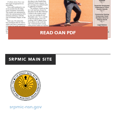
READ OAN PDF
SRPMIC MAIN SITE
srpmic-nsn.gov