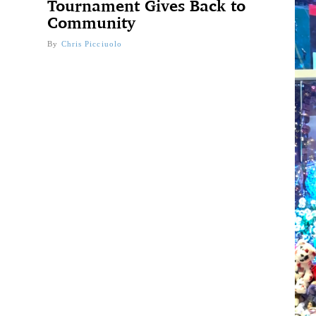
Tournament Gives Back to
Community
By
Chris Picciuolo