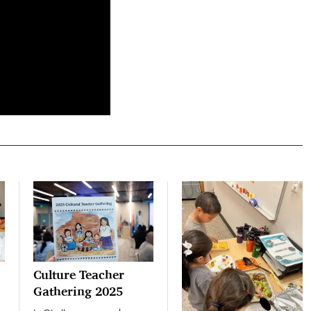
Culture Teacher
Gathering 2025