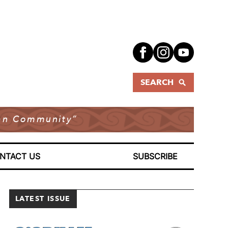
SEARCH
dian Community”
NTACT US
SUBSCRIBE
LATEST ISSUE