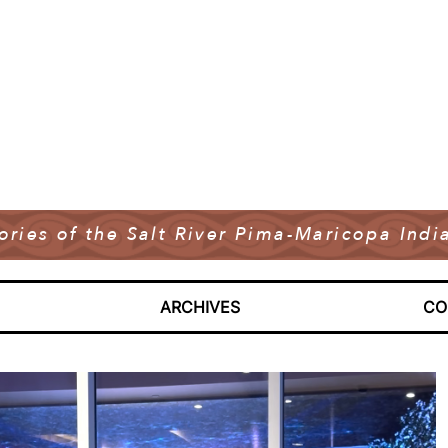
tories of the Salt River Pima-Maricopa In
ARCHIVES
CO