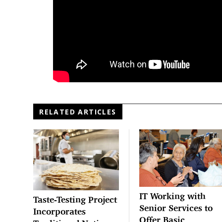
RELATED ARTICLES
IT Working with
Taste-Testing Project
Senior Services to
Incorporates
Offer Basic