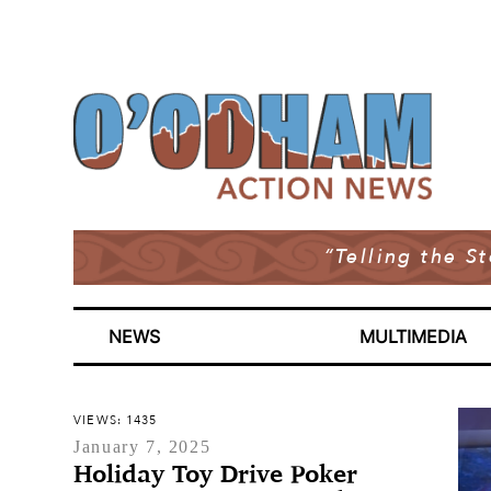
“Telling the S
NEWS
MULTIMEDIA
VIEWS: 1435
January 7, 2025
Holiday Toy Drive Poker