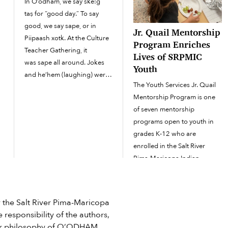
In O’odham, we say ske:g
taṣ for “good day.” To say
n
good, we say sape, or in
Jr. Quail Mentorship
Piipaash xotk. At the Culture
Program Enriches
a
Teacher Gathering, it
Lives of SRPMIC
was sape all around. Jokes
Youth
and he’hem (laughing) were
The Youth Services Jr. Quail
present from everyone in the
Mentorship Program is one
room. Everyone at the
of seven mentorship
gathering was sekik (happy)
programs open to youth in
to be there and had a story to
grades K-12 who are
tell. The gathering took
enrolled in the Salt River
e
place...
Pima-Maricopa Indian
Community or who reside
here. Jr. Quails have
opportunities to engage in
he Salt River Pima-Maricopa
cultural, educational, social
 responsibility of the authors,
and emotional learning and
e or philosophy of O’ODHAM