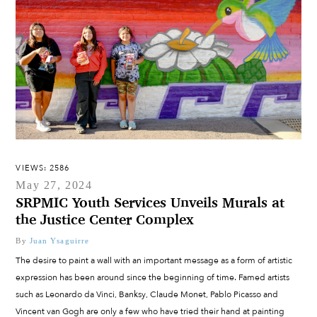
VIEWS: 2586
May 27, 2024
SRPMIC Youth Services Unveils Murals at
the Justice Center Complex
By
Juan Ysaguirre
The desire to paint a wall with an important message as a form of artistic
expression has been around since the beginning of time. Famed artists
such as Leonardo da Vinci, Banksy, Claude Monet, Pablo Picasso and
Vincent van Gogh are only a few who have tried their hand at painting