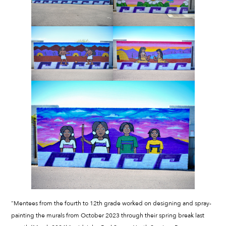
“Mentees from the fourth to 12th grade worked on designing and spray-
painting the murals from October 2023 through their spring break last