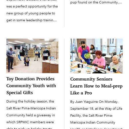
pup found on the Community,
was a perfect opportunity for the
Akimel, who participated in
new group of young people to
Puppy Bowl XXI, which
get in some leadership training.
broadcast on Animal Planet on
They gathered for a four-day
February 9. “…We don’t know...
leadership workshop on
Wednesday, October 5, through
Saturday, October 8, at the
Round House […]
Toy Donation Provides
Community Seniors
Community Youth with
Learn How to Meal-prep
Special Gifts
Like a Pro
During the holiday season, the
By Juan Ysaguirre On Monday,
Salt River Pima-Maricopa Indian
September 18, at the Way of Life
Community held a giveaway in
Facility, the Salt River Pima-
which SRPMIC members were
Maricopa Indian Community