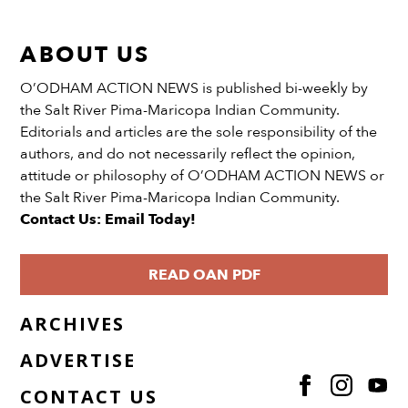
ABOUT US
O’ODHAM ACTION NEWS is published bi-weekly by
the Salt River Pima-Maricopa Indian Community.
Editorials and articles are the sole responsibility of the
authors, and do not necessarily reflect the opinion,
attitude or philosophy of O’ODHAM ACTION NEWS or
the Salt River Pima-Maricopa Indian Community.
Contact Us: Email Today!
READ OAN PDF
ARCHIVES
ADVERTISE
CONTACT US