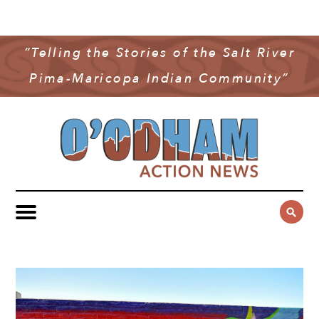
NEWS
COMMUNITY NEWS
“Telling the Stories of the Salt River
MULTIMEDIA
Pima-Maricopa Indian Community”
GOVERNMENT & POLITICS
OAN PODCAST
ARCHIVES
YOUTH & EDUCATION
VIDEO
CONTACT US
PUBLIC SAFETY
ADVERTISE
SUBSCRIBE
SPORTS
HEALTH & WELLNESS
CULTURE