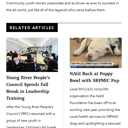
Community youth remain passionate and as driven as ever to succeed in
the art world, just like all of the legends who came before them.
RELATED ARTICLES
NAGI Back at Puppy
Young River People’s
Bowl with SRPMIC Pup
Council Spends Fall
Local 501(c)(3) nonprofit
Break in Leadership
organization the NAGI
Training
Foundation has been off to an
After the Young River People’s
exciting new year, providing the
Council (YRPC) resumed with a
usual health services to SRPMIC
group of new youth in
dogs and spotlighting a rescued
September, October’s fall break