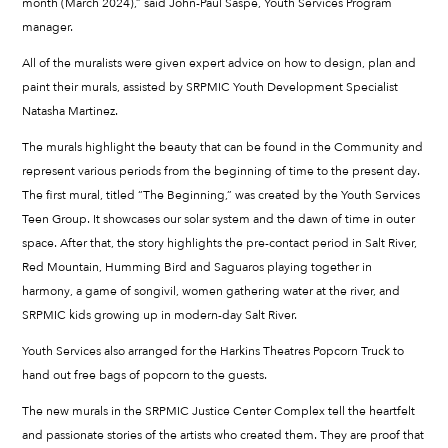
month (March 2024),” said John-Paul Saspe, Youth Services Program
manager.
All of the muralists were given expert advice on how to design, plan and
paint their murals, assisted by SRPMIC Youth Development Specialist
Natasha Martinez.
The murals highlight the beauty that can be found in the Community and
represent various periods from the beginning of time to the present day.
The first mural, titled “The Beginning,” was created by the Youth Services
Teen Group. It showcases our solar system and the dawn of time in outer
space. After that, the story highlights the pre-contact period in Salt River,
Red Mountain, Humming Bird and Saguaros playing together in
harmony, a game of songivil, women gathering water at the river, and
SRPMIC kids growing up in modern-day Salt River.
Youth Services also arranged for the Harkins Theatres Popcorn Truck to
hand out free bags of popcorn to the guests.
The new murals in the SRPMIC Justice Center Complex tell the heartfelt
and passionate stories of the artists who created them. They are proof that