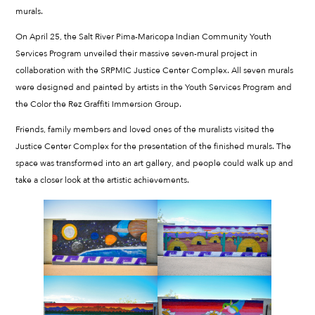
murals.
On April 25, the Salt River Pima-Maricopa Indian Community Youth
Services Program unveiled their massive seven-mural project in
collaboration with the SRPMIC Justice Center Complex. All seven murals
were designed and painted by artists in the Youth Services Program and
the Color the Rez Graffiti Immersion Group.
Friends, family members and loved ones of the muralists visited the
Justice Center Complex for the presentation of the finished murals. The
space was transformed into an art gallery, and people could walk up and
take a closer look at the artistic achievements.