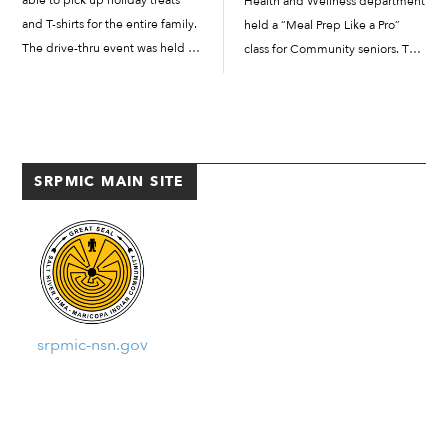
able to pick up holiday treats
Health and Wellness department
and T-shirts for the entire family.
held a “Meal Prep Like a Pro”
The drive-thru event was held on
class for Community seniors. The
Monday, December 21, at the
goal for the class was to inform
SRPMIC employee parking lot.
and educate Community seniors
The line of cars weaved
about the many health benefits
throughout the parking lot and
of meal preparation. Meal […]
[…]
SRPMIC MAIN SITE
srpmic-nsn.gov