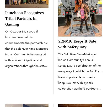
Luncheon Recognizes
Tribal Partners in
Gaming
On October 31, a special
luncheon was held to
SRPMIC Keeps It Safe
commemorate the partnerships
with Safety Day
that the Salt River Pima-Maricopa
The Salt River Pima-Maricopa
Indian Community has enjoyed
Indian Community’s annual
with local municipalities and
Safety Day is a celebration of the
organizations through the state’s
many ways in which the Salt River
shared gaming program. The 12
fire and police departments
Percent Gaming Luncheon was
keep us all safe. This year’s
hosted by the SRPMIC to
celebration was held outdoors at
recognize the Community’s
the Accelerated Learning
partnerships with 63 nonprofits
Academy football field on
and 12 cities across the […]
November 6 and featured