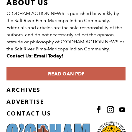
ABOUT US
O’ODHAM ACTION NEWS is published bi-weekly by
the Salt River Pima-Maricopa Indian Community.
Editorials and articles are the sole responsibility of the
authors, and do not necessarily reflect the opinion,
attitude or philosophy of O’ODHAM ACTION NEWS or
the Salt River Pima-Maricopa Indian Community.
Contact Us: Email Today!
READ OAN PDF
ARCHIVES
ADVERTISE
CONTACT US