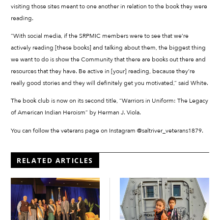
visiting those sites meant to one another in relation to the book they were
reading.
“With social media, if the SRPMIC members were to see that we’re
actively reading [these books] and talking about them, the biggest thing
we want to do is show the Community that there are books out there and
resources that they have. Be active in [your] reading, because they’re
really good stories and they will definitely get you motivated,” said White.
The book club is now on its second title, “Warriors in Uniform: The Legacy
of American Indian Heroism” by Herman J. Viola.
You can follow the veterans page on Instagram @saltriver_veterans1879.
RELATED ARTICLES