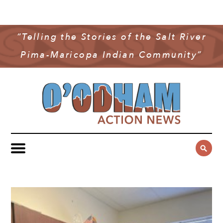
NEWS
COMMUNITY NEWS
“Telling the Stories of the Salt River
MULTIMEDIA
Pima-Maricopa Indian Community”
GOVERNMENT & POLITICS
OAN PODCAST
ARCHIVES
YOUTH & EDUCATION
VIDEO
CONTACT US
PUBLIC SAFETY
ADVERTISE
SUBSCRIBE
SPORTS
HEALTH & WELLNESS
CULTURE