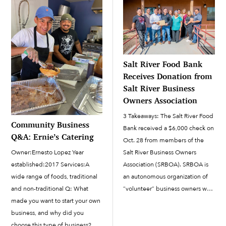
department and enterprise...
Salt River Food Bank
Receives Donation from
Salt River Business
Owners Association
3 Takeaways: The Salt River Food
Community Business
Bank received a $6,000 check on
Q&A: Ernie’s Catering
Oct. 28 from members of the
Owner:Ernesto Lopez Year
Salt River Business Owners
established:2017 Services:A
Association (SRBOA). SRBOA is
wide range of foods, traditional
an autonomous organization of
and non-traditional Q: What
“volunteer” business owners who
made you want to start your own
are members of the Community.
business, and why did you
The Salt River Pima-Maricopa
choose this type of business? A:
Indian Community Council