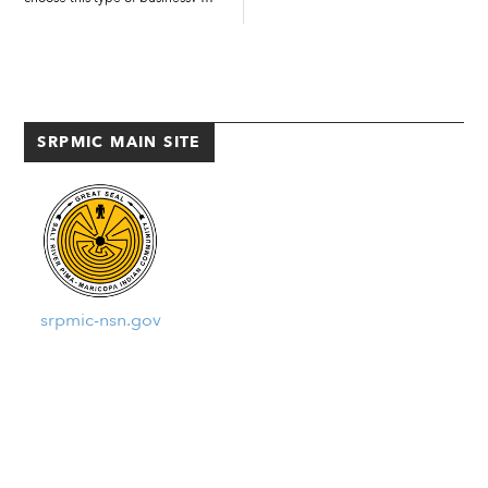
Well, I wasn’t trying go into
unanimously approved
catering. My plan was, after
resolution SR-2535-2007...
culinary school, to work at an
upscale restaurant. But that
didn’t happen. […]
SRPMIC MAIN SITE
srpmic-nsn.gov