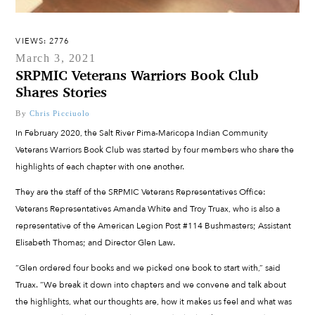
VIEWS: 2776
March 3, 2021
SRPMIC Veterans Warriors Book Club
Shares Stories
By
Chris Picciuolo
In February 2020, the Salt River Pima-Maricopa Indian Community
Veterans Warriors Book Club was started by four members who share the
highlights of each chapter with one another.
They are the staff of the SRPMIC Veterans Representatives Office:
Veterans Representatives Amanda White and Troy Truax, who is also a
representative of the American Legion Post #114 Bushmasters; Assistant
Elisabeth Thomas; and Director Glen Law.
“Glen ordered four books and we picked one book to start with,” said
Truax. “We break it down into chapters and we convene and talk about
the highlights, what our thoughts are, how it makes us feel and what was