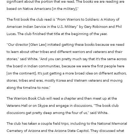
significant about the portion that we read. The books we are reading are
based on Native Americans [in the military].”
The first book the club read is “From Warriors to Soldiers: A History of
American Indian Service in the U.S. Military” by Gary Robinson and Phil
Lucas. The club finished that title at the beginning of the year.
“Our director [Glen Law] initiated getting these books because we need
to learn about other tribes and different warriors and veterans and their
stories,” said White. “And you can pretty much say that it’s the same across
the board in Indian communities, because we were the first people here
[on the continent]. It’s just getting a more broad idea on different authors,
stories, tribes and eras, mostly Korea and Vietnam veterans and moving
along the timeline to now.”
The Warriors Book Club will read a chapter and then meet up at the
Veterans Hall or on Skype and engage in discussions. “The book club
discussions get pretty deep among the four of us,” said White.
The club has taken a couple field trips, including to the National Memorial
Cemetery of Arizona and the Arizona State Capitol. They discussed what