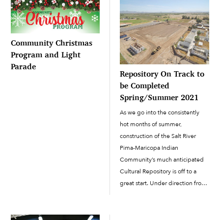
Community Christmas
Program and Light
Parade
Repository On Track to
be Completed
Spring/Summer 2021
As we go into the consistently
hot months of summer,
construction of the Salt River
Pima-Maricopa Indian
Community’s much anticipated
Cultural Repository is off to a
great start. Under direction from
Engineering and Construction
Services and the Cultural
Resources Department, work has