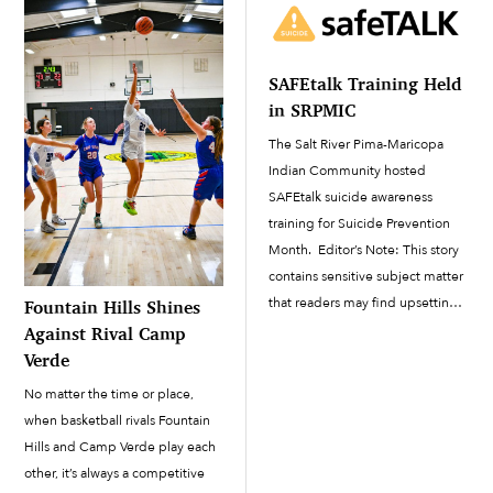
progressed steadily since March
9. The project team building the
new facility consists […]
SAFEtalk Training Held
in SRPMIC
The Salt River Pima-Maricopa
Indian Community hosted
SAFEtalk suicide awareness
training for Suicide Prevention
Month. Editor’s Note: This story
contains sensitive subject matter
that readers may find upsetting.
Fountain Hills Shines
September is Suicide Prevention
Against Rival Camp
Month. To ensure that Salt River
Verde
Pima-Maricopa Indian
No matter the time or place,
Community members and staff
when basketball rivals Fountain
are supported as we all
Hills and Camp Verde play each
navigate...
other, it’s always a competitive