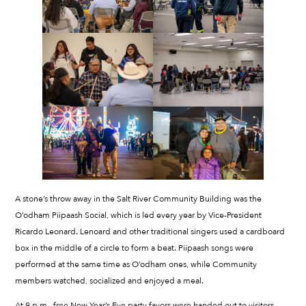
A stone’s throw away in the Salt River Community Building was the
O’odham Piipaash Social, which is led every year by Vice-President
Ricardo Leonard. Lenoard and other traditional singers used a cardboard
box in the middle of a circle to form a beat. Piipaash songs were
performed at the same time as O’odham ones, while Community
members watched, socialized and enjoyed a meal.
At 9 p.m., free New Year’s Eve party favors were handed out to visitors.