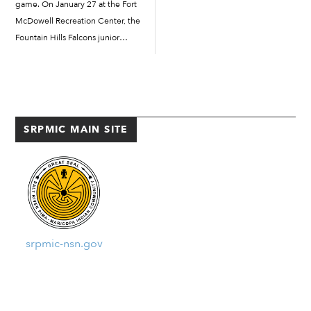
game. On January 27 at the Fort
McDowell Recreation Center, the
Fountain Hills Falcons junior
varsity girls basketball team went
head-to-head against local rival
Camp Verde Cowboys in a
weekend tournament which
featured both […]
SRPMIC MAIN SITE
srpmic-nsn.gov