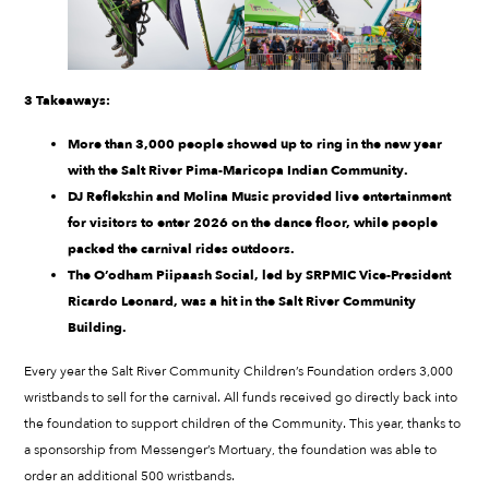
3 Takeaways:
More than 3,000 people showed up to ring in the new year
with the Salt River Pima-Maricopa Indian Community.
DJ Reflekshin and Molina Music provided live entertainment
for visitors to enter 2026 on the dance floor, while people
packed the carnival rides outdoors.
The O’odham Piipaash Social, led by SRPMIC Vice-President
Ricardo Leonard, was a hit in the Salt River Community
Building.
Every year the Salt River Community Children’s Foundation orders 3,000
wristbands to sell for the carnival. All funds received go directly back into
the foundation to support children of the Community. This year, thanks to
a sponsorship from Messenger’s Mortuary, the foundation was able to
order an additional 500 wristbands.