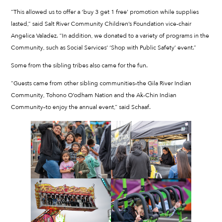
“This allowed us to offer a ‘buy 3 get 1 free’ promotion while supplies
lasted,” said Salt River Community Children’s Foundation vice-chair
Angelica Valadez. “In addition, we donated to a variety of programs in the
Community, such as Social Services’ ‘Shop with Public Safety’ event.”
Some from the sibling tribes also came for the fun.
“Guests came from other sibling communities–the Gila River Indian
Community, Tohono O’odham Nation and the Ak-Chin Indian
Community–to enjoy the annual event,” said Schaaf.