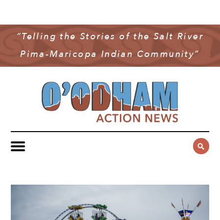
NEWS
COMMUNITY NEWS
“Telling the Stories of the Salt River
MULTIMEDIA
Pima-Maricopa Indian Community”
GOVERNMENT & POLITICS
OAN PODCAST
ARCHIVES
YOUTH & EDUCATION
VIDEO
CONTACT US
PUBLIC SAFETY
ADVERTISE
SUBSCRIBE
SPORTS
HEALTH & WELLNESS
CULTURE