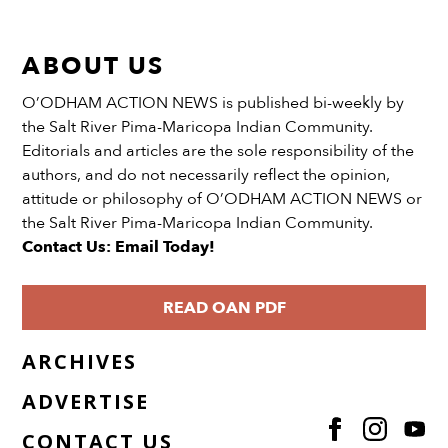
ABOUT US
O’ODHAM ACTION NEWS is published bi-weekly by
the Salt River Pima-Maricopa Indian Community.
Editorials and articles are the sole responsibility of the
authors, and do not necessarily reflect the opinion,
attitude or philosophy of O’ODHAM ACTION NEWS or
the Salt River Pima-Maricopa Indian Community.
Contact Us: Email Today!
READ OAN PDF
ARCHIVES
ADVERTISE
CONTACT US