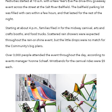
Festivities started at 10 a.m. with a New Year’s Eve Pie drive-thru giveaway
event across the street at the Salt River Ballfield. The ballfield parking lot
was filled with cars within a few hours, and that lasted for the rest of the
night.
Starting at about 4 p.m., families filed in for the midway carnival, arts and
crafts booths, and food trucks. Scattered rain showers were expected
throughout the rain-or-shine event, but the little drops were no match for
the Community’s big plans.
Over 3,000 people attended the event throughout the day, according to
events manager Yvonne Schaaf. Wristbands for the carnival rides were $5
each.