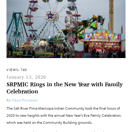
VIEWS: 740
January 13, 2026
SRPMIC Rings in the New Year with Family
Celebration
By
Chris Picciuolo
The Salt River Pima-Maricopa Indian Community took the final hours of
2025 to new heights with the annual New Year’s Eve Family Celebration,
which was held on the Community Building grounds.