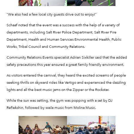
“We also had a few local city guests drive out to enjoy!”
Schaaf noted that the event was a success with the help of a variety of
departments, including Salt River Police Department, Salt River Fire
Department, Health and Human Services Environmental Health, Public
Works, Tribal Council and Community Relations.
Community Relations Events specialist Adrian Sixkiller said that the added
safety precautions this year ensured a great family friendly environment.
As visitors entered the carnival, they heard the excited screams of people
seeking thrills on skyward rides like Vertigo and experienced the dazzling
lights and all the best music jams on the Zipper or the Rockstar.
While the sun was setting, the gym was popping with a set by DJ
Reflekshin, followed by waila music from Molina Music.