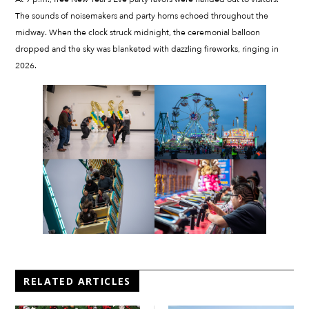
The sounds of noisemakers and party horns echoed throughout the
midway. When the clock struck midnight, the ceremonial balloon
dropped and the sky was blanketed with dazzling fireworks, ringing in
2026.
RELATED ARTICLES