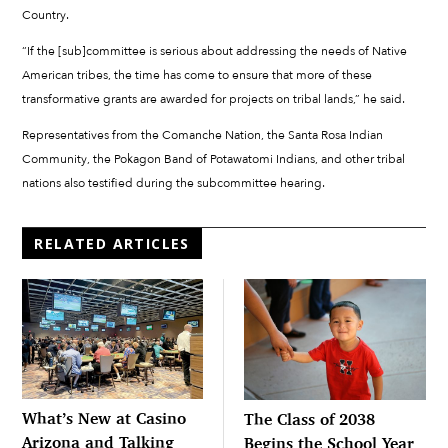
Country.
“If the [sub]committee is serious about addressing the needs of Native
American tribes, the time has come to ensure that more of these
transformative grants are awarded for projects on tribal lands,” he said.
Representatives from the Comanche Nation, the Santa Rosa Indian
Community, the Pokagon Band of Potawatomi Indians, and other tribal
nations also testified during the subcommittee hearing.
RELATED ARTICLES
What’s New at Casino
The Class of 2038
Arizona and Talking
Begins the School Year