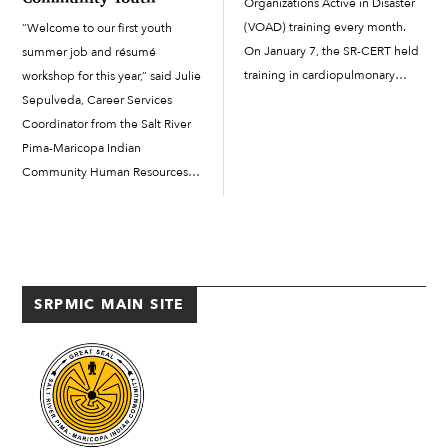
Organizations Active in Disaster
(VOAD) training every month.
“Welcome to our first youth
On January 7, the SR-CERT held
summer job and résumé
training in cardiopulmonary
workshop for this year,” said Julie
resuscitation (CPR) and the
Sepulveda, Career Services
automated external defibrillator
Coordinator from the Salt River
(AED) at the Two Waters
Pima-Maricopa Indian
Complex. The training was a
Community Human Resources
refresher for those who are
Department, on May 30 as she
already CPR/AED certified and
kicked off the Community’s job
reviewed how to […]
and résumé workshop. The
workshop was held in Two
Waters Building...
SRPMIC MAIN SITE