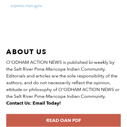
srpmic-nsn.gov
ABOUT US
O’ODHAM ACTION NEWS is published bi-weekly by
the Salt River Pima-Maricopa Indian Community.
Editorials and articles are the sole responsibility of the
authors, and do not necessarily reflect the opinion,
attitude or philosophy of O’ODHAM ACTION NEWS or
the Salt River Pima-Maricopa Indian Community.
Contact Us: Email Today!
READ OAN PDF