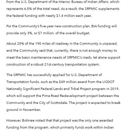
from the U.S. Department of the Interior, Bureau of Indian Affairs, which
represents 6.5% of the total need. As a result, the SRPMIC supplements
the federal funding with nearly $1.4 million each year.
For the Community’s five-year new-construction plan, BIA funding will
provide only 3%, or $7 million, of the overall budget.
About 25% of the 190 miles of roadway in the Community is unpaved,
and the Community said that, currently, there is not enough money to
meet the basic maintenance needs of SRPMIC’s roads, let alone support
construction of a robust 21st-century transportation system.
The SRPMIC has successfully applied for U.S. Department of
Transportation funds, such as the $49 million award from the USDOT
Nationally Significant Federal Lands and Tribal Project program in 2019,
which will support the Pima Road Redevelopment project between the
Community and the City of Scottsdale. The project is expected to break
ground in November.
However, Bohnee noted that that project was the only one awarded
funding from the program, which primarily funds work within Indian