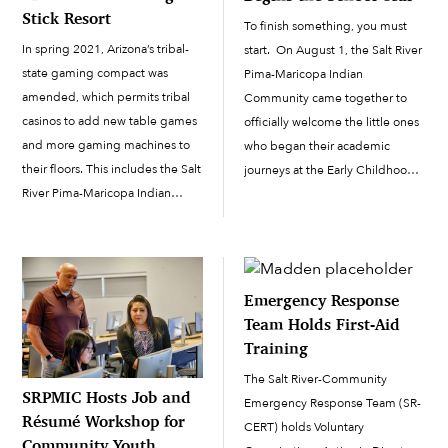
Stick Resort
To finish something, you must
In spring 2021, Arizona’s tribal-
start. On August 1, the Salt River
state gaming compact was
Pima-Maricopa Indian
amended, which permits tribal
Community came together to
casinos to add new table games
officially welcome the little ones
and more gaming machines to
who began their academic
their floors. This includes the Salt
journeys at the Early Childhood
River Pima-Maricopa Indian
Education Center. Education
Community’s two casinos, Casino
Board Chair Kyland King,
Arizona and Talking Stick Resort.
educator Ipa Dutchover, SRPMIC
Each casino will be adding about
Council member Jacob Butler,
80 new slot machines, to make a
Council member and...
Emergency Response
total […]
Team Holds First-Aid
Training
The Salt River-Community
SRPMIC Hosts Job and
Emergency Response Team (SR-
Résumé Workshop for
CERT) holds Voluntary
Community Youth