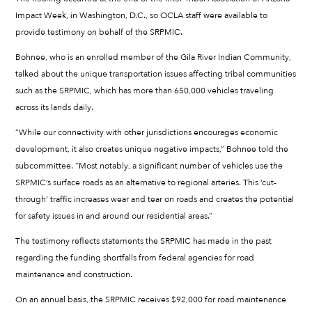
Impact Week, in Washington, D.C., so OCLA staff were available to
provide testimony on behalf of the SRPMIC.
Bohnee, who is an enrolled member of the Gila River Indian Community,
talked about the unique transportation issues affecting tribal communities
such as the SRPMIC, which has more than 650,000 vehicles traveling
across its lands daily.
“While our connectivity with other jurisdictions encourages economic
development, it also creates unique negative impacts,” Bohnee told the
subcommittee. “Most notably, a significant number of vehicles use the
SRPMIC’s surface roads as an alternative to regional arteries. This ‘cut-
through’ traffic increases wear and tear on roads and creates the potential
for safety issues in and around our residential areas.”
The testimony reflects statements the SRPMIC has made in the past
regarding the funding shortfalls from federal agencies for road
maintenance and construction.
On an annual basis, the SRPMIC receives $92,000 for road maintenance