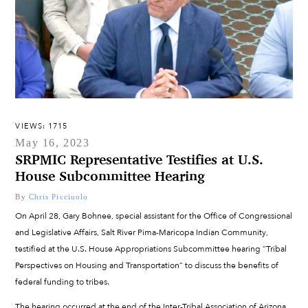
VIEWS: 1715
May 16, 2023
SRPMIC Representative Testifies at U.S.
House Subcommittee Hearing
By
Chris Picciuolo
On April 28, Gary Bohnee, special assistant for the Office of Congressional
and Legislative Affairs, Salt River Pima-Maricopa Indian Community,
testified at the U.S. House Appropriations Subcommittee hearing “Tribal
Perspectives on Housing and Transportation” to discuss the benefits of
federal funding to tribes.
The hearing occurred at the end of the Inter-Tribal Association of Arizona