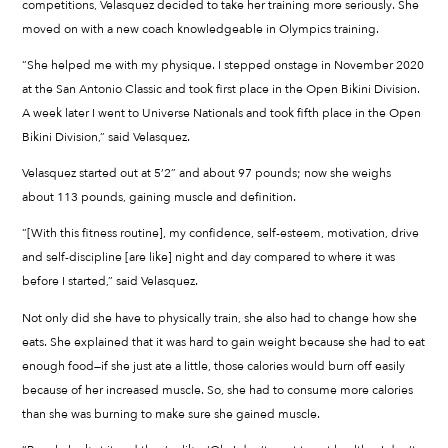
competitions, Velasquez decided to take her training more seriously. She
moved on with a new coach knowledgeable in Olympics training.
“She helped me with my physique. I stepped onstage in November 2020
at the San Antonio Classic and took first place in the Open Bikini Division.
A week later I went to Universe Nationals and took fifth place in the Open
Bikini Division,” said Velasquez.
Velasquez started out at 5’2” and about 97 pounds; now she weighs
about 113 pounds, gaining muscle and definition.
“[With this fitness routine], my confidence, self-esteem, motivation, drive
and self-discipline [are like] night and day compared to where it was
before I started,” said Velasquez.
Not only did she have to physically train, she also had to change how she
eats. She explained that it was hard to gain weight because she had to eat
enough food—if she just ate a little, those calories would burn off easily
because of her increased muscle. So, she had to consume more calories
than she was burning to make sure she gained muscle.