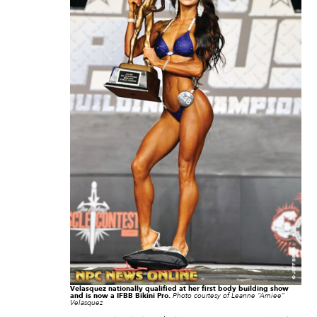
Velasquez nationally qualified at her first body building show
and is now a IFBB Bikini Pro.
Photo courtesy of Leanne “Amiee”
Velasquez