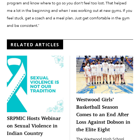
program and know where to go so you don’t feel too lost. That helped
me a lot in the beginning and when I was working out at new gyms. If you
feel stuck, get a coach and a meal plan. Just get comfortable in the gym
and be consistent.”
RELATED ARTICLES
Westwood Girls’
Basketball Season
Comes to an End After
SRPMIC Hosts Webinar
Loss Against Dobson in
on Sexual Violence in
the Elite Eight
Indian Country
The Westwood High School