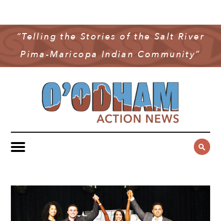
NEWS
COMMUNITY NEWS
“Telling the Stories of the Salt River
MULTIMEDIA
Pima-Maricopa Indian Community”
GOVERNMENT & POLITICS
OAN PODCAST
ARCHIVES
YOUTH & EDUCATION
VIDEO
CONTACT US
PUBLIC SAFETY
ADVERTISE
SUBSCRIBE
SPORTS
HEALTH & WELLNESS
CULTURE