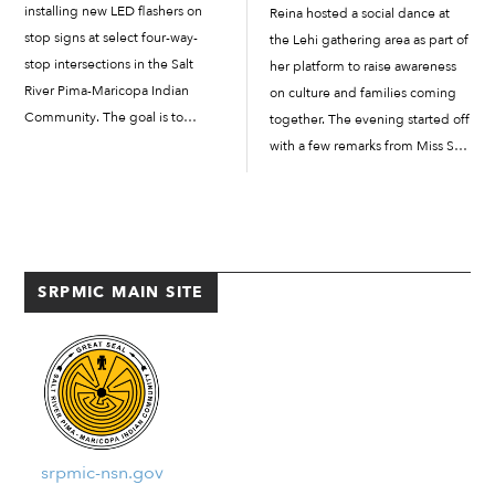
installing new LED flashers on
Reina hosted a social dance at
stop signs at select four-way-
the Lehi gathering area as part of
stop intersections in the Salt
her platform to raise awareness
River Pima-Maricopa Indian
on culture and families coming
Community. The goal is to
together. The evening started off
prevent drivers from running
with a few remarks from Miss Salt
stop signs. “There are various
River and then from her father,
tools and strategies that we are
Pacer Reina, who led a group of
trying to do to help prevent the
[…]
problem we have of […]
SRPMIC MAIN SITE
srpmic-nsn.gov