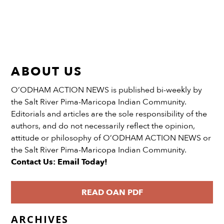
ABOUT US
O’ODHAM ACTION NEWS is published bi-weekly by
the Salt River Pima-Maricopa Indian Community.
Editorials and articles are the sole responsibility of the
authors, and do not necessarily reflect the opinion,
attitude or philosophy of O’ODHAM ACTION NEWS or
the Salt River Pima-Maricopa Indian Community.
Contact Us: Email Today!
READ OAN PDF
ARCHIVES