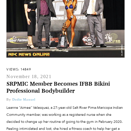
VIEWS: 14849
November 18, 2021
SRPMIC Member Becomes IFBB Bikini
Professional Bodybuilder
By
Dodie Manuel
Leanne “Aimee” Velasquez, a 27-year-old Salt River Pima-Maricopa Indian
Community member, was working as a registered nurse when she
decided to change up her routine of going to the gym in February 2020.
Feeling intimidated and lost, she hired a fitness coach to help her get a