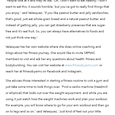
“People look at it and they’re like, ‘Oh, I don’t want to eat healthy; I don’t
want to eat this, it sounds horrible,’ but you’ve got to really find things that
you enjoy,” said Velasquez. “If you like peanut butter and jelly sandwiches,
that’s good, just eat whole-grain bread and a natural peanut butter, and
instead of getting jelly, you can get strawberry preserves that are sugar-
free and it’s real fruit. So, you can always have alternatives to foods and
not just think one way.”
Velasquez has her own website where she does online coaching and
blogs about her fitness journey. She would like to invite SRPMIC
members to visit and ask her any questions about health, fitness and
bodybuilding. You can visit her website at
www.fitnessbyaims.com
or
reach her at fitnessbyaims on Facebook and Instagram.
She advises those interested in starting a fitness routine to visit a gym and
just take some time to look things over. “Find a cardio machine (treadmill
or elliptical) that looks out over the weight equipment, and while you are
using it just watch how the weight machines work and plan your workout.
For example, you will know where to go for your arm workout and then go
on to legs and so on,” said Velasquez. “Just kind of feel out your little