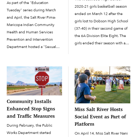
As part of the “Education
2020-21 girls basketball season
Tuesday” series during March
ended on March 12 after the
and April, the Salt River Pima-
girls lost to Dobson High School
Maricopa Indian Community
(37-40) in their second game of
Health and Human Services
the 6A Division Elite Eight. The
Prevention and Intervention
girls ended their season with a
Department hosted a “Sexual
16-4 record. This year there were
Violence in Indian Country”
six Salt River Pima-Maricopa
webinar on Tuesday, April 16.
Indian Community members
Memory Dawn Long Chase
playing on the varsity […]
served as the guest speaker
during the presentation, with
SRPMIC HHS Health Educator
Vurlene […]
Community Installs
Enhanced Stop Signs
Miss Salt River Hosts
and Traffic Measures
Social Event as Part of
Platform
During February, the Public
Works Department started
On April 14, Miss Salt River Nani