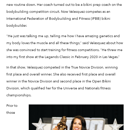
new routine down. Her coach turned out to be a bikini prep coach on the
bodybuilding competition circuit. Now Velasquez competes as an
International Federation of Bodybuilding and Fitness (IFBB) bikini
bodybuilder.
“He just was talking me up, telling me how I have amazing genetics and
my body loves the muscle and all these things,” said Velasquez about how
she was convinced to start training for fitness competitions. “He threw me
into my first show at the Legends Classic in February 2020 in Las Vegas.”
In that show, Velasquez competed in the True Novice Division, winning
first place and overall winner. She also received first place and overall
winner in the Novice Division and second place in the Open Bikini
Division, which qualified her for the Universe and Nationals fitness
championships.
Prior to
those