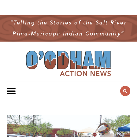
NEWS
COMMUNITY NEWS
“Telling the Stories of the Salt River
MULTIMEDIA
Pima-Maricopa Indian Community”
GOVERNMENT & POLITICS
OAN PODCAST
ARCHIVES
YOUTH & EDUCATION
VIDEO
CONTACT US
PUBLIC SAFETY
ADVERTISE
SUBSCRIBE
SPORTS
HEALTH & WELLNESS
CULTURE