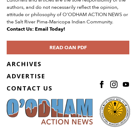
Editorials and articles are the sole responsibility of the
authors, and do not necessarily reflect the opinion,
attitude or philosophy of O’ODHAM ACTION NEWS or
the Salt River Pima-Maricopa Indian Community.
Contact Us: Email Today!
READ OAN PDF
ARCHIVES
ADVERTISE
CONTACT US