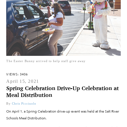
The Easter Bunny arrived to help staff give away
VIEWS: 3406
April 15, 2021
Spring Celebration Drive-Up Celebration at
Meal Distribution
By
Chris Picciuolo
On April 1, a Spring Celebration drive-up event was held at the Salt River
Schools Meal Distribution.