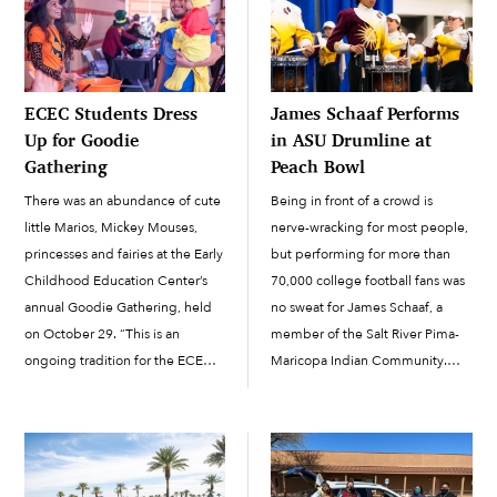
ECEC Students Dress
James Schaaf Performs
Up for Goodie
in ASU Drumline at
Gathering
Peach Bowl
There was an abundance of cute
Being in front of a crowd is
little Marios, Mickey Mouses,
nerve-wracking for most people,
princesses and fairies at the Early
but performing for more than
Childhood Education Center’s
70,000 college football fans was
annual Goodie Gathering, held
no sweat for James Schaaf, a
on October 29. “This is an
member of the Salt River Pima-
ongoing tradition for the ECEC
Maricopa Indian Community.
students, family and staff,” said
Schaaf
ECEC Family Involvement
(Pima/Mohave/Quechan/White
Specialist Carmen Briones. This
Mountain Apache) plays the
year, 240 students wore...
snare drum in the Arizona State
University Sun Devil...