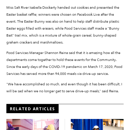
Miss Salt River Isabella Dockerty handed out cookies and presented the
Easter basket raffle; winners were chosen on Facebook Live after the
event. The Easter Bunny was also on hand to help staff distribute plastic
Easter eggs filled with erasers, while Food Services staff made a “Bunny
Bait” trail mix, which is a mixture of whole-grain cereal, bunny-shaped
graham crackers and marshmallows.
Food Services Manager Shannon Reina said that it is amazing how all the
departments come together to hold these events for the Community.
Since the early days of the COVID-19 pandemic on March 17, 2020, Food
Services has served more than 94,000 meals via drive-up service.
“We have accomplished so much, and even though it has been difficult, I
will be sad when we no longer get to serve drive-up meals,” said Reina.
RELATED ARTICLES