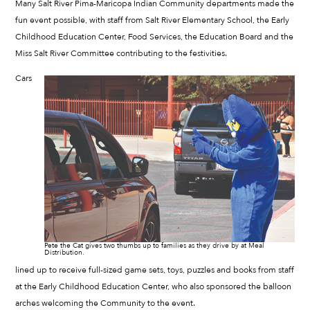
Many Salt River Pima-Maricopa Indian Community departments made the
fun event possible, with staff from Salt River Elementary School, the Early
Childhood Education Center, Food Services, the Education Board and the
Miss Salt River Committee contributing to the festivities.
Cars
Pete the Cat gives two thumbs up to families as they drive by at Meal
Distribution.
lined up to receive full-sized game sets, toys, puzzles and books from staff
at the Early Childhood Education Center, who also sponsored the balloon
arches welcoming the Community to the event.