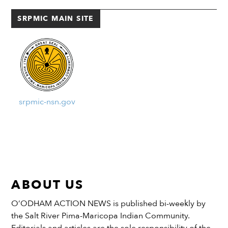
purchase...
SRPMIC MAIN SITE
srpmic-nsn.gov
ABOUT US
O’ODHAM ACTION NEWS is published bi-weekly by
the Salt River Pima-Maricopa Indian Community.