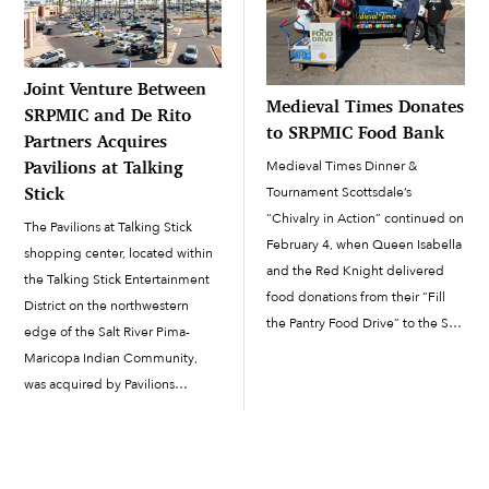
Joint Venture Between
Medieval Times Donates
SRPMIC and De Rito
to SRPMIC Food Bank
Partners Acquires
Pavilions at Talking
Medieval Times Dinner &
Stick
Tournament Scottsdale’s
“Chivalry in Action” continued on
The Pavilions at Talking Stick
February 4, when Queen Isabella
shopping center, located within
and the Red Knight delivered
the Talking Stick Entertainment
food donations from their “Fill
District on the northwestern
the Pantry Food Drive” to the Salt
edge of the Salt River Pima-
River Pima-Maricopa Indian
Maricopa Indian Community,
Community Food Bank. Dressed
was acquired by Pavilions
in full medieval wardrobe, the
SRPMIC De Rito JV, LLC, a new
queen and knight unloaded
joint venture between the
about 100 pounds of food items
SRPMIC and De Rito Partners
[…]
Development, Inc. The