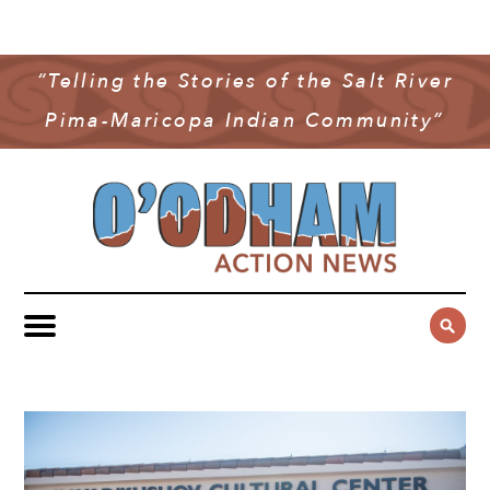
NEWS
COMMUNITY NEWS
“Telling the Stories of the Salt River
MULTIMEDIA
Pima-Maricopa Indian Community”
GOVERNMENT & POLITICS
OAN PODCAST
ARCHIVES
YOUTH & EDUCATION
VIDEO
CONTACT US
PUBLIC SAFETY
ADVERTISE
SUBSCRIBE
SPORTS
HEALTH & WELLNESS
CULTURE