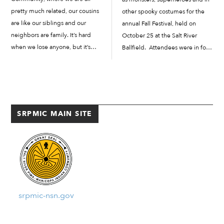
pretty much related, our cousins
other spooky costumes for the
are like our siblings and our
annual Fall Festival, held on
neighbors are family. It’s hard
October 25 at the Salt River
when we lose anyone, but it’s
Ballfield. Attendees were in for a
especially hard when we lose
treat, with a parking lot full of
someone from our Community.
extravagant “trunk-or-treat”
As the COVID-19 pandemic has
displays, an outdoor screening of
spread across the […]
the 1988...
SRPMIC MAIN SITE
srpmic-nsn.gov