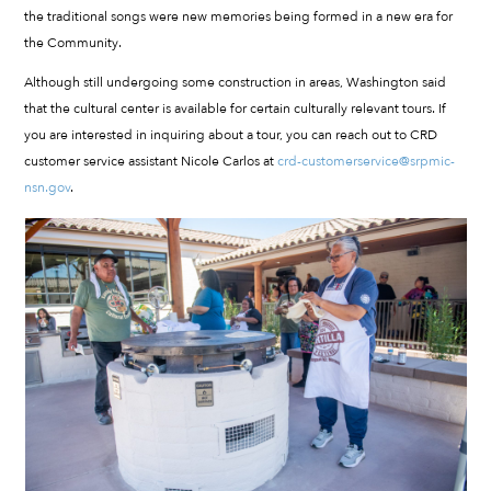
the traditional songs were new memories being formed in a new era for
the Community.
Although still undergoing some construction in areas, Washington said
that the cultural center is available for certain culturally relevant tours. If
you are interested in inquiring about a tour, you can reach out to CRD
customer service assistant Nicole Carlos at
crd-customerservice@srpmic-
nsn.gov
.