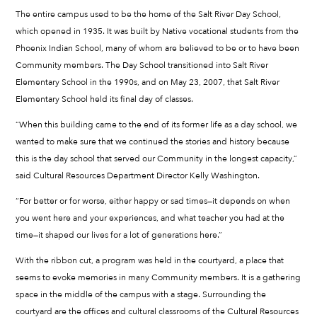
The entire campus used to be the home of the Salt River Day School,
which opened in 1935. It was built by Native vocational students from the
Phoenix Indian School, many of whom are believed to be or to have been
Community members. The Day School transitioned into Salt River
Elementary School in the 1990s, and on May 23, 2007, that Salt River
Elementary School held its final day of classes.
“When this building came to the end of its former life as a day school, we
wanted to make sure that we continued the stories and history because
this is the day school that served our Community in the longest capacity,”
said Cultural Resources Department Director Kelly Washington.
“For better or for worse, either happy or sad times—it depends on when
you went here and your experiences, and what teacher you had at the
time—it shaped our lives for a lot of generations here.”
With the ribbon cut, a program was held in the courtyard, a place that
seems to evoke memories in many Community members. It is a gathering
space in the middle of the campus with a stage. Surrounding the
courtyard are the offices and cultural classrooms of the Cultural Resources