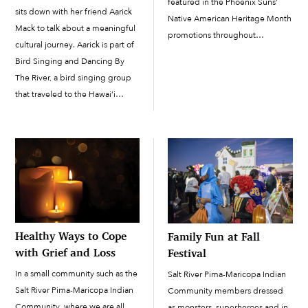
featured in the Phoenix Suns’
sits down with her friend Aarick
Native American Heritage Month
Mack to talk about a meaningful
promotions throughout
cultural journey. Aarick is part of
November. The three had the
Bird Singing and Dancing By
opportunity to join youth from
The River, a bird singing group
Arizona’s other 21 tribes in a
that traveled to the Hawai‘i
photo and video shoot wearing
Island All Nations Powwow on
their traditional attire. On
the Big Island of Hawai‘i. The...
November 10, […]
Healthy Ways to Cope
Family Fun at Fall
with Grief and Loss
Festival
In a small community such as the
Salt River Pima-Maricopa Indian
Salt River Pima-Maricopa Indian
Community members dressed
Community, where we are all
as monsters, superheroes and in