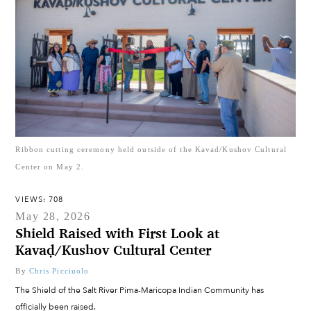
Ribbon cutting ceremony held outside of the Kavad/Kushov Cultural
Center on May 2.
VIEWS: 708
May 28, 2026
Shield Raised with First Look at
Kavaḍ/Kushov Cultural Center
By
Chris Picciuolo
The Shield of the Salt River Pima-Maricopa Indian Community has
officially been raised.