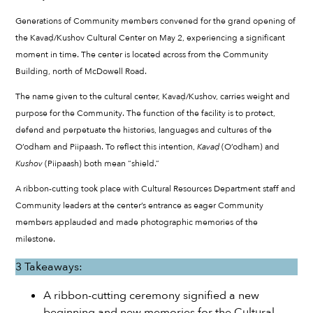
Generations of Community members convened for the grand opening of
the Kavaḍ/Kushov Cultural Center on May 2, experiencing a significant
moment in time. The center is located across from the Community
Building, north of McDowell Road.
The name given to the cultural center, Kavaḍ/Kushov, carries weight and
purpose for the Community. The function of the facility is to protect,
defend and perpetuate the histories, languages and cultures of the
O’odham and Piipaash. To reflect this intention,
Kava
ḍ
(O’odham) and
Kushov
(Piipaash) both mean “shield.”
A ribbon-cutting took place with Cultural Resources Department staff and
Community leaders at the center’s entrance as eager Community
members applauded and made photographic memories of the
milestone.
3 Takeaways:
A ribbon-cutting ceremony signified a new
beginning and new memories for the Cultural