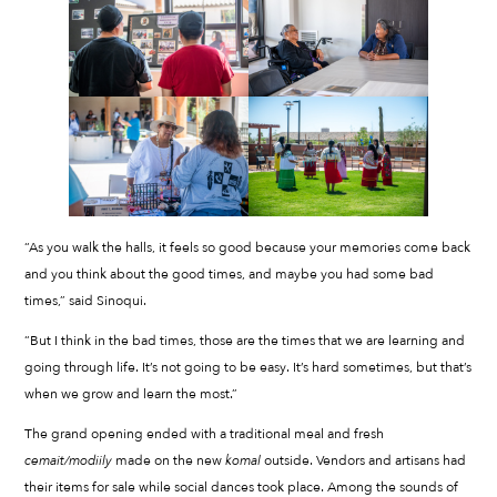
“As you walk the halls, it feels so good because your memories come back
and you think about the good times, and maybe you had some bad
times,” said Sinoqui.
“But I think in the bad times, those are the times that we are learning and
going through life. It’s not going to be easy. It’s hard sometimes, but that’s
when we grow and learn the most.”
The grand opening ended with a traditional meal and fresh
cemait/modiily
made on the new
komal
outside. Vendors and artisans had
their items for sale while social dances took place. Among the sounds of