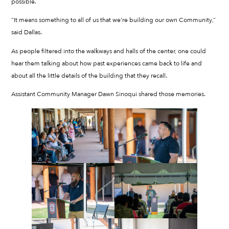
possible.
“It means something to all of us that we’re building our own Community,”
said Dallas.
As people filtered into the walkways and halls of the center, one could
hear them talking about how past experiences came back to life and
about all the little details of the building that they recall.
Assistant Community Manager Dawn Sinoqui shared those memories.