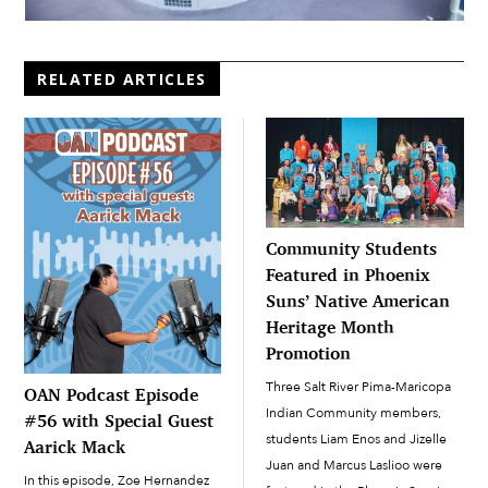
RELATED ARTICLES
Community Students
Featured in Phoenix
Suns’ Native American
Heritage Month
Promotion
Three Salt River Pima-Maricopa
OAN Podcast Episode
Indian Community members,
#56 with Special Guest
students Liam Enos and Jizelle
Aarick Mack
Juan and Marcus Laslioo were
In this episode, Zoe Hernandez