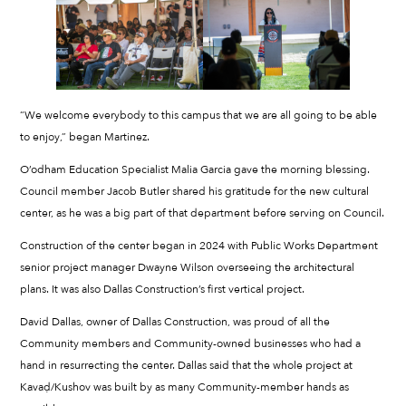
“We welcome everybody to this campus that we are all going to be able
to enjoy,” began Martinez.
O’odham Education Specialist Malia Garcia gave the morning blessing.
Council member Jacob Butler shared his gratitude for the new cultural
center, as he was a big part of that department before serving on Council.
Construction of the center began in 2024 with Public Works Department
senior project manager Dwayne Wilson overseeing the architectural
plans. It was also Dallas Construction’s first vertical project.
David Dallas, owner of Dallas Construction, was proud of all the
Community members and Community-owned businesses who had a
hand in resurrecting the center. Dallas said that the whole project at
Kavaḍ/Kushov was built by as many Community-member hands as