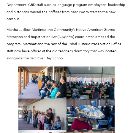
Department. CRD staff such as language program employees, leadership
and historians moved their offices from near Two Waters to the new
campus.
Martha Ludlow-Martinez, the Community’s Native American Graves
Protection and Repatriation Act (NAGPRA) coordinator, emceed the
program. Martinez and the rest of the Tribal Historic Preservation Office
staff now have offices at the old teacher’s dormitory that was located
alongside the Salt River Day School.