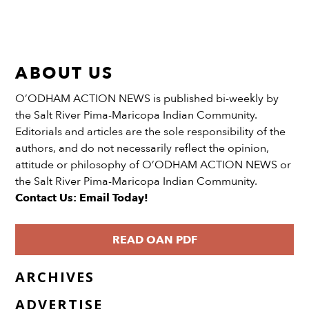
ABOUT US
O’ODHAM ACTION NEWS is published bi-weekly by
the Salt River Pima-Maricopa Indian Community.
Editorials and articles are the sole responsibility of the
authors, and do not necessarily reflect the opinion,
attitude or philosophy of O’ODHAM ACTION NEWS or
the Salt River Pima-Maricopa Indian Community.
Contact Us: Email Today!
READ OAN PDF
ARCHIVES
ADVERTISE