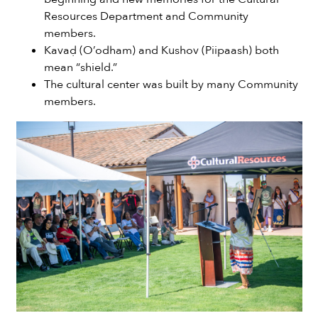
Resources Department and Community
members.
Kavaḍ (O’odham) and Kushov (Piipaash) both
mean “shield.”
The cultural center was built by many Community
members.