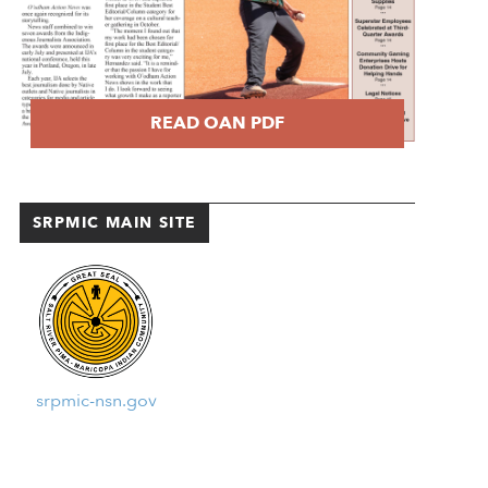
READ OAN PDF
SRPMIC MAIN SITE
srpmic-nsn.gov