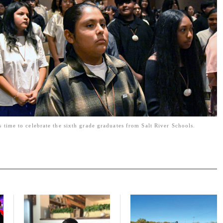
s time to celebrate the sixth grade graduates from Salt River Schools.