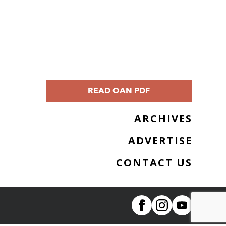
READ OAN PDF
ARCHIVES
ADVERTISE
CONTACT US