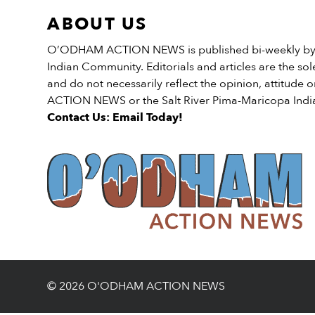
funding is to, “Help […]
Recreation Services “A […]
ABOUT US
O’ODHAM ACTION NEWS is published bi-weekly by t
Indian Community. Editorials and articles are the sole
and do not necessarily reflect the opinion, attitud
ACTION NEWS or the Salt River Pima-Maricopa Ind
Contact Us: Email Today!
© 2026 O'ODHAM ACTION NEWS