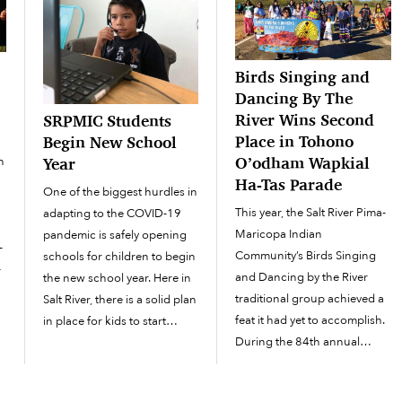
d
Birds Singing and
Dancing By The
’
River Wins Second
SRPMIC Students
Place in Tohono
Begin New School
O’odham Wapkial
n
Year
Ha-Tas Parade
One of the biggest hurdles in
This year, the Salt River Pima-
adapting to the COVID-19
Maricopa Indian
pandemic is safely opening
-
Community’s Birds Singing
schools for children to begin
-
and Dancing by the River
the new school year. Here in
traditional group achieved a
Salt River, there is a solid plan
feat it had yet to accomplish.
in place for kids to start
During the 84th annual
school from home. The new
f
O’odham Wapkial Ha-Tas
school semester started on
Parade in Sells, the dance
August 3 for students in the