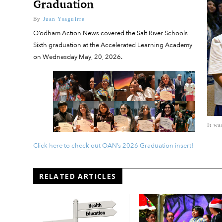
Graduation
By
Juan Ysaguirre
O’odham Action News covered the Salt River Schools
Sixth graduation at the Accelerated Learning Academy
on Wednesday May, 20, 2026.
It wa
Click here to check out OAN’s 2026 Graduation insert!
RELATED ARTICLES