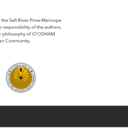
group took home second-
Salt River […]
place honors. “This was the
first time the dance group
he Salt River Pima-Maricopa
has placed second,” said
 responsibility of the authors,
KiAna […]
e or philosophy of O’ODHAM
ian Community.