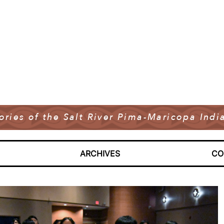
tories of the Salt River Pima-Maricopa In
ARCHIVES
CO