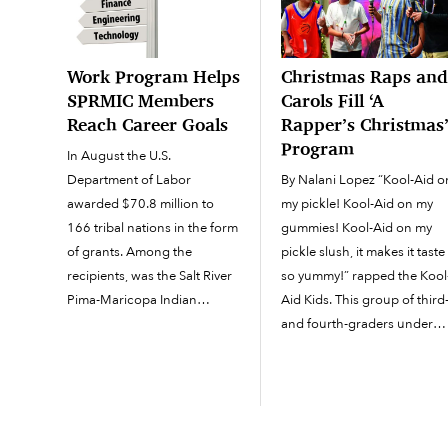
Work Program Helps
Christmas Raps an
SPRMIC Members
Carols Fill ‘A
Reach Career Goals
Rapper’s Christmas
Program
In August the U.S.
Department of Labor
By Nalani Lopez “Kool-Aid o
awarded $70.8 million to
my pickle! Kool-Aid on my
166 tribal nations in the form
gummies! Kool-Aid on my
of grants. Among the
pickle slush, it makes it taste
recipients, was the Salt River
so yummy!” rapped the Kool
Pima-Maricopa Indian
Aid Kids. This group of third
Community, which was
and fourth-graders under
awarded $87,995 for adult
the musical guidance of
programs and $52,630 for
Recreation Coordinator I
youth employment.
Gabriel Penunuri was one o
According to a U.S. Dept. of
four groups that performed
Labor press release, the
for the Community