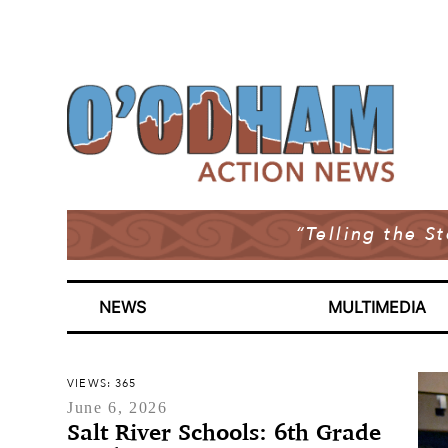
“Telling the S
NEWS
MULTIMEDIA
VIEWS: 365
June 6, 2026
Salt River Schools: 6th Grade