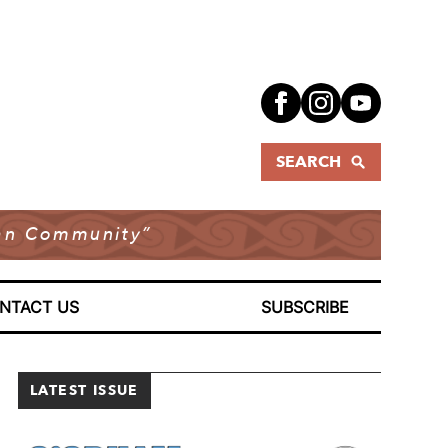
SEARCH
dian Community”
NTACT US
SUBSCRIBE
LATEST ISSUE