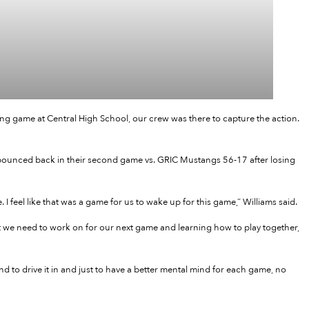
ing game at Central High School, our crew was there to capture the action.
bounced back in their second game vs. GRIC Mustangs 56-17 after losing
I feel like that was a game for us to wake up for this game,” Williams said.
what we need to work on for our next game and learning how to play together,
d to drive it in and just to have a better mental mind for each game, no