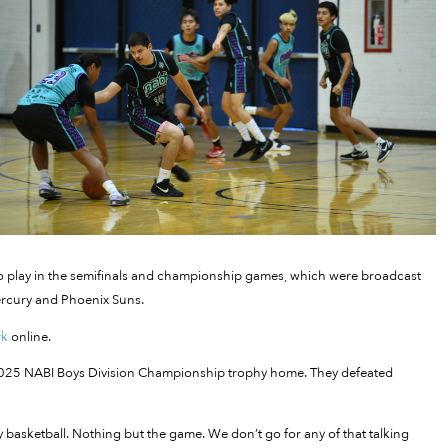
to play in the semifinals and championship games, which were broadcast
ercury and Phoenix Suns.
rk
online.
he 2025 NABI Boys Division Championship trophy home. They defeated
ay basketball. Nothing but the game. We don’t go for any of that talking