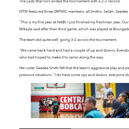
The Lady Warriors ended the tournament with a 2-2 record.
NTW featured three SRPMIC members, all Smiths: Seilah, Saedee 
“This is my first year at NABI. I just finished my freshman year.
Mikayla said after their third game, which was played at Bourgad
The team did quite well, going 3-2 across the tournament.
“We came back hard and had a couple of up and downs. Everybody
who had hoped to make it to semis along the way.
Her sister Saedee Smith felt that the team’s aggressive play an
pressure situations. “I do have some ups and downs, everyone do