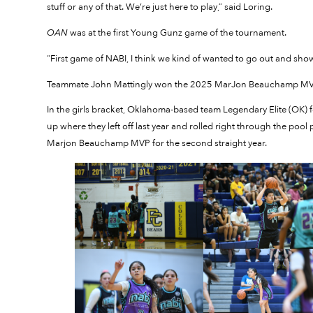
stuff or any of that. We’re just here to play,” said Loring.
OAN
was at the first Young Gunz game of the tournament.
“First game of NABI, I think we kind of wanted to go out and sh
Teammate John Mattingly won the 2025 MarJon Beauchamp MVP
In the girls bracket, Oklahoma-based team Legendary Elite (OK)
up where they left off last year and rolled right through the po
Marjon Beauchamp MVP for the second straight year.