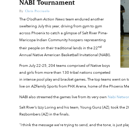
NABI Tournament
By
Chris Picciuolo
The
O’odham Action News
team endured another
sweltering July this year, driving from gym to gym
across Phoenix to catch a glimpse of Salt River Pima-
Maricopa Indian Community hoopers representing
nd
their people on their traditional lands in the 22
Annual Native American Basketball Invitational (NABI).
From July 22-25, 204 teams comprised of Native boys
and girls from more than 130 tribal nations competed
in intense pool play and bracket games. The top teams went on 
live on AZFamily Sports from PHX Arena, home of the Phoenix M
NABI also streamed the games live from its very own
Nabi Netwo
Salt River’s Izzy Loring and his team, Young Gunz (AZ), took t
Rezbombers (AZ) in the finals.
“I think the message we’re trying to send, and the tone, is just pl