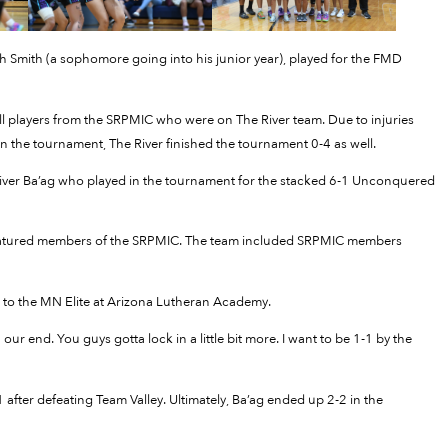
Smith (a sophomore going into his junior year), played for the FMD
l players from the SRPMIC who were on The River team. Due to injuries
n the tournament, The River finished the tournament 0-4 as well.
River Ba’ag who played in the tournament for the stacked 6-1 Unconquered
 featured members of the SRPMIC. The team included SRPMIC members
ss to the MN Elite at Arizona Lutheran Academy.
n our end. You guys gotta lock in a little bit more. I want to be 1-1 by the
 after defeating Team Valley. Ultimately, Ba’ag ended up 2-2 in the