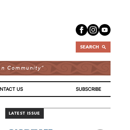
SEARCH
dian Community”
NTACT US
SUBSCRIBE
LATEST ISSUE