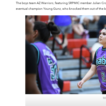
The boys team AZ Warriors, featuring SRPMIC member Julian Crow
eventual champion Young Gunz, who knocked them out of the b
Ma