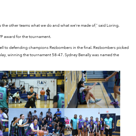
ow the other teams what we do and what we’re made of,” said Loring.
 award for the tournament.
 fell to defending champions Rezbombers in the final. Rezbombers picked
ol play, winning the tournament 58-47. Sydney Benally was named the