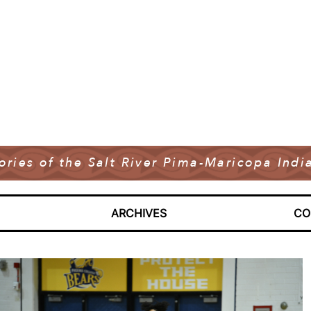
tories of the Salt River Pima-Maricopa In
ARCHIVES
CO