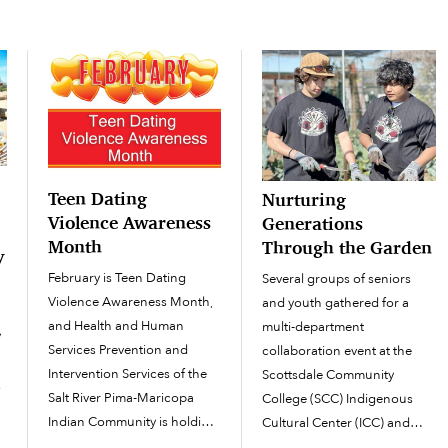
p
Teen Dating
Nurturing
Violence Awareness
Generations
Month
Through the Garden
y
February is Teen Dating
Several groups of seniors
Violence Awareness Month,
and youth gathered for a
and Health and Human
multi-department
y
Services Prevention and
collaboration event at the
Intervention Services of the
Scottsdale Community
,
Salt River Pima-Maricopa
College (SCC) Indigenous
Indian Community is holding
Cultural Center (ICC) and
a number of workshops to
Garden on March 9 called