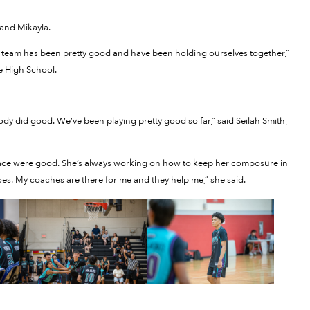
and Mikayla.
 Our team has been pretty good and have been holding ourselves together,”
e High School.
 did good. We’ve been playing pretty good so far,” said Seilah Smith,
d pace were good. She’s always working on how to keep her composure in
es. My coaches are there for me and they help me,” she said.