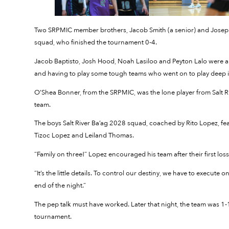
Two SRPMIC member brothers, Jacob Smith (a senior) and Joseph 
squad, who finished the tournament 0-4.
Jacob Baptisto, Josh Hood, Noah Lasiloo and Peyton Lalo were al
and having to play some tough teams who went on to play deep i
O’Shea Bonner, from the SRPMIC, was the lone player from Salt 
team.
The boys Salt River Ba’ag 2028 squad, coached by Rito Lopez,
Tizoc Lopez and Leiland Thomas.
“Family on three!” Lopez encouraged his team after their first lo
“It’s the little details. To control our destiny, we have to execute o
end of the night.”
The pep talk must have worked. Later that night, the team was 1-1
tournament.