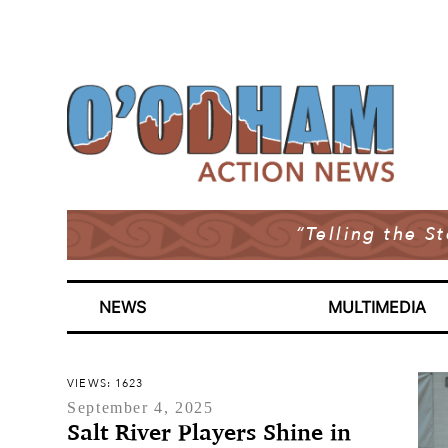
“Telling the S
NEWS
MULTIMEDIA
VIEWS: 1623
September 4, 2025
Salt River Players Shine in