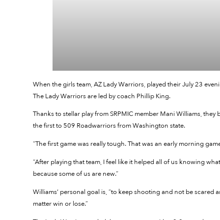
When the girls team, AZ Lady Warriors, played their July 23 even
The Lady Warriors are led by coach Phillip King.
Thanks to stellar play from SRPMIC member Mani Williams, they 
the first to 509 Roadwarriors from Washington state.
“The first game was really tough. That was an early morning game. 
“After playing that team, I feel like it helped all of us knowing 
because some of us are new.”
Williams’ personal goal is, “to keep shooting and not be scared an
matter win or lose.”