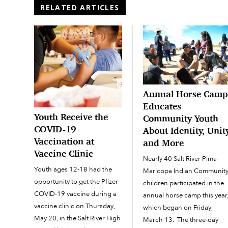
RELATED ARTICLES
Annual Horse Cam
Educates
Youth Receive the
Community Youth
COVID-19
About Identity, Unit
Vaccination at
and More
Vaccine Clinic
Nearly 40 Salt River Pima-
Youth ages 12-18 had the
Maricopa Indian Communit
opportunity to get the Pfizer
children participated in the
COVID-19 vaccine during a
annual horse camp this year
vaccine clinic on Thursday,
which began on Friday,
May 20, in the Salt River High
March 13. The three-day