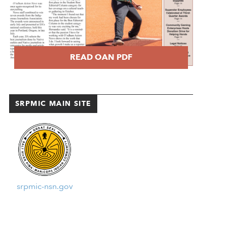
READ OAN PDF
SRPMIC MAIN SITE
srpmic-nsn.gov