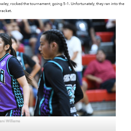
ley, rocked the tournament, going 5-1. Unfortunately, they ran into the
racket.
ni Williams