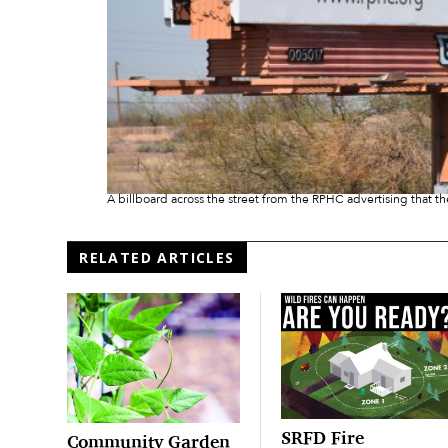
A billboard across the street from the RPHC advertising that th
RELATED ARTICLES
SRFD Fire
Community Garden