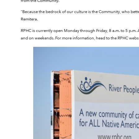
from the Community.
“Because the bedrock of our culture is the Community, who bet
Remitera.
RPHC is currently open Monday through Friday, 8 a.m. to 5 p.m. Af
and on weekends. For more information, head to the RPHC websi