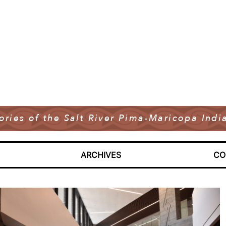
tories of the Salt River Pima-Maricopa In
ARCHIVES
CO