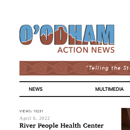
“Telling the S
NEWS
MULTIMEDIA
VIEWS: 10231
April 6, 2022
River People Health Center