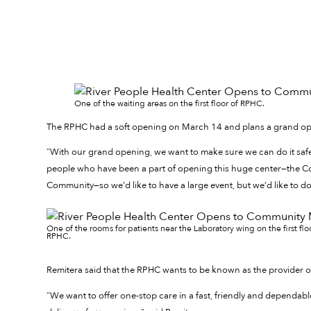
One of the waiting areas on the first floor of RPHC.
The RPHC had a soft opening on March 14 and plans a grand ope
“With our grand opening, we want to make sure we can do it safely
people who have been a part of opening this huge center—the C
Community—so we’d like to have a large event, but we’d like to do i
One of the rooms for patients near the Laboratory wing on the first flo
RPHC.
Remitera said that the RPHC wants to be known as the provider o
“We want to offer one-stop care in a fast, friendly and dependa