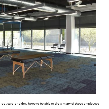
three years, and they hope to be able to draw many of those employees