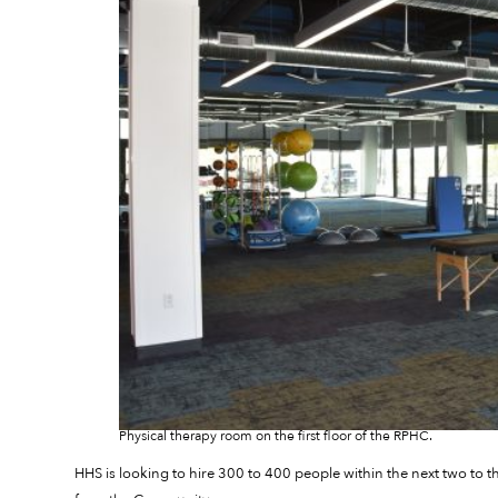
Physical therapy room on the first floor of the RPHC.
HHS is looking to hire 300 to 400 people within the next two to 