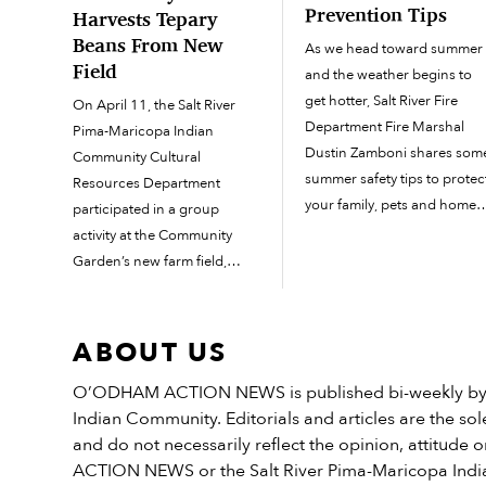
Prevention Tips
Harvests Tepary
Beans From New
As we head toward summer
Field
and the weather begins to
get hotter, Salt River Fire
On April 11, the Salt River
Department Fire Marshal
Pima-Maricopa Indian
Dustin Zamboni shares som
Community Cultural
summer safety tips to protec
Resources Department
your family, pets and home.
participated in a group
After the record-breaking
activity at the Community
rainy season last year, there 
Garden’s new farm field,
an abundance of weeds an
spending a few hours
grass growing in yards
planting tepary beans, a
around the Community. Thi
traditional crop for the
ABOUT US
is […]
O’odham. The beans grew in
O’ODHAM ACTION NEWS is published bi-weekly by t
the field for a few months
Indian Community. Editorials and articles are the sole
until they were dry and ready
and do not necessarily reflect the opinion, attitud
to harvest. […]
ACTION NEWS or the Salt River Pima-Maricopa Ind