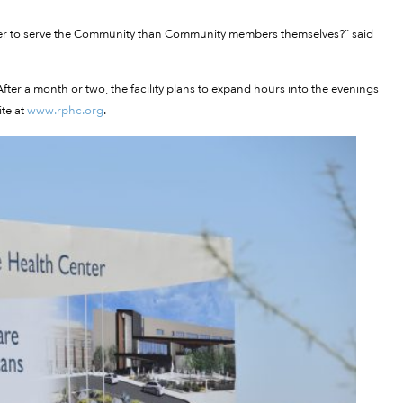
ter to serve the Community than Community members themselves?” said
ter a month or two, the facility plans to expand hours into the evenings
te at
www.rphc.org
.