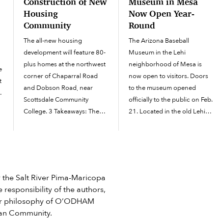
Construction of New
Museum in Mesa
Housing
Now Open Year-
Community
Round
The all-new housing
The Arizona Baseball
development will feature 80-
Museum in the Lehi
plus homes at the northwest
neighborhood of Mesa is
e
corner of Chaparral Road
now open to visitors. Doors
t
and Dobson Road, near
to the museum opened
Scottsdale Community
officially to the public on Feb.
College. 3 Takeaways: The
21. Located in the old Lehi
is
new Salt River Pima-
Auditorium off the corner of
d
Maricopa Indian Community
North Horne and East Lehi
housing development offers
roads next door to the Mesa
s
builder-grade homes for sale
Historical Museum,...
and new rentals at Chaparral
he Salt River Pima-Maricopa
and Dobson. In 2024, the
 responsibility of the authors,
Community revealed...
e or philosophy of O’ODHAM
ian Community.