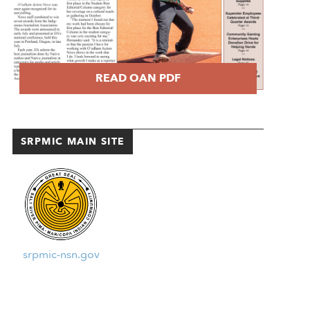
READ OAN PDF
SRPMIC MAIN SITE
srpmic-nsn.gov