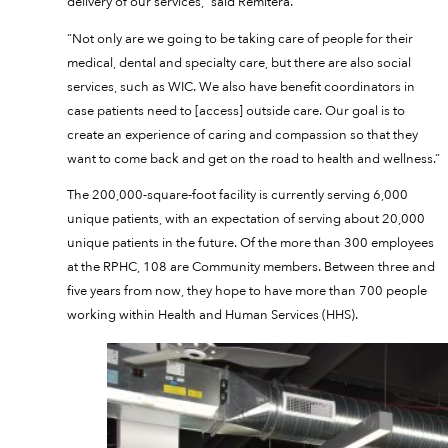
delivery of our services,” said Remitera.
“Not only are we going to be taking care of people for their
medical, dental and specialty care, but there are also social
services, such as WIC. We also have benefit coordinators in
case patients need to [access] outside care. Our goal is to
create an experience of caring and compassion so that they
want to come back and get on the road to health and wellness.”
The 200,000-square-foot facility is currently serving 6,000
unique patients, with an expectation of serving about 20,000
unique patients in the future. Of the more than 300 employees
at the RPHC, 108 are Community members. Between three and
five years from now, they hope to have more than 700 people
working within Health and Human Services (HHS).