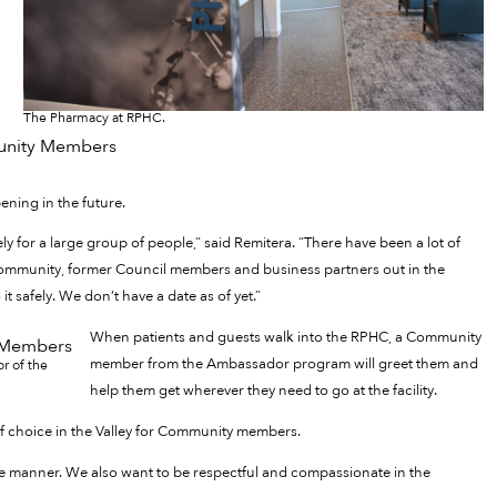
The Pharmacy at RPHC.
ning in the future.
 for a large group of people,” said Remitera. “There have been a lot of
ommunity, former Council members and business partners out in the
t safely. We don’t have a date as of yet.”
When patients and guests walk into the RPHC, a Community
member from the Ambassador program will greet them and
or of the
help them get wherever they need to go at the facility.
f choice in the Valley for Community members.
ble manner. We also want to be respectful and compassionate in the