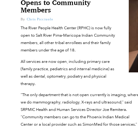
Opens to Community
Members
By
Chris Picciuolo
The River People Health Center (RPHC) is now fully
open to Salt River Pima-Maricopa Indian Community
members, all other tribal enrollees and their family
members under the age of 18.
All services are now open, including primary care
(family practice, pediatrics and internal medicine) as
well as dental, optometry, podiatry and physical
therapy.
“The only department that is not open currently is imaging, wher
we do mammography, radiology, X-rays and ultrasound,” said
SRPMIC Health and Human Services Director Joe Remitera.
“Community members can go to the Phoenix Indian Medical
Center or a local provider such as SimonMed for those services.”