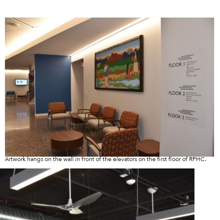
Artwork hangs on the wall in front of the elevators on the first floor of RPHC.