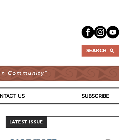
SEARCH
dian Community”
NTACT US
SUBSCRIBE
LATEST ISSUE