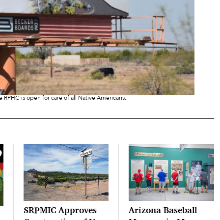
e RPHC is open for care of all Native Americans.
SRPMIC Approves
Arizona Baseball