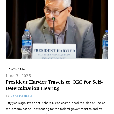
VIEWS: 1786
June 3, 2025
President Harvier Travels to OKC for Self-
Determination Hearing
By
Chris Picciuolo
Fifty years ago, President Richard Nixon championed the idea of “Indian
self-determination,” advocating for the federal government to end its