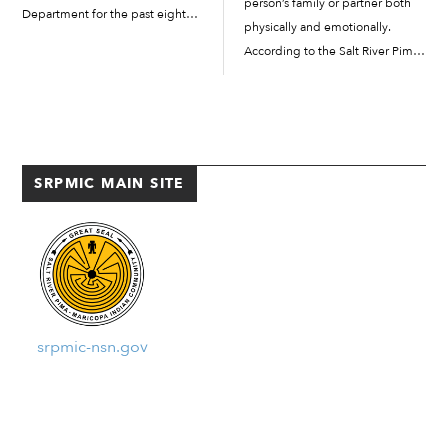
person’s family or partner both
Department for the past eight
physically and emotionally.
years. A day after being honored
According to the Salt River Pima-
for his service by SRPMIC
Maricopa Indian Community’s
leadership in the Talking Stick
Domestic Violence Education &
Resort […]
Support Group brochure:
“Generally, domestic violence is
a pattern of controlling
SRPMIC MAIN SITE
behaviors, including […]
srpmic-nsn.gov