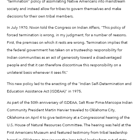
“termination” policy of assimilating Native Americans into mainstream
society and instead allow for tribes to govern themselves and make
decisions for their own tribal members.
In July 1970, Nixon told the Congress on Indian Affairs, “This policy of
forced termination is wrong, in my judgment, for a number of reasons.
First, the premises on which it rests are wrong. Termination implies that
the federal government has taken on a trusteeship responsibility for
Indian communities as an act of generosity toward a disadvantaged
people and that it can therefore discontinue this responsibility on a
unilateral basis whenever it sees fit.”
This new policy led to the enacting of the “Indian Self-Determination and
Education Assistance Act (ISDEAA)” in 1975.
As part of the 50th anniversary of ISDEAA, Salt River Pima-Maricopa Indian
Community President Martin Harvier traveled to Oklahoma City,
Oklahoma on April 4 to give testimony at a Congressional hearing of the
U.S. House of Natural Resources Committee. The hearing was held at the
First Americans Museum and featured testimony from tribal leadership
based in Oklahoma. Harvier was the lone tribal leader from out of state.