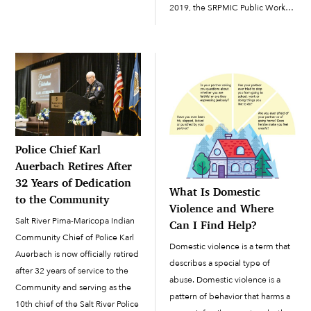
members and others receive
2019, the SRPMIC Public Works
one-way broadcasts through
Department is promoting
emergency notification systems
Republic Services’ recycling
is critical. Currently, SRPMIC
campaign, “Recycling
Community members, along
Simplified,” and continuing to
with the general public, can
pick up recycling from
receive announcements
Community...
broadcast by emergency-
response agencies […]
Police Chief Karl
Auerbach Retires After
32 Years of Dedication
What Is Domestic
to the Community
Violence and Where
Salt River Pima-Maricopa Indian
Can I Find Help?
Community Chief of Police Karl
Domestic violence is a term that
Auerbach is now officially retired
describes a special type of
after 32 years of service to the
abuse. Domestic violence is a
Community and serving as the
pattern of behavior that harms a
10th chief of the Salt River Police