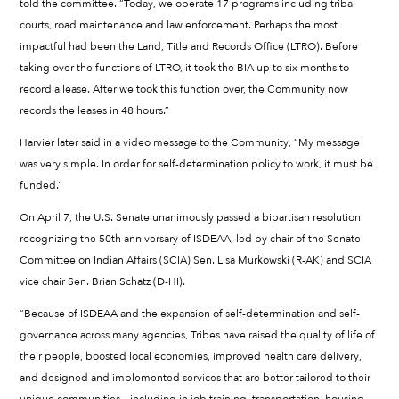
told the committee. “Today, we operate 17 programs including tribal
courts, road maintenance and law enforcement. Perhaps the most
impactful had been the Land, Title and Records Office (LTRO). Before
taking over the functions of LTRO, it took the BIA up to six months to
record a lease. After we took this function over, the Community now
records the leases in 48 hours.”
Harvier later said in a video message to the Community, “My message
was very simple. In order for self-determination policy to work, it must be
funded.”
On April 7, the U.S. Senate unanimously passed a bipartisan resolution
recognizing the 50th anniversary of ISDEAA, led by chair of the Senate
Committee on Indian Affairs (SCIA) Sen. Lisa Murkowski (R-AK) and SCIA
vice chair Sen. Brian Schatz (D-HI).
“Because of ISDEAA and the expansion of self-determination and self-
governance across many agencies, Tribes have raised the quality of life of
their people, boosted local economies, improved health care delivery,
and designed and implemented services that are better tailored to their