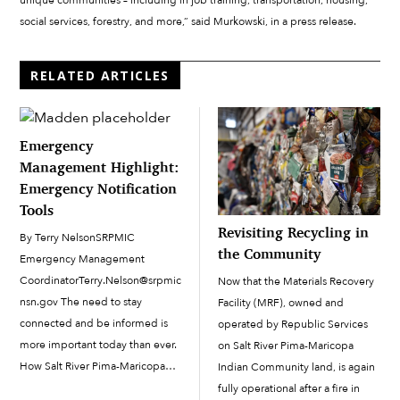
unique communities – including in job training, transportation, housing,
social services, forestry, and more,” said Murkowski, in a press release.
RELATED ARTICLES
Emergency
Management Highlight:
Emergency Notification
Tools
Revisiting Recycling in
By Terry NelsonSRPMIC
the Community
Emergency Management
CoordinatorTerry.Nelson@srpmic-
Now that the Materials Recovery
nsn.gov The need to stay
Facility (MRF), owned and
connected and be informed is
operated by Republic Services
more important today than ever.
on Salt River Pima-Maricopa
How Salt River Pima-Maricopa
Indian Community land, is again
Indian Community (SRPMIC)
fully operational after a fire in