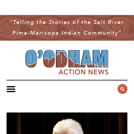
NEWS
COMMUNITY NEWS
“Telling the Stories of the Salt River
MULTIMEDIA
Pima-Maricopa Indian Community”
GOVERNMENT & POLITICS
OAN PODCAST
ARCHIVES
YOUTH & EDUCATION
VIDEO
CONTACT US
PUBLIC SAFETY
ADVERTISE
SUBSCRIBE
SPORTS
HEALTH & WELLNESS
CULTURE