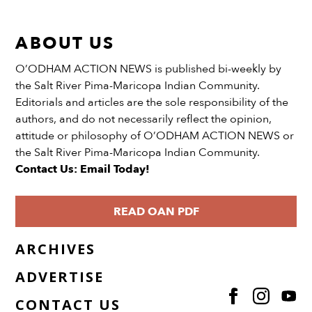
ABOUT US
O’ODHAM ACTION NEWS is published bi-weekly by
the Salt River Pima-Maricopa Indian Community.
Editorials and articles are the sole responsibility of the
authors, and do not necessarily reflect the opinion,
attitude or philosophy of O’ODHAM ACTION NEWS or
the Salt River Pima-Maricopa Indian Community.
Contact Us: Email Today!
READ OAN PDF
ARCHIVES
ADVERTISE
CONTACT US