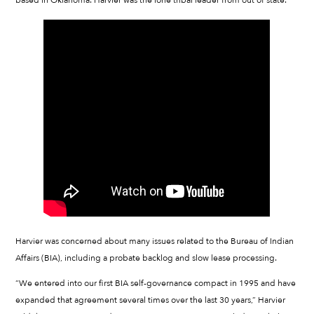
Harvier was concerned about many issues related to the Bureau of Indian
Affairs (BIA), including a probate backlog and slow lease processing.
“We entered into our first BIA self-governance compact in 1995 and have
expanded that agreement several times over the last 30 years,” Harvier