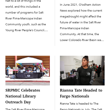
halt to a lot of things in the
In June 2021, O’odham Action
world, and this included a
News explored how the current
number of programs for Salt
megadrought might affect the
River Pima-Maricopa Indian
future of water in the Salt River
Community youth, such as the
Pima-Maricopa Indian
Young River People’s Council.
Community. At that time, the
The program made an effort to
Lower Colorado River Basin was
keep youth involved and busy
anticipating the first-ever Tier 1
through online activities during
shortage declaration in 2022,
that trying time, but due […]
which substantially cut Arizona’s
share of the river’s water. On
August 16, in […]
SRPMIC Celebrates
Rianna Tate Headed to
National Library
Fargo Nationals
Outreach Day
Rianna Tate is headed to The
The Salt River Pima-Maricopa
Fargo Nationals in July. The Salt