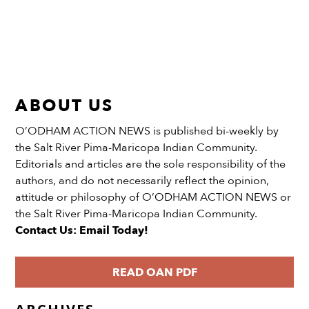
ABOUT US
O’ODHAM ACTION NEWS is published bi-weekly by
the Salt River Pima-Maricopa Indian Community.
Editorials and articles are the sole responsibility of the
authors, and do not necessarily reflect the opinion,
attitude or philosophy of O’ODHAM ACTION NEWS or
the Salt River Pima-Maricopa Indian Community.
Contact Us: Email Today!
READ OAN PDF