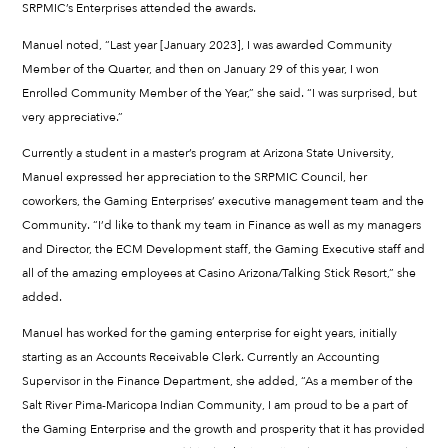
SRPMIC’s Enterprises attended the awards.
Manuel noted, “Last year [January 2023], I was awarded Community
Member of the Quarter, and then on January 29 of this year, I won
Enrolled Community Member of the Year,” she said. “I was surprised, but
very appreciative.”
Currently a student in a master’s program at Arizona State University,
Manuel expressed her appreciation to the SRPMIC Council, her
coworkers, the Gaming Enterprises’ executive management team and the
Community. “I’d like to thank my team in Finance as well as my managers
and Director, the ECM Development staff, the Gaming Executive staff and
all of the amazing employees at Casino Arizona/Talking Stick Resort,” she
added.
Manuel has worked for the gaming enterprise for eight years, initially
starting as an Accounts Receivable Clerk. Currently an Accounting
Supervisor in the Finance Department, she added, “As a member of the
Salt River Pima-Maricopa Indian Community, I am proud to be a part of
the Gaming Enterprise and the growth and prosperity that it has provided