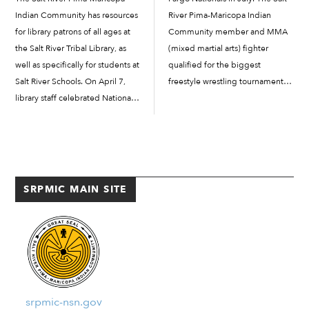
Indian Community has resources
River Pima-Maricopa Indian
for library patrons of all ages at
Community member and MMA
the Salt River Tribal Library, as
(mixed martial arts) fighter
well as specifically for students at
qualified for the biggest
Salt River Schools. On April 7,
freestyle wrestling tournament in
library staff celebrated National
the country by defeating Arizona
Library Outreach Day, an
state champion Madelyn Oliver
opportunity for library advocates
and other seasoned wrestlers on
to make their support known
March 1, at the regional...
and for dedicated library
professionals […]
SRPMIC MAIN SITE
srpmic-nsn.gov