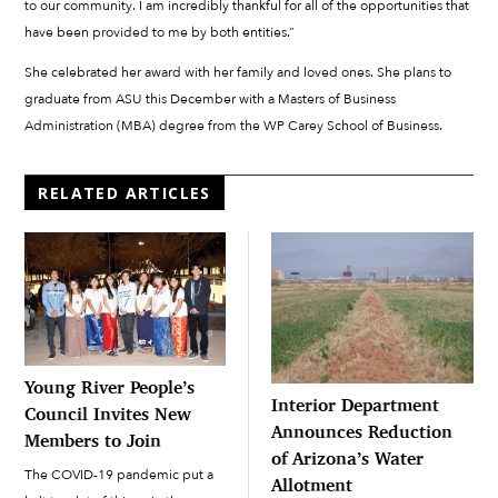
to our community. I am incredibly thankful for all of the opportunities that
have been provided to me by both entities.”
She celebrated her award with her family and loved ones. She plans to
graduate from ASU this December with a Masters of Business
Administration (MBA) degree from the WP Carey School of Business.
RELATED ARTICLES
Young River People’s
Interior Department
Council Invites New
Announces Reduction
Members to Join
of Arizona’s Water
The COVID-19 pandemic put a
Allotment