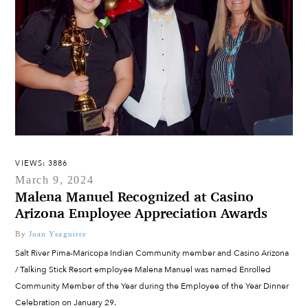
VIEWS: 3886
March 9, 2024
Malena Manuel Recognized at Casino
Arizona Employee Appreciation Awards
By
Juan Ysaguirre
Salt River Pima-Maricopa Indian Community member and Casino Arizona
/ Talking Stick Resort employee Malena Manuel was named Enrolled
Community Member of the Year during the Employee of the Year Dinner
Celebration on January 29.