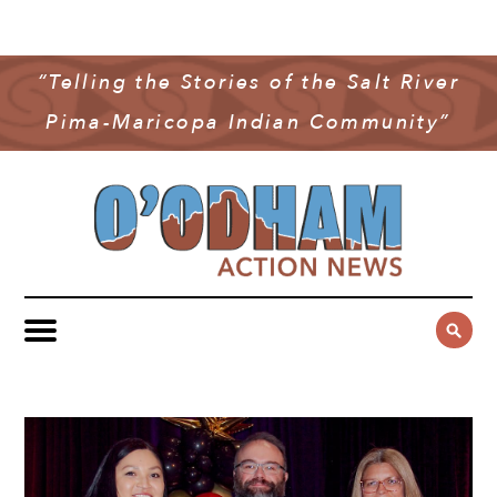
NEWS
COMMUNITY NEWS
“Telling the Stories of the Salt River
MULTIMEDIA
Pima-Maricopa Indian Community”
GOVERNMENT & POLITICS
OAN PODCAST
ARCHIVES
YOUTH & EDUCATION
VIDEO
CONTACT US
PUBLIC SAFETY
ADVERTISE
SUBSCRIBE
SPORTS
HEALTH & WELLNESS
CULTURE