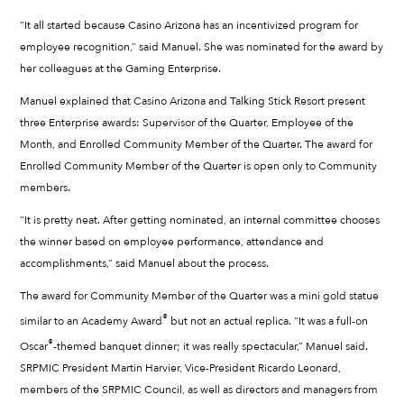
“It all started because Casino Arizona has an incentivized program for
employee recognition,” said Manuel. She was nominated for the award by
her colleagues at the Gaming Enterprise.
Manuel explained that Casino Arizona and Talking Stick Resort present
three Enterprise awards: Supervisor of the Quarter, Employee of the
Month, and Enrolled Community Member of the Quarter. The award for
Enrolled Community Member of the Quarter is open only to Community
members.
“It is pretty neat. After getting nominated, an internal committee chooses
the winner based on employee performance, attendance and
accomplishments,” said Manuel about the process.
The award for Community Member of the Quarter was a mini gold statue
®
similar to an Academy Award
but not an actual replica. “It was a full-on
®
Oscar
-themed banquet dinner; it was really spectacular,” Manuel said.
SRPMIC President Martin Harvier, Vice-President Ricardo Leonard,
members of the SRPMIC Council, as well as directors and managers from