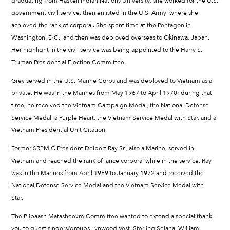
graduating from Haskell Indian Nations University, she worked for the U.S.
government civil service, then enlisted in the U.S. Army, where she
achieved the rank of corporal. She spent time at the Pentagon in
Washington, D.C., and then was deployed overseas to Okinawa, Japan.
Her highlight in the civil service was being appointed to the Harry S.
Truman Presidential Election Committee.
Grey served in the U.S. Marine Corps and was deployed to Vietnam as a
private. He was in the Marines from May 1967 to April 1970; during that
time, he received the Vietnam Campaign Medal, the National Defense
Service Medal, a Purple Heart, the Vietnam Service Medal with Star, and a
Vietnam Presidential Unit Citation.
Former SRPMIC President Delbert Ray Sr., also a Marine, served in
Vietnam and reached the rank of lance corporal while in the service. Ray
was in the Marines from April 1969 to January 1972 and received the
National Defense Service Medal and the Vietnam Service Medal with
Star.
The Piipaash Matasheevm Committee wanted to extend a special thank-
you to guest singers/groups Lynwood Vest, Sterling Selana, William