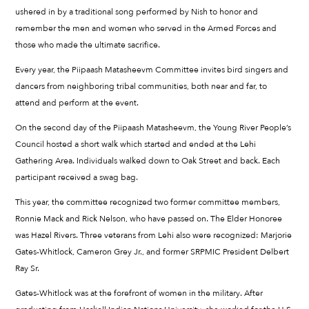
ushered in by a traditional song performed by Nish to honor and
remember the men and women who served in the Armed Forces and
those who made the ultimate sacrifice.
Every year, the Piipaash Matasheevm Committee invites bird singers and
dancers from neighboring tribal communities, both near and far, to
attend and perform at the event.
On the second day of the Piipaash Matasheevm, the Young River People’s
Council hosted a short walk which started and ended at the Lehi
Gathering Area. Individuals walked down to Oak Street and back. Each
participant received a swag bag.
This year, the committee recognized two former committee members,
Ronnie Mack and Rick Nelson, who have passed on. The Elder Honoree
was Hazel Rivers. Three veterans from Lehi also were recognized: Marjorie
Gates-Whitlock, Cameron Grey Jr., and former SRPMIC President Delbert
Ray Sr.
Gates-Whitlock was at the forefront of women in the military. After