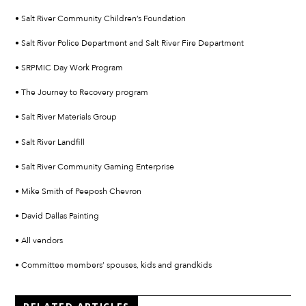
• Salt River Community Children’s Foundation
• Salt River Police Department and Salt River Fire Department
• SRPMIC Day Work Program
• The Journey to Recovery program
• Salt River Materials Group
• Salt River Landfill
• Salt River Community Gaming Enterprise
• Mike Smith of Peeposh Chevron
• David Dallas Painting
• All vendors
• Committee members’ spouses, kids and grandkids