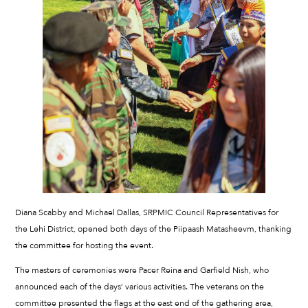
Diana Scabby and Michael Dallas, SRPMIC Council Representatives for
the Lehi District, opened both days of the Piipaash Matasheevm, thanking
the committee for hosting the event.
The masters of ceremonies were Pacer Reina and Garfield Nish, who
announced each of the days’ various activities. The veterans on the
committee presented the flags at the east end of the gathering area,