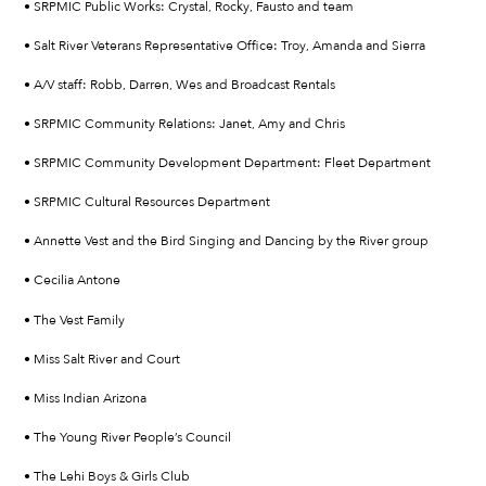
• SRPMIC Public Works: Crystal, Rocky, Fausto and team
• Salt River Veterans Representative Office: Troy, Amanda and Sierra
• A/V staff: Robb, Darren, Wes and Broadcast Rentals
• SRPMIC Community Relations: Janet, Amy and Chris
• SRPMIC Community Development Department: Fleet Department
• SRPMIC Cultural Resources Department
• Annette Vest and the Bird Singing and Dancing by the River group
• Cecilia Antone
• The Vest Family
• Miss Salt River and Court
• Miss Indian Arizona
• The Young River People’s Council
• The Lehi Boys & Girls Club