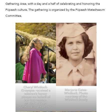
Gathering Area, with a day and a half of celebrating and honoring the
Piipaash culture. The gathering is organized by the Piipaash Matasheevm
Committee.
Cheryl Whitlock-
Marjorie Gates-
Greyeyes received a
Whitlock. Photo
veteran’s honor
courtesy of the
plaque on behalf of
Whitlock family
her late mother,
Marjorie Gates-
Whitlock (right photo).