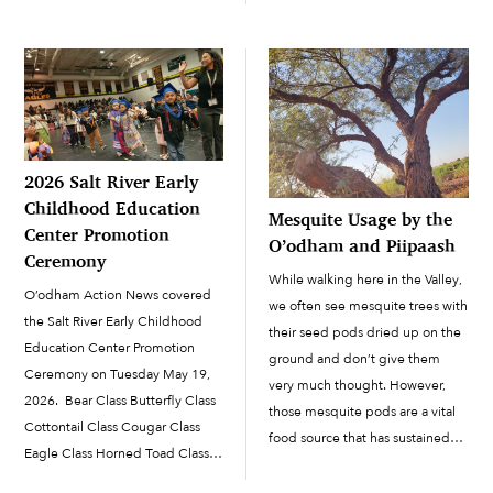
January 11 to recognize Human
imported to the campus ramada
Trafficking Awareness Day.
area for the Winter Wonderland
National Human Trafficking
celebration on December 21.
Awareness Day is a public
The students visited the […]
awareness campaign created to
help empower and support
communities across the United
2026 Salt River Early
States […]
Childhood Education
Mesquite Usage by the
Center Promotion
O’odham and Piipaash
Ceremony
While walking here in the Valley,
O’odham Action News covered
we often see mesquite trees with
the Salt River Early Childhood
their seed pods dried up on the
Education Center Promotion
ground and don’t give them
Ceremony on Tuesday May 19,
very much thought. However,
2026. Bear Class Butterfly Class
those mesquite pods are a vital
Cottontail Class Cougar Class
food source that has sustained
Eagle Class Horned Toad Class
the O’odham and Piipaash for
Quail Class Turtle Class
hundreds of years. Along with