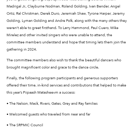
Madrigal Jr., Clayburne Nodman, Roland Golding, Ivan Bender, Angel
Ortiz, Ral Christman, Derek Duro, Jeremiah Shaw, Tyrone Harper, Jeremy
Golding, Lyman Golding and Andre Polk, along with the many others they
weren’t able to greet firsthand. To Larry Hammond, Paul Cuero, Mike
Mirelez and other invited singers who were unable to attend, the
committee members understand and hope that timing lets them join the
gathering in 2024.
The committee members also wish to thank the beautiful dancers who
brought magnificent color and grace to the dance circle.
Finally, the following program participants and generous supporters
offered their time, in-kind services and contributions that helped to make
this year’s Piipaash Matasheevm a success:
• The Nelson, Mack, Rivers, Gates, Grey and Ray families
• Welcomed guests who traveled from near and far
• The SRPMIC Council