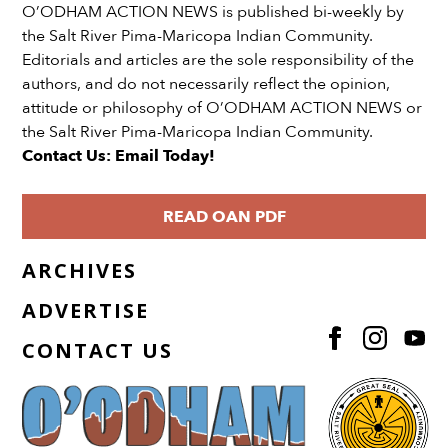
O’ODHAM ACTION NEWS is published bi-weekly by
the Salt River Pima-Maricopa Indian Community.
Editorials and articles are the sole responsibility of the
authors, and do not necessarily reflect the opinion,
attitude or philosophy of O’ODHAM ACTION NEWS or
the Salt River Pima-Maricopa Indian Community.
Contact Us: Email Today!
READ OAN PDF
ARCHIVES
ADVERTISE
CONTACT US