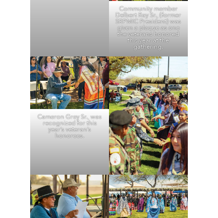
Community member
Delbert Ray Sr., (former
SRPMIC President) was
given a plaque as one
the veterans honored
this year at the
gathering.
Cameron Grey Sr., was
recognized for this
year’s veteran’s
honorees.