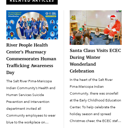
RELATED ARTICLES
River People Health
Santa Claus Visits ECEC
Center’s Pharmacy
During Winter
Commemorates Human
Wonderland
Trafficking Awareness
Celebration
Day
In the heart of the Salt River
The Salt River Pima-Maricopa
Pima-Maricopa Indian
Indian Community’s Health and
Community, there was snowfall
Human Services Suicide
at the Early Childhood Education
Prevention and Intervention
Center. To help celebrate the
department invited all
holiday season and spread
Community employees to wear
Christmas cheer, the ECEC staff
blue to the workplace on
arranged for snow to be