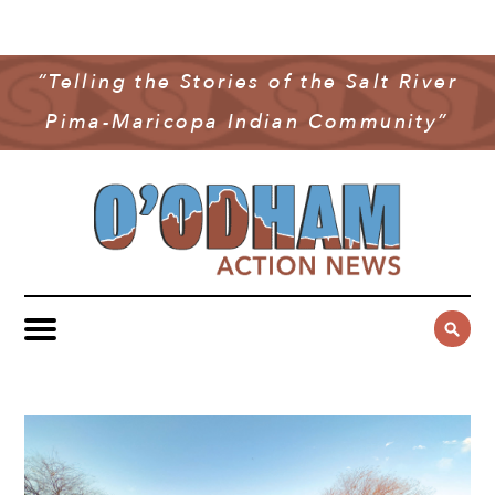
NEWS
COMMUNITY NEWS
“Telling the Stories of the Salt River
MULTIMEDIA
Pima-Maricopa Indian Community”
GOVERNMENT & POLITICS
OAN PODCAST
ARCHIVES
YOUTH & EDUCATION
VIDEO
CONTACT US
PUBLIC SAFETY
ADVERTISE
SUBSCRIBE
SPORTS
HEALTH & WELLNESS
CULTURE