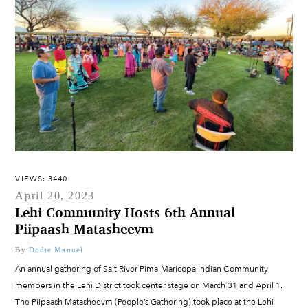
VIEWS: 3440
April 20, 2023
Lehi Community Hosts 6th Annual
Piipaash Matasheevm
By
Dodie Manuel
An annual gathering of Salt River Pima-Maricopa Indian Community
members in the Lehi District took center stage on March 31 and April 1.
The Piipaash Matasheevm (People’s Gathering) took place at the Lehi