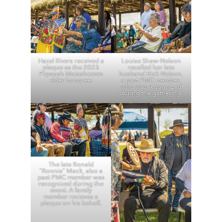
Hazel Rivers received a
Louise Shaw-Nelson
plaque as the 2023
recalled her late
Piipaash Matasheevm
husband Rick Nelson,
elder honoree.
a past PMC member,
who was recognized
during the gathering.
The late Ronald
“Ronnie” Mack, also a
past PMC member was
recognized during the
event. A family
member recieves a
plaque on his behalf.