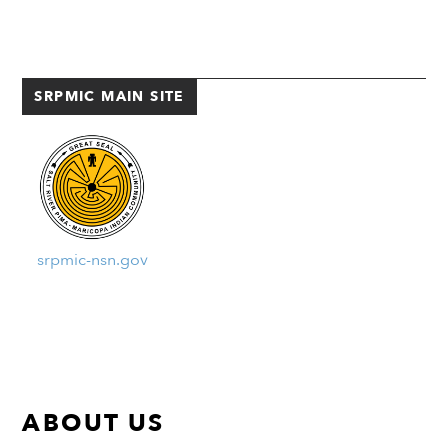
many other indigenous foods,
the mesquite […]
SRPMIC MAIN SITE
srpmic-nsn.gov
ABOUT US