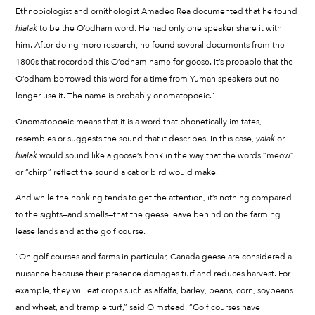
Ethnobiologist and ornithologist Amadeo Rea documented that he found
hialak
to be the O’odham word. He had only one speaker share it with
him. After doing more research, he found several documents from the
1800s that recorded this O’odham name for goose. It’s probable that the
O’odham borrowed this word for a time from Yuman speakers but no
longer use it. The name is probably onomatopoeic.”
Onomatopoeic means that it is a word that phonetically imitates,
resembles or suggests the sound that it describes. In this case,
yalak
or
hialak
would sound like a goose’s honk in the way that the words “meow”
or “chirp” reflect the sound a cat or bird would make.
And while the honking tends to get the attention, it’s nothing compared
to the sights—and smells—that the geese leave behind on the farming
lease lands and at the golf course.
“On golf courses and farms in particular, Canada geese are considered a
nuisance because their presence damages turf and reduces harvest. For
example, they will eat crops such as alfalfa, barley, beans, corn, soybeans
and wheat, and trample turf,” said Olmstead. “Golf courses have