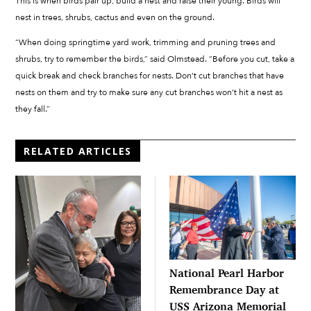
This is when birds pair up, build a nest and raise their young. Birds will
nest in trees, shrubs, cactus and even on the ground.
“When doing springtime yard work, trimming and pruning trees and
shrubs, try to remember the birds,” said Olmstead. “Before you cut, take a
quick break and check branches for nests. Don’t cut branches that have
nests on them and try to make sure any cut branches won’t hit a nest as
they fall.”
RELATED ARTICLES
National Pearl Harbor
Remembrance Day at
USS Arizona Memorial