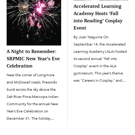
Accelerated Learning
Academy Hosts ‘Fall
into Reading’ Cosplay
Event
By Juan Ysaguirre On
September 14, the Accelerated
A Night to Remember:
Learning Academy (ALA) hosted
SRPMIC New Year’s Eve
its second annual “Fall into
Celebration
Cosplay” event in the ALA
gymnasium. This year’s theme
Near the corner of Longmore
was “Careers in Cosplay,” and
and McDowell roads, fireworks
the event held as a way to
burst across the sky above the
continue to promote literacy
Salt River Pima-Maricopa Indian
within the Salt River Pima-
Community for the annual New
Maricopa Indian Community.
Year’s Eve Celebration on
Cosplay is when fans of a […]
December 31. The holiday
tradition continued this year on
the grounds of the Salt River