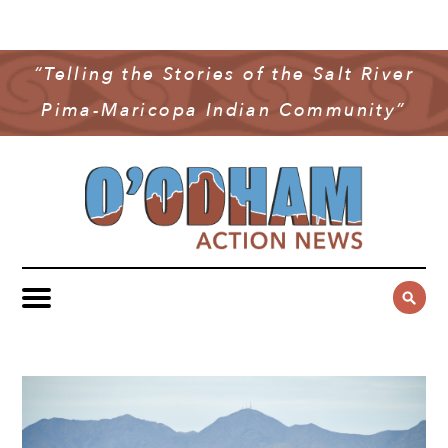
NEWS
COMMUNITY NEWS
“Telling the Stories of the Salt River
MULTIMEDIA
Pima-Maricopa Indian Community”
GOVERNMENT & POLITICS
OAN PODCAST
ARCHIVES
YOUTH & EDUCATION
VIDEO
CONTACT US
PUBLIC SAFETY
ADVERTISE
SUBSCRIBE
SPORTS
HEALTH & WELLNESS
CULTURE