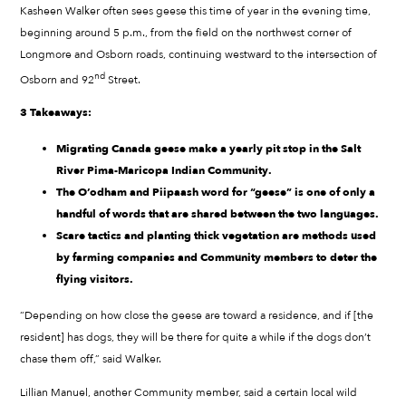
Kasheen Walker often sees geese this time of year in the evening time,
beginning around 5 p.m., from the field on the northwest corner of
Longmore and Osborn roads, continuing westward to the intersection of
nd
Osborn and 92
Street.
3 Takeaways:
Migrating Canada geese make a yearly pit stop in the Salt
River Pima-Maricopa Indian Community.
The O’odham and Piipaash word for “geese” is one of only a
handful of words that are shared between the two languages.
Scare tactics and planting thick vegetation are methods used
by farming companies and Community members to deter the
flying visitors.
“Depending on how close the geese are toward a residence, and if [the
resident] has dogs, they will be there for quite a while if the dogs don’t
chase them off,” said Walker.
Lillian Manuel, another Community member, said a certain local wild