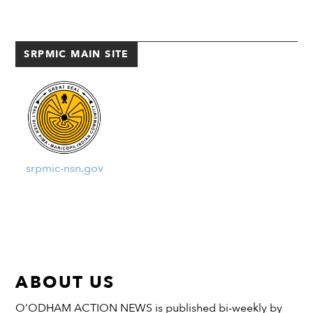
Community Building.
Surrounding parking lots near
the Salt River baseball fields
SRPMIC MAIN SITE
were […]
srpmic-nsn.gov
ABOUT US
O’ODHAM ACTION NEWS is published bi-weekly by