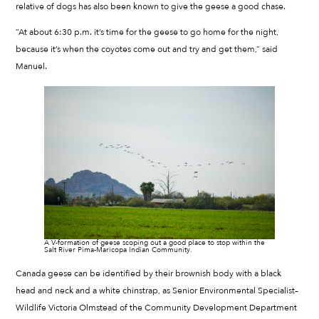
relative of dogs has also been known to give the geese a good chase.
“At about 6:30 p.m. it’s time for the geese to go home for the night,
because it’s when the coyotes come out and try and get them,” said
Manuel.
A V-formation of geese scoping out a good place to stop within the
Salt River Pima-Maricopa Indian Community.
Canada geese can be identified by their brownish body with a black
head and neck and a white chinstrap, as Senior Environmental Specialist–
Wildlife Victoria Olmstead of the Community Development Department