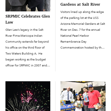
Gardens at Salt River
Visitors lined up along the edge
SRPMIC Celebrates Glen
of the parking lot at the USS
Law
Arizona Memorial Gardens at Salt
Glen Law’s legacy in the Salt
River on Dec. 7 for the annual
River Pima-Maricopa Indian
National Pearl Harbor
Community extends far beyond
Remembrance Day
his office on the third floor of
Commemoration hosted by the
Two Waters Building A. He
Salt River Pima-Maricopa Indian
began working as the budget
Community. “Today, we gather
officer for SRPMIC in 2007 and
to reflect on the events of Dec.
would later receive director of
7,...
Administration responsibilities. It
was a role that resulted in...