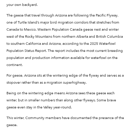
your own backyard.
The geese that travel through Arizona are following the Pacific Flyway,
one of Turtle Island’s major bird migration corridors that stretches from
Canada to Mexico. Western Population Canada geese nest and winter
west of the Rocky Mountains from northern Alberta and British Columbia
to southern California and Arizona, according to the 2025 Waterfowl
Population Status Report. The report includes the most current breeding
population and production information available for waterfowl on the
continent.
For geese, Arizona sits at the wintering edge of the flyway and serves as a
stopover rather than as a migration superhighway.
Being on the wintering edge means Arizona sees these geese each
winter, but in smaller numbers than along other flyways. Some brave
geese even stay in the Valley year-round.
This winter, Community members have documented the presence of the
geese.