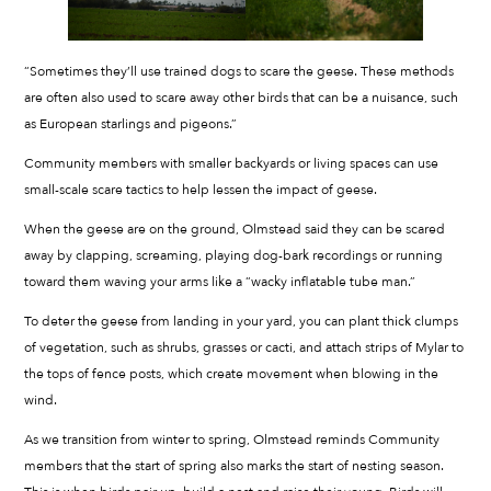
“Sometimes they’ll use trained dogs to scare the geese. These methods
are often also used to scare away other birds that can be a nuisance, such
as European starlings and pigeons.”
Community members with smaller backyards or living spaces can use
small-scale scare tactics to help lessen the impact of geese.
When the geese are on the ground, Olmstead said they can be scared
away by clapping, screaming, playing dog-bark recordings or running
toward them waving your arms like a “wacky inflatable tube man.”
To deter the geese from landing in your yard, you can plant thick clumps
of vegetation, such as shrubs, grasses or cacti, and attach strips of Mylar to
the tops of fence posts, which create movement when blowing in the
wind.
As we transition from winter to spring, Olmstead reminds Community
members that the start of spring also marks the start of nesting season.