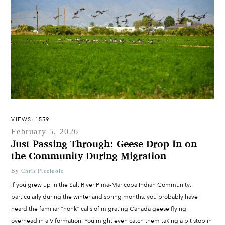
VIEWS: 1559
February 5, 2026
Just Passing Through: Geese Drop In on
the Community During Migration
By
Chris Picciuolo
If you grew up in the Salt River Pima-Maricopa Indian Community,
particularly during the winter and spring months, you probably have
heard the familiar “honk” calls of migrating Canada geese flying
overhead in a V formation. You might even catch them taking a pit stop in