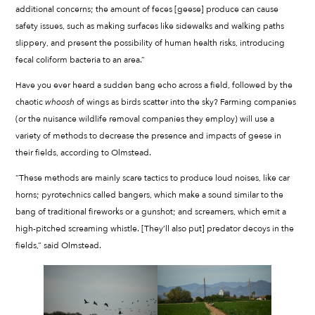
additional concerns; the amount of feces [geese] produce can cause
safety issues, such as making surfaces like sidewalks and walking paths
slippery, and present the possibility of human health risks, introducing
fecal coliform bacteria to an area.”
Have you ever heard a sudden bang echo across a field, followed by the
chaotic
whoosh
of wings as birds scatter into the sky? Farming companies
(or the nuisance wildlife removal companies they employ) will use a
variety of methods to decrease the presence and impacts of geese in
their fields, according to Olmstead.
“These methods are mainly scare tactics to produce loud noises, like car
horns; pyrotechnics called bangers, which make a sound similar to the
bang of traditional fireworks or a gunshot; and screamers, which emit a
high-pitched screaming whistle. [They’ll also put] predator decoys in the
fields,” said Olmstead.