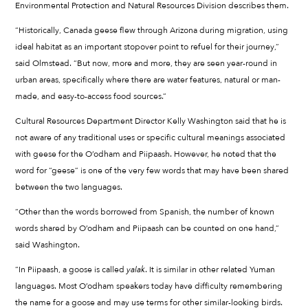
Environmental Protection and Natural Resources Division describes them.
“Historically, Canada geese flew through Arizona during migration, using
ideal habitat as an important stopover point to refuel for their journey,”
said Olmstead. “But now, more and more, they are seen year-round in
urban areas, specifically where there are water features, natural or man-
made, and easy-to-access food sources.”
Cultural Resources Department Director Kelly Washington said that he is
not aware of any traditional uses or specific cultural meanings associated
with geese for the O’odham and Piipaash. However, he noted that the
word for “geese” is one of the very few words that may have been shared
between the two languages.
“Other than the words borrowed from Spanish, the number of known
words shared by O’odham and Piipaash can be counted on one hand,”
said Washington.
“In Piipaash, a goose is called
yalak
. It is similar in other related Yuman
languages. Most O’odham speakers today have difficulty remembering
the name for a goose and may use terms for other similar-looking birds.