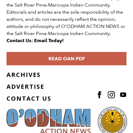
the Salt River Pima-Maricopa Indian Community.
Editorials and articles are the sole responsibility of the
authors, and do not necessarily reflect the opinion,
attitude or philosophy of O’ODHAM ACTION NEWS or
the Salt River Pima-Maricopa Indian Community.
Contact Us: Email Today!
READ OAN PDF
ARCHIVES
ADVERTISE
CONTACT US