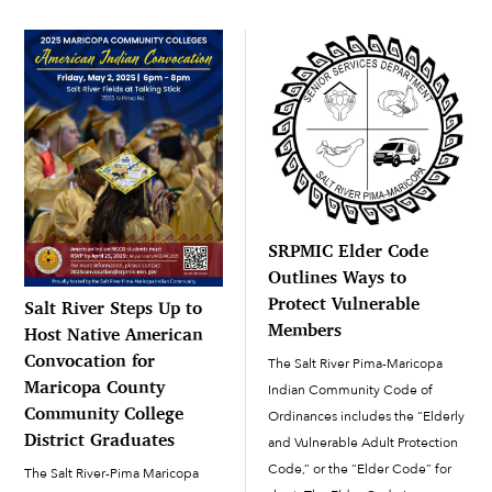
was deployed. Beginning as a
private, Charlie will be an M1
Armor Crewman MOS (military
[…]
SRPMIC Elder Code
Outlines Ways to
Protect Vulnerable
Salt River Steps Up to
Members
Host Native American
Convocation for
The Salt River Pima-Maricopa
Maricopa County
Indian Community Code of
Community College
Ordinances includes the “Elderly
District Graduates
and Vulnerable Adult Protection
Code,” or the “Elder Code” for
The Salt River-Pima Maricopa