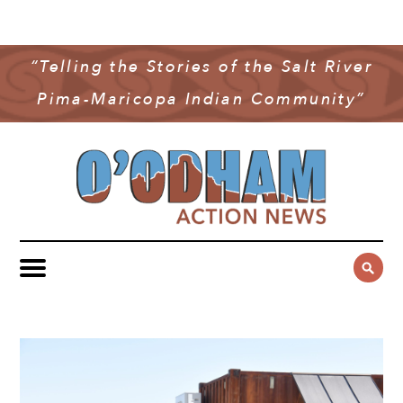
NEWS
COMMUNITY NEWS
“Telling the Stories of the Salt River
MULTIMEDIA
Pima-Maricopa Indian Community”
GOVERNMENT & POLITICS
OAN PODCAST
ARCHIVES
YOUTH & EDUCATION
VIDEO
CONTACT US
PUBLIC SAFETY
ADVERTISE
SUBSCRIBE
SPORTS
HEALTH & WELLNESS
CULTURE