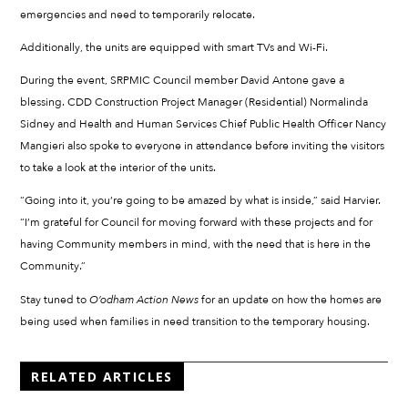
emergencies and need to temporarily relocate.
Additionally, the units are equipped with smart TVs and Wi-Fi.
During the event, SRPMIC Council member David Antone gave a
blessing. CDD Construction Project Manager (Residential) Normalinda
Sidney and Health and Human Services Chief Public Health Officer Nancy
Mangieri also spoke to everyone in attendance before inviting the visitors
to take a look at the interior of the units.
“Going into it, you’re going to be amazed by what is inside,” said Harvier.
“I’m grateful for Council for moving forward with these projects and for
having Community members in mind, with the need that is here in the
Community.”
Stay tuned to
O’odham Action News
for an update on how the homes are
being used when families in need transition to the temporary housing.
RELATED ARTICLES