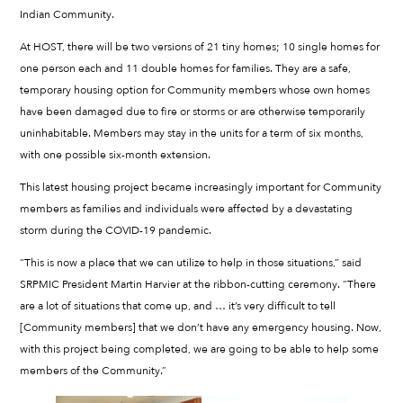
Indian Community.
At HOST, there will be two versions of 21 tiny homes; 10 single homes for
one person each and 11 double homes for families. They are a safe,
temporary housing option for Community members whose own homes
have been damaged due to fire or storms or are otherwise temporarily
uninhabitable. Members may stay in the units for a term of six months,
with one possible six-month extension.
This latest housing project became increasingly important for Community
members as families and individuals were affected by a devastating
storm during the COVID-19 pandemic.
“This is now a place that we can utilize to help in those situations,” said
SRPMIC President Martin Harvier at the ribbon-cutting ceremony. “There
are a lot of situations that come up, and … it’s very difficult to tell
[Community members] that we don’t have any emergency housing. Now,
with this project being completed, we are going to be able to help some
members of the Community.”