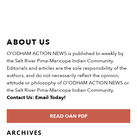
ABOUT US
O’ODHAM ACTION NEWS is published bi-weekly by
the Salt River Pima-Maricopa Indian Community.
Editorials and articles are the sole responsibility of the
authors, and do not necessarily reflect the opinion,
attitude or philosophy of O’ODHAM ACTION NEWS or
the Salt River Pima-Maricopa Indian Community.
Contact Us: Email Today!
READ OAN PDF
ARCHIVES