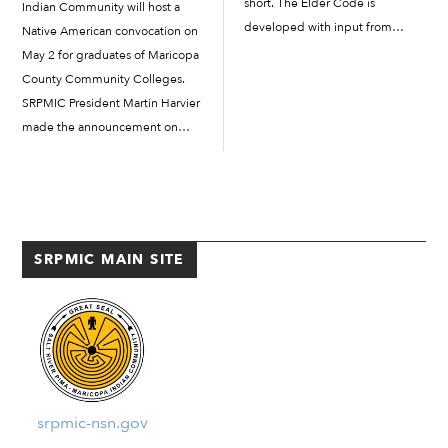
short. The Elder Code is
Indian Community will host a
developed with input from
Native American convocation on
different SRPMIC government
May 2 for graduates of Maricopa
departments and approved by
County Community Colleges.
Council. The Community is able
SRPMIC President Martin Harvier
to practice its own jurisdiction by
made the announcement on
the development of the code,
Wednesday, March 26, just
which […]
weeks after the college district
decided to cancel Native
convocations to comply with
orders handed down...
SRPMIC MAIN SITE
srpmic-nsn.gov