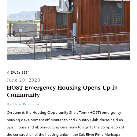
VIEWS: 3551
June 20, 2023
HOST Emergency Housing Opens Up in
Community
By
Chris Picciuolo
On June 6, the Housing Opportunity Short Term (HOST) emergency
housing development off Montecito and Country Club drives held an
open house and ribbon-cutting ceremony to signify the completion of
the construction of the housing units in the Salt River Pima-Maricopa