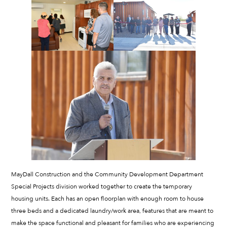
MayDall Construction and the Community Development Department
Special Projects division worked together to create the temporary
housing units. Each has an open floorplan with enough room to house
three beds and a dedicated laundry/work area, features that are meant to
make the space functional and pleasant for families who are experiencing