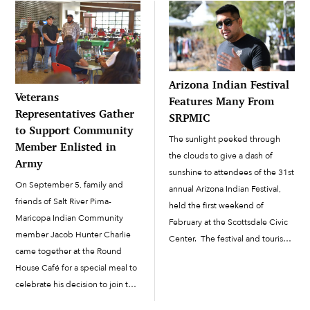
Arizona Indian Festival
Veterans
Features Many From
Representatives Gather
SRPMIC
to Support Community
The sunlight peeked through
Member Enlisted in
the clouds to give a dash of
Army
sunshine to attendees of the 31st
On September 5, family and
annual Arizona Indian Festival,
friends of Salt River Pima-
held the first weekend of
Maricopa Indian Community
February at the Scottsdale Civic
member Jacob Hunter Charlie
Center. The festival and tourism
came together at the Round
event featured several booths
House Café for a special meal to
from the Salt River Pima-
celebrate his decision to join the
Maricopa Indian Community, in
Army. The very next week, he
addition to...