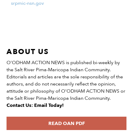
srpmic-nsn.gov
ABOUT US
O’ODHAM ACTION NEWS is published bi-weekly by
the Salt River Pima-Maricopa Indian Community.
Editorials and articles are the sole responsibility of the
authors, and do not necessarily reflect the opinion,
attitude or philosophy of O’ODHAM ACTION NEWS or
the Salt River Pima-Maricopa Indian Community.
Contact Us: Email Today!
READ OAN PDF