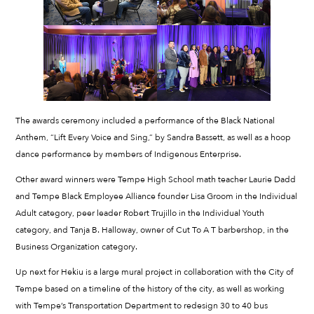
The awards ceremony included a performance of the Black National
Anthem, “Lift Every Voice and Sing,” by Sandra Bassett, as well as a hoop
dance performance by members of Indigenous Enterprise.
Other award winners were Tempe High School math teacher Laurie Dadd
and Tempe Black Employee Alliance founder Lisa Groom in the Individual
Adult category, peer leader Robert Trujillo in the Individual Youth
category, and Tanja B. Halloway, owner of Cut To A T barbershop, in the
Business Organization category.
Up next for Hekiu is a large mural project in collaboration with the City of
Tempe based on a timeline of the history of the city, as well as working
with Tempe’s Transportation Department to redesign 30 to 40 bus