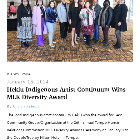
VIEWS: 2584
January 15, 2024
Hekiu Indigenous Artist Continuum Wins
MLK Diversity Award
By
Chris Picciuolo
The local Indigenous artist continuum Hekiu won the award for Best
Community Group/Organization at the 26th annual Tempe Human
Relations Commission MLK Diversity Awards Ceremony on January 8 at
the DoubleTree by Hilton Hotel in Tempe.