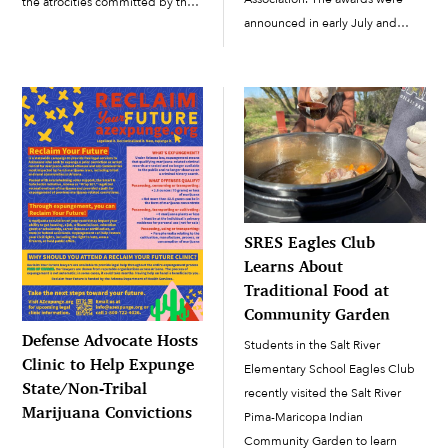
the atrocities committed by the
announced in early July and
U.S. Indian boarding school
presented at IJA’s national
system ran by the federal
conference, held this year in
government and local churches.
Portland, Oregon, in late July.
The Carlisle Indian Industrial
Each year, IJA selects the best
School, known as the first U.S....
journalism...
SRES Eagles Club
Learns About
Traditional Food at
Community Garden
Defense Advocate Hosts
Students in the Salt River
Clinic to Help Expunge
Elementary School Eagles Club
State/Non-Tribal
recently visited the Salt River
Marijuana Convictions
Pima-Maricopa Indian
Community Garden to learn