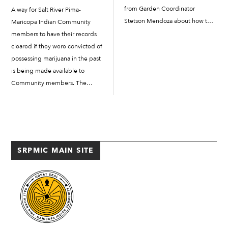
from Garden Coordinator
A way for Salt River Pima-
Stetson Mendoza about how to
Maricopa Indian Community
plant squash and cook traditional
members to have their records
foods. Fifth- and sixth-graders
cleared if they were convicted of
took home seeds, mulch and soil
possessing marijuana in the past
to plant the squash, and they
is being made available to
even tried a fresh salad and […]
Community members. The
SRPMIC Defense Advocate’s
Office is partnering with the
Arizona Justice Project (AJP) to
help Community members
expunge previous State
SRPMIC MAIN SITE
marijuana convictions during a
[…]