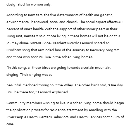
designated for women only.
According to Remitera, the five determinants of health are genetic,
environmental, behavioral, social and clinical. The social aspect affects 40
percent of one’s health. With the support of other sober peers in their
living unit, Remitera said, those living in these homes will not be on this
journey alone. SRPMIC Vice-President Ricardo Leonard shared an
O’odham song that reminded him of the Journey to Recovery program
and those who soon will live in the sober living homes.
“In this song, all these birds are going towards a certain mountain,
singing. Their singing was so
beautiful, it echoed throughout the Valley. The other birds said, ‘One day
I will be there too,’” Leonard explained.
Community members wishing to live in a sober living home should begin
the application process for residential treatment by enrolling with the
River People Health Center’s Behavioral and Health Services continuum of
care.