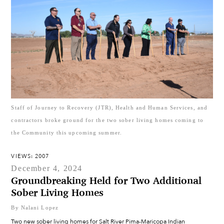
Staff of Journey to Recovery (JTR), Health and Human Services, and
contractors broke ground for the two sober living homes coming to
the Community this upcoming summer.
VIEWS: 2007
December 4, 2024
Groundbreaking Held for Two Additional
Sober Living Homes
By Nalani Lopez
Two new sober living homes for Salt River Pima-Maricopa Indian