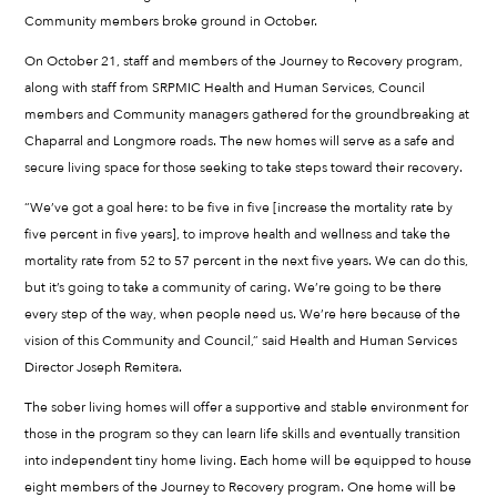
Community members broke ground in October.
On October 21, staff and members of the Journey to Recovery program,
along with staff from SRPMIC Health and Human Services, Council
members and Community managers gathered for the groundbreaking at
Chaparral and Longmore roads. The new homes will serve as a safe and
secure living space for those seeking to take steps toward their recovery.
“We’ve got a goal here: to be five in five [increase the mortality rate by
five percent in five years], to improve health and wellness and take the
mortality rate from 52 to 57 percent in the next five years. We can do this,
but it’s going to take a community of caring. We’re going to be there
every step of the way, when people need us. We’re here because of the
vision of this Community and Council,” said Health and Human Services
Director Joseph Remitera.
The sober living homes will offer a supportive and stable environment for
those in the program so they can learn life skills and eventually transition
into independent tiny home living. Each home will be equipped to house
eight members of the Journey to Recovery program. One home will be