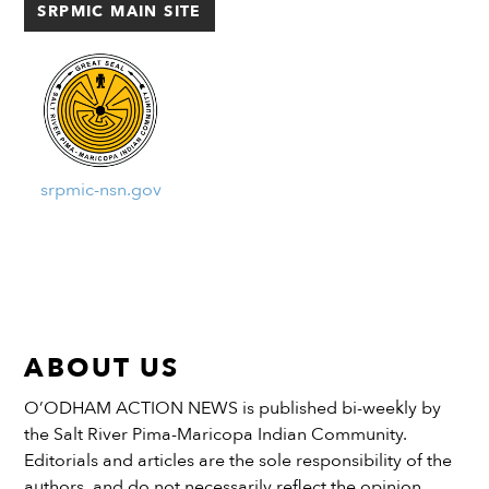
SRPMIC MAIN SITE
[…]
srpmic-nsn.gov
ABOUT US
O’ODHAM ACTION NEWS is published bi-weekly by
the Salt River Pima-Maricopa Indian Community.
Editorials and articles are the sole responsibility of the
authors, and do not necessarily reflect the opinion,