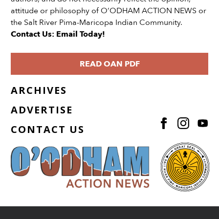
attitude or philosophy of O’ODHAM ACTION NEWS or
the Salt River Pima-Maricopa Indian Community.
Contact Us: Email Today!
READ OAN PDF
ARCHIVES
ADVERTISE
CONTACT US