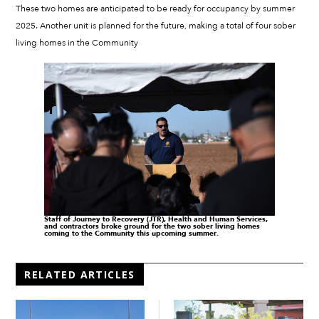
These two homes are anticipated to be ready for occupancy by summer
2025. Another unit is planned for the future, making a total of four sober
living homes in the Community
Staff of Journey to Recovery (JTR), Health and Human Services,
and contractors broke ground for the two sober living homes
coming to the Community this upcoming summer.
RELATED ARTICLES