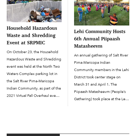
collected prizes and […]
Household Hazardous
Lehi Community Hosts
Waste and Shredding
6th Annual Piipaash
Event at SRPMIC
Matasheevm
On October 23, the Household
An annual gathering of Salt River
Hazardous Waste and Shredding
Pima-Maricopa Indian
event was held at the North Two
Community members in the Lehi
Waters Complex parking lot in
District took center stage on
the Salt River Pima-Maricopa
March 31 and April 1. The
Indian Community, as part of the
Piipaash Matasheevm (People’s
2021 Virtual Fall Overhaul event.
Gathering) took place at the Lehi
Waste was dropped off by 147
Gathering Area, with a day and a
cars, and staff from the
half of celebrating and honoring
Community Development
the Piipaash culture. The
Department’s Environmental
gathering is organized by the
Protection and Natural Resources
Piipaash […]