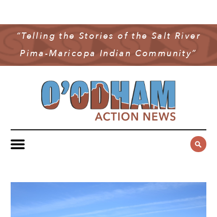
NEWS
COMMUNITY NEWS
“Telling the Stories of the Salt River
MULTIMEDIA
Pima-Maricopa Indian Community”
GOVERNMENT & POLITICS
OAN PODCAST
ARCHIVES
YOUTH & EDUCATION
VIDEO
CONTACT US
PUBLIC SAFETY
ADVERTISE
SUBSCRIBE
SPORTS
HEALTH & WELLNESS
CULTURE