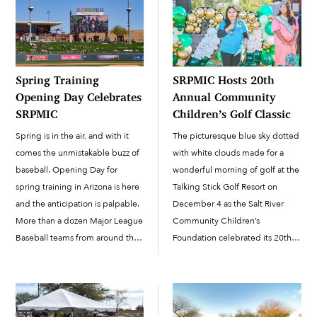
Spring Training
SRPMIC Hosts 20th
Opening Day Celebrates
Annual Community
SRPMIC
Children’s Golf Classic
Spring is in the air, and with it
The picturesque blue sky dotted
comes the unmistakable buzz of
with white clouds made for a
baseball. Opening Day for
wonderful morning of golf at the
spring training in Arizona is here
Talking Stick Golf Resort on
and the anticipation is palpable.
December 4 as the Salt River
More than a dozen Major League
Community Children’s
Baseball teams from around the
Foundation celebrated its 20th
nation visit Arizona in February
annual golf tournament. DJ
and March to get ready for...
Reflekshin provided the tunes
from his DJ booth as golfers
registered their teams and